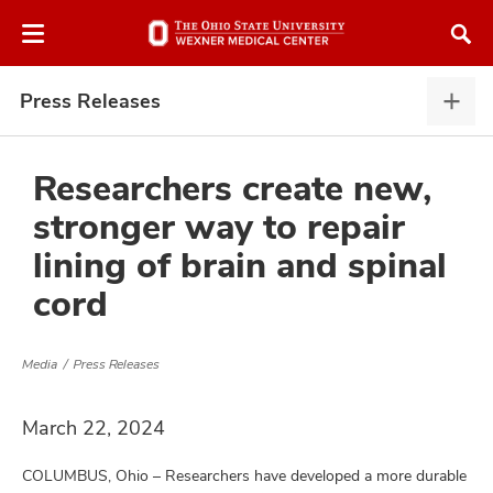
Skip
Skip
to
to
chat
main
window
content
Press Releases
Pres
Rele
expa
Researchers create new,
stronger way to repair
atment
lining of brain and spinal
cord
vices,
and
Media
Press Releases
March 22, 2024
lth
ty,
COLUMBUS, Ohio – Researchers have developed a more durable