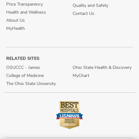
Price Transparency
Quality and Safety
Health and Wellness
Contact Us
About Us
MyHealth
RELATED SITES
OSUCCC - James
Ohio State Health & Discovery
College of Medicine
MyChart
The Ohio State University