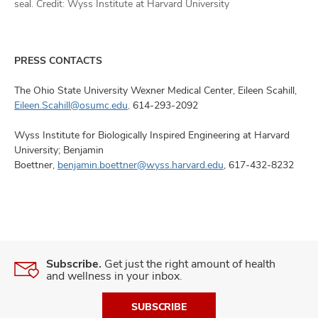
seal. Credit: Wyss Institute at Harvard University
PRESS CONTACTS
The Ohio State University Wexner Medical Center, Eileen Scahill,
Eileen.Scahill@osumc.edu,
614-293-2092
Wyss Institute for Biologically Inspired Engineering at Harvard
University; Benjamin
Boettner,
benjamin.boettner@wyss.harvard.edu
, 617-432-8232
Subscribe.
Get just the right amount of health
and wellness in your inbox.
SUBSCRIBE