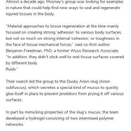
Almost a decade ago, Mooney’s group was looking for examples
in nature that could help find new ways to seal and regenerate
injured tissues in the body.
“Material approaches to tissue regeneration at the time mainly
focused on creating strong ‘adhesion’ to various body surfaces,
but not so much on strong internal ‘cohesion,’ or toughness in
the face of tissue mechanical forces,” said co-first author
Benjamin Freedman, PhD, a former Wyss Research Associate.
“In addition, they didn’t stick well to wet tissue surfaces covered
by different body
fluids.”
Their search led the group to the Dusky Arion slug (Arion
subfuscus), which secretes a special kind of mucus to quickly
glue itself in place to prevent predators from prying it off various
surfaces.
In part by mimicking properties of the slug’s mucus, the team
developed a hydrogel consisting of two intermixed polymer
networks: