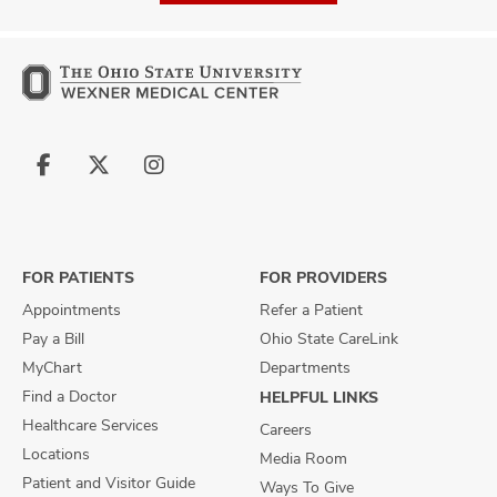
Follow
Follow
Follow
us
us
us
on
on
on
Facebook
X
Instagram
FOR PATIENTS
FOR PROVIDERS
Appointments
Refer a Patient
Pay a Bill
Ohio State CareLink
MyChart
Departments
Find a Doctor
HELPFUL LINKS
Healthcare Services
Careers
Locations
Media Room
Patient and Visitor Guide
Ways To Give