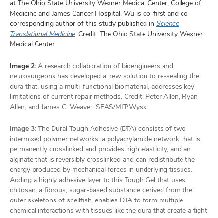
at The Ohio State University Wexner Medical Center, College of
Medicine and James Cancer Hospital. Wu is co-first and co-
corresponding author of this study published in
Science
Translational Medicine
.
Credit: The Ohio State University Wexner
Medical Center
Image 2:
A research collaboration of bioengineers and
neurosurgeons has developed a new solution to re-sealing the
dura that, using a multi-functional biomaterial, addresses key
limitations of current repair methods. Credit: Peter Allen, Ryan
Allen, and James C. Weaver. SEAS/MIT/Wyss
Image 3
: The Dural Tough Adhesive (DTA) consists of two
intermixed polymer networks: a polyacrylamide network that is
permanently crosslinked and provides high elasticity, and an
alginate that is reversibly crosslinked and can redistribute the
energy produced by mechanical forces in underlying tissues.
Adding a highly adhesive layer to this Tough Gel that uses
chitosan, a fibrous, sugar-based substance derived from the
outer skeletons of shellfish, enables DTA to form multiple
chemical interactions with tissues like the dura that create a tight