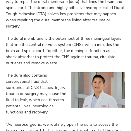
and
way to repair the dural membrane (dura) that lines the brain and
ut
spinal cord. The strong and highly adhesive hydrogel called Dural
Tough Adhesive (DTA) solves key problems that may happen
and
when repairing the dural membrane lining after trauma or
surgery.
The dural membrane is the outermost of three meningeal layers
that line the central nervous system (CNS), which includes the
brain and spinal cord. Together, the meninges function as a
shock absorber to protect the CNS against trauma, circulate
nutrients and remove waste.
The dura also contains
cerebrospinal fluid that
surrounds all CNS tissues. Injury,
trauma or surgery may cause the
fluid to leak, which can threaten
patients’ lives, neurological
functions and recovery.
“As neurosurgeons, we routinely open the dura to access the
brain or spinal cord, but achieving a watertight seal of the dura