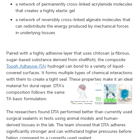
a network of permanently cross-linked acrylamide molecules
that creates a highly elastic gel
a network of reversibly cross-linked alginate molecules that
can redistribute the energy produced by mechanical forces
in underlying tissues
Paired with a highly adhesive layer that uses chitosan (a fibrous,
sugar-based substance derived from shellfish), the composite
Tough Adhesive (TA)
hydrogel can bond to a variety of liquid-
covered surfaces. It forms multiple types of chemical interactions
with them to create a tight seal. These properties make it an ideal
material
for dural repair. DTA’s
composition follows the same
TA basic formulation.
The researchers found DTA performed better than currently used
surgical sealants in tests using animal models and human-
derived tissues in the lab. The team showed that DTA adheres
significantly stronger and can withstand higher pressures before
failing, compared to a currently used sealant.