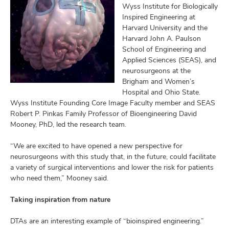
Wyss Institute for Biologically
Inspired Engineering at
Harvard University and the
Harvard John A. Paulson
School of Engineering and
Applied Sciences (SEAS), and
neurosurgeons at the
Brigham and Women’s
Hospital and Ohio State.
Wyss Institute Founding Core Image Faculty member and SEAS
Robert P. Pinkas Family Professor of Bioengineering David
Mooney, PhD, led the research team.
“We are excited to have opened a new perspective for
neurosurgeons with this study that, in the future, could facilitate
a variety of surgical interventions and lower the risk for patients
who need them,” Mooney said.
Taking inspiration from nature
DTAs are an interesting example of “bioinspired engineering.”