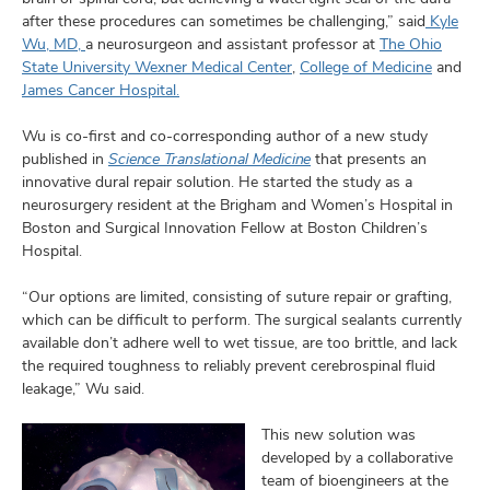
after these procedures can sometimes be challenging,” said
Kyle
Wu, MD,
a neurosurgeon and assistant professor at
The Ohio
State University Wexner Medical Center
,
College of Medicine
and
James Cancer Hospital.
Wu is co-first and co-corresponding author of a new study
published in
Science Translational Medicine
that presents an
innovative dural repair solution. He started the study as a
neurosurgery resident at the Brigham and Women’s Hospital in
Boston and Surgical Innovation Fellow at Boston Children’s
Hospital.
“Our options are limited, consisting of suture repair or grafting,
which can be difficult to perform. The surgical sealants currently
available don’t adhere well to wet tissue, are too brittle, and lack
the required toughness to reliably prevent cerebrospinal fluid
leakage,” Wu said.
This new solution was
developed by a collaborative
team of bioengineers at the