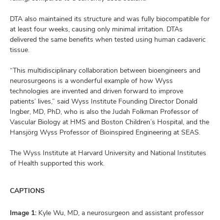
DTA also maintained its structure and was fully biocompatible for
at least four weeks, causing only minimal irritation. DTAs
delivered the same benefits when tested using human cadaveric
tissue.
“This multidisciplinary collaboration between bioengineers and
neurosurgeons is a wonderful example of how Wyss
technologies are invented and driven forward to improve
patients’ lives,” said Wyss Institute Founding Director Donald
Ingber, MD, PhD, who is also the Judah Folkman Professor of
Vascular Biology at HMS and Boston Children’s Hospital, and the
Hansjörg Wyss Professor of Bioinspired Engineering at SEAS.
The Wyss Institute at Harvard University and National Institutes
of Health supported this work.
CAPTIONS
Image 1:
Kyle Wu, MD, a neurosurgeon and assistant professor