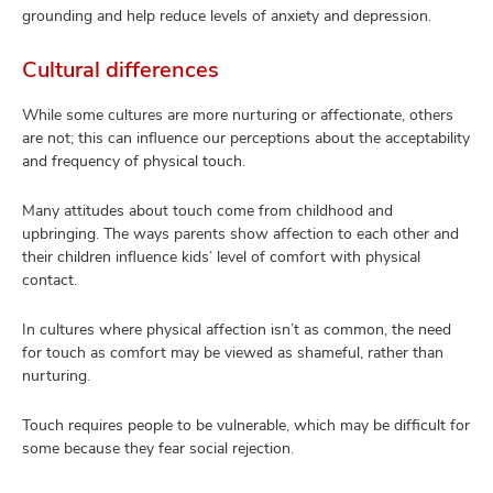
grounding and help reduce levels of anxiety and depression.
Cultural differences
While some cultures are more nurturing or affectionate, others
are not; this can influence our perceptions about the acceptability
and frequency of physical touch.
Many attitudes about touch come from childhood and
upbringing. The ways parents show affection to each other and
their children influence kids’ level of comfort with physical
contact.
In cultures where physical affection isn’t as common, the need
for touch as comfort may be viewed as shameful, rather than
nurturing.
Touch requires people to be vulnerable, which may be difficult for
some because they fear social rejection.