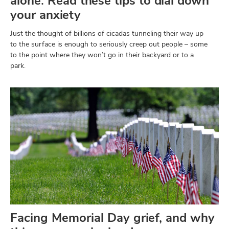
alone. Read these tips to dial down
your anxiety
Just the thought of billions of cicadas tunneling their way up
to the surface is enough to seriously creep out people – some
to the point where they won’t go in their backyard or to a
park.
Facing Memorial Day grief, and why