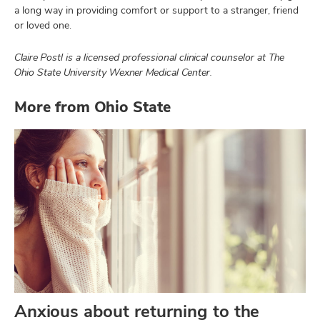
a long way in providing comfort or support to a stranger, friend
or loved one.
Claire Postl is a licensed professional clinical counselor at The
Ohio State University Wexner Medical Center.
More from Ohio State
Anxious about returning to the