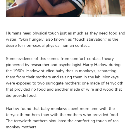
and
ut
and
Humans need physical touch just as much as they need food and
water. “Skin hunger,” also known as “touch starvation,” is the
desire for non-sexual physical human contact.
Some evidence of this comes from comfort-contact theory,
pioneered by researcher and psychologist Harry Harlow during
the 1960s. Harlow studied baby rhesus monkeys, separating
them from their mothers and raising them in the lab. Monkeys
were exposed to two surrogate mothers: one made of terrycloth
that provided no food and another made of wire and wood that
did provide food.
Harlow found that baby monkeys spent more time with the
terrycloth mothers than with the mothers who provided food.
The terrycloth mothers simulated the comforting touch of real
monkey mothers.