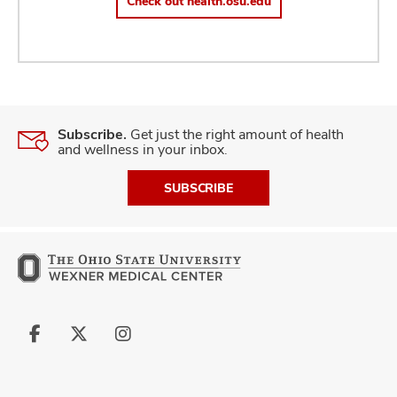
Check out health.osu.edu
Subscribe.
Get just the right amount of health
and wellness in your inbox.
SUBSCRIBE
Follow
Follow
Follow
us
us
us
on
on
on