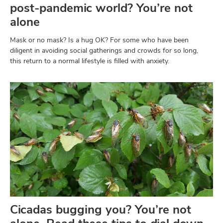
post-pandemic world? You’re not
alone
Mask or no mask? Is a hug OK? For some who have been
diligent in avoiding social gatherings and crowds for so long,
this return to a normal lifestyle is filled with anxiety.
Cicadas bugging you? You’re not