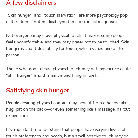
A few disclaimers
“Skin hunger” and “touch starvation” are more psychology pop
culture terms, not medical symptoms or clinical diagnoses.
Not everyone may crave physical touch. It makes some people
feel uncomfortable, and they may prefer not to be touched. Skin
hunger is about desirability for touch, which varies person to
person.
Those who don’t desire physical touch may not experience acute
“skin hunger,” and this isn’t a bad thing in itself.
Satisfying skin hunger
People desiring physical contact may benefit from a handshake,
hug, pat on the back—or even something like a massage, haircut
or pedicure.
It’s important to understand that people have varying levels of
touch preferences and needs, but a small positive touch may go