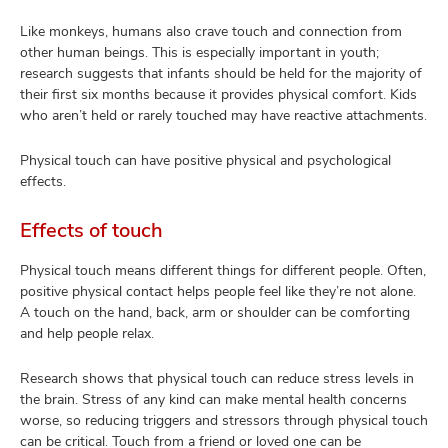
Like monkeys, humans also crave touch and connection from
other human beings. This is especially important in youth;
research suggests that infants should be held for the majority of
their first six months because it provides physical comfort. Kids
who aren’t held or rarely touched may have reactive attachments.
Physical touch can have positive physical and psychological
effects.
Effects of touch
Physical touch means different things for different people. Often,
positive physical contact helps people feel like they’re not alone.
A touch on the hand, back, arm or shoulder can be comforting
and help people relax.
Research shows that physical touch can reduce stress levels in
the brain. Stress of any kind can make mental health concerns
worse, so reducing triggers and stressors through physical touch
can be critical. Touch from a friend or loved one can be