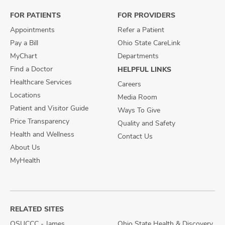
Facebook
X
Instagram
FOR PATIENTS
FOR PROVIDERS
Appointments
Refer a Patient
Pay a Bill
Ohio State CareLink
MyChart
Departments
Find a Doctor
HELPFUL LINKS
Healthcare Services
Careers
Locations
Media Room
Patient and Visitor Guide
Ways To Give
Price Transparency
Quality and Safety
Health and Wellness
Contact Us
About Us
MyHealth
RELATED SITES
OSUCCC - James
Ohio State Health & Discovery