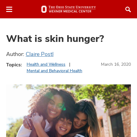
Skip
Skip
to
to
chat
main
window
content
What is skin hunger?
Author:
Claire Postl
Topics:
Health and Wellness
March 16, 2020
atment
Mental and Behavioral Health
vices,
and
lth
ty,