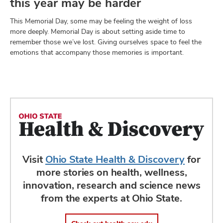
this year may be harder
This Memorial Day, some may be feeling the weight of loss
more deeply. Memorial Day is about setting aside time to
remember those we’ve lost. Giving ourselves space to feel the
emotions that accompany those memories is important.
Visit
Ohio State Health & Discovery
for
more stories on health, wellness,
innovation, research and science news
from the experts at Ohio State.