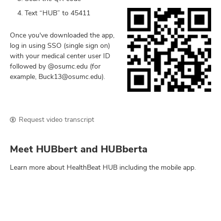
Text “HUB” to 45411
Once you've downloaded the app,
log in using SSO (single sign on)
with your medical center user ID
followed by @osumc.edu (for
example, Buck13@osumc.edu).
Request video transcript
Meet HUBbert and HUBberta
Learn more about HealthBeat HUB including the mobile app.