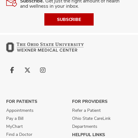
Subscribe.
Get just the right amount of health
and wellness in your inbox.
SUBSCRIBE
Follow
Follow
Follow
us
us
us
on
on
on
Facebook
X
Instagram
FOR PATIENTS
FOR PROVIDERS
Appointments
Refer a Patient
Pay a Bill
Ohio State CareLink
MyChart
Departments
Find a Doctor
HELPFUL LINKS