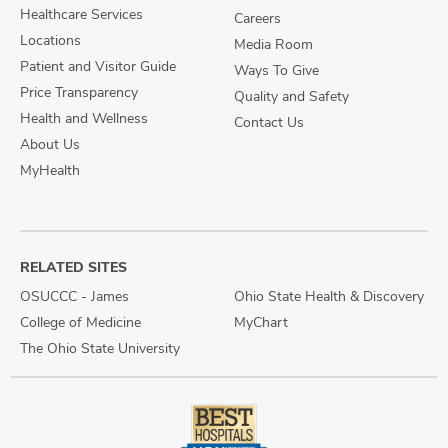
Healthcare Services
Careers
Locations
Media Room
Patient and Visitor Guide
Ways To Give
Price Transparency
Quality and Safety
Health and Wellness
Contact Us
About Us
MyHealth
RELATED SITES
OSUCCC - James
Ohio State Health & Discovery
College of Medicine
MyChart
The Ohio State University