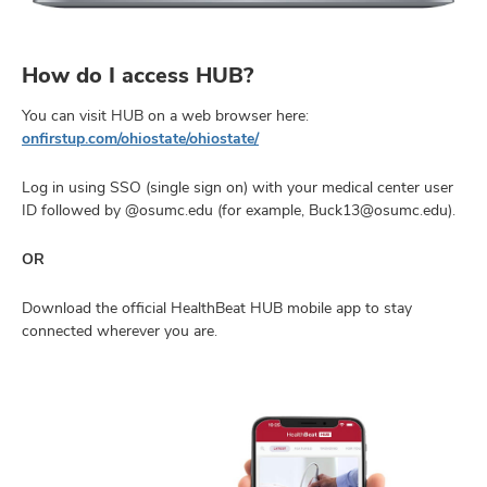
How do I access HUB?
You can visit HUB on a web browser here:
onfirstup.com/ohiostate/ohiostate/
Log in using SSO (single sign on) with your medical center user
ID followed by @osumc.edu (for example, Buck13@osumc.edu).
OR
Download the official HealthBeat HUB mobile app to stay
connected wherever you are.