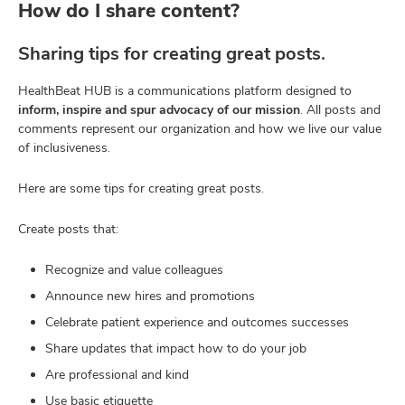
How do I share content?
Sharing tips for creating great posts.
HealthBeat HUB is a communications platform designed to
inform, inspire and spur advocacy of our mission
. All posts and
comments represent our organization and how we live our value
of inclusiveness.
Here are some tips for creating great posts.
Create posts that:
Recognize and value colleagues
Announce new hires and promotions
Celebrate patient experience and outcomes successes
Share updates that impact how to do your job
Are professional and kind
Use basic etiquette