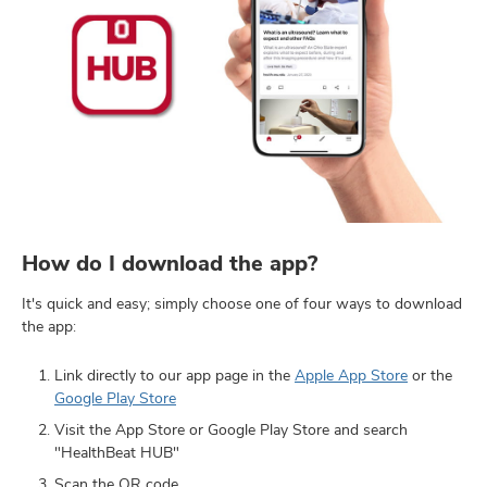
How do I download the app?
It's quick and easy; simply choose one of four ways to download
the app:
Link directly to our app page in the
Apple App Store
or the
Google Play Store
Visit the App Store or Google Play Store and search
"HealthBeat HUB"
Scan the QR code