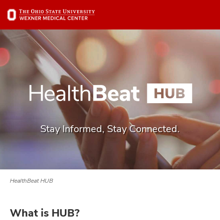
Skip
Skip
to
to
chat
main
window
content
Stay Informed, Stay Connected.
HealthBeat HUB
What is HUB?