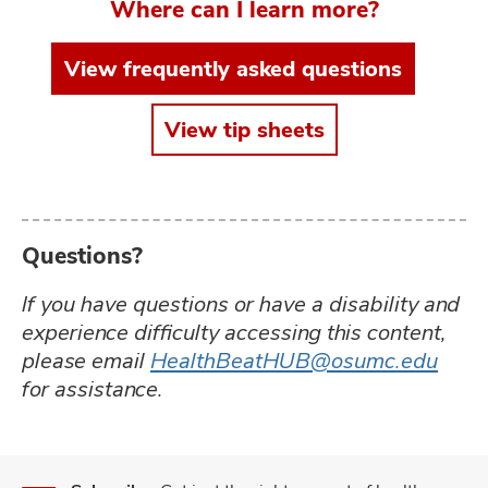
Where can I learn more?
View frequently asked questions
View tip sheets
Questions?
If you have questions or have a disability and
experience difficulty accessing this content,
please email
HealthBeatHUB@osumc.edu
for assistance.