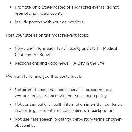
Promote Ohio State hosted or sponsored events (do not
promote non-OSU events)
Include photos with your co-workers
Post your stories on the most relevant topic:
News and information for all faculty and staff = Medical
Center in the Know
Recognitions and good news = A Day in the Life
We want to remind you that posts must:
Not promote personal goods, services or commercial
ventures in accordance with our solicitation policy
Not contain patient health information in written content or
images (e.g., computer screen, patients in background)
Not use hate speech, profanity, derogatory terms or other
obscenities