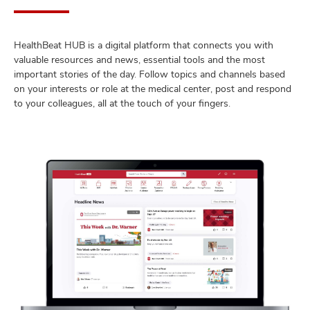
HealthBeat HUB is a digital platform that connects you with
valuable resources and news, essential tools and the most
important stories of the day. Follow topics and channels based
on your interests or role at the medical center, post and respond
to your colleagues, all at the touch of your fingers.