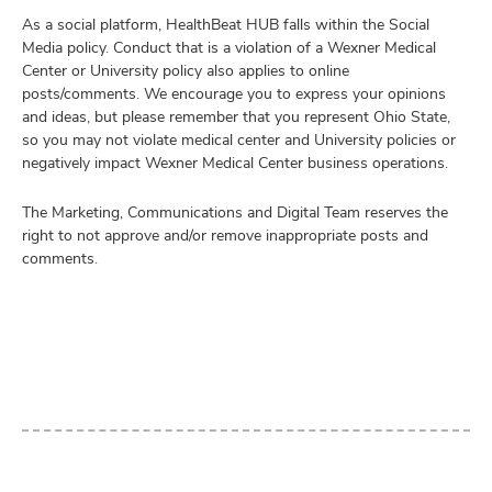
As a social platform, HealthBeat HUB falls within the Social
Media policy. Conduct that is a violation of a Wexner Medical
Center or University policy also applies to online
posts/comments. We encourage you to express your opinions
and ideas, but please remember that you represent Ohio State,
so you may not violate medical center and University policies or
negatively impact Wexner Medical Center business operations.
The Marketing, Communications and Digital Team reserves the
right to not approve and/or remove inappropriate posts and
comments.