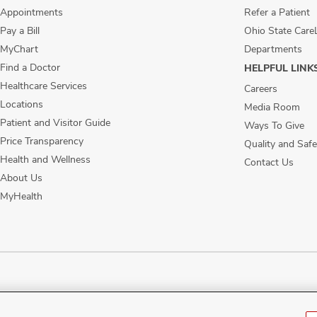
Appointments
Refer a Patient
Pay a Bill
Ohio State Care
MyChart
Departments
Find a Doctor
HELPFUL LINK
Healthcare Services
Careers
Locations
Media Room
Patient and Visitor Guide
Ways To Give
Price Transparency
Quality and Safe
Health and Wellness
Contact Us
About Us
MyHealth
ublic Notices
Disability Access
Vendor Interaction
Patient Rights
Notice of No