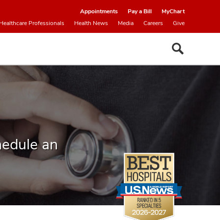
Appointments
Pay a Bill
MyChart
Healthcare Professionals
Health News
Media
Careers
Give
hedule an