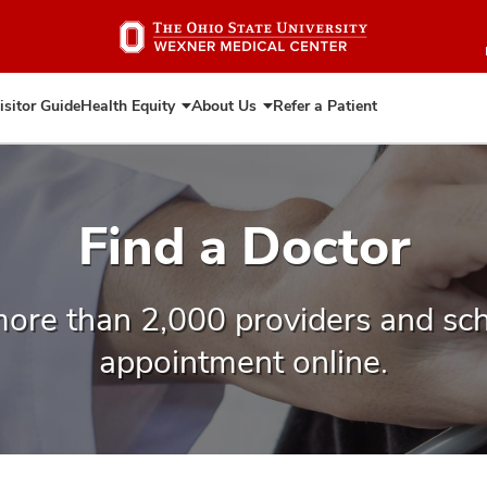
Skip
to
main
content
isitor Guide
Health Equity
About Us
Refer a Patient
Expand
Expand
Health
About
Equity
Us
Find a Doctor
ore than 2,000 providers and sc
appointment online.