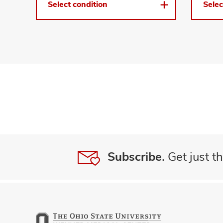
Select condition
Selec
Subscribe.
Get just th