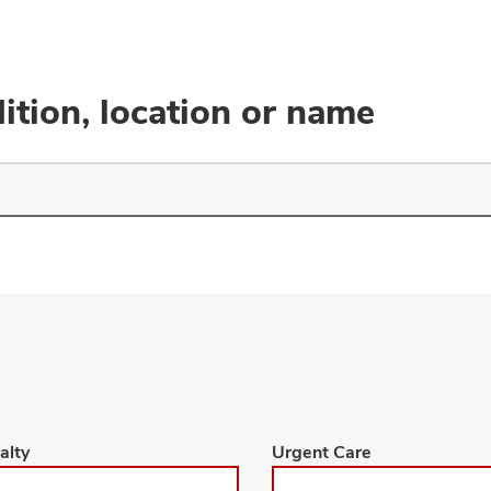
ition, location or name
Browse
alty
Urgent Care