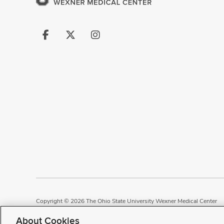
Follow
Follow
Follow
us
us
us
on
on
on
Facebook
X
Instagram
Copyright © 2026 The Ohio State University Wexner Medical Center
Review Cookie Settings
Notice of Privacy Practices
Terms of Use
P
About Cookies