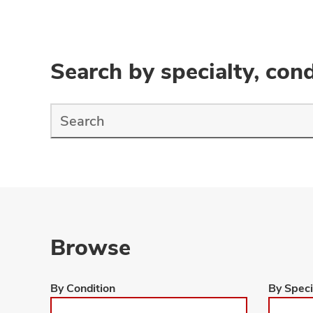
Search by specialty, cond
Find
a
Doctor
Search
Browse
Browse
Browse
By Condition
By Speci