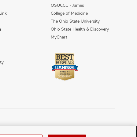
OSUCCC - James
Link
College of Medicine
The Ohio State University
Ohio State Health & Discovery
S
MyChart
ty
n Discrimination
Sitemap