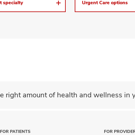
t specialty
Urgent Care options
e right amount of health and wellness in y
FOR PATIENTS
FOR PROVIDE