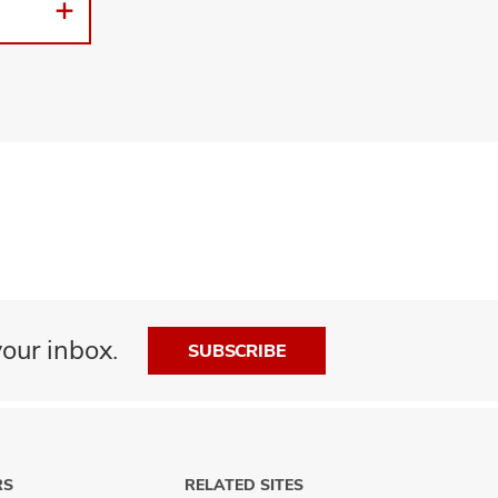
our inbox.
SUBSCRIBE
RS
RELATED SITES