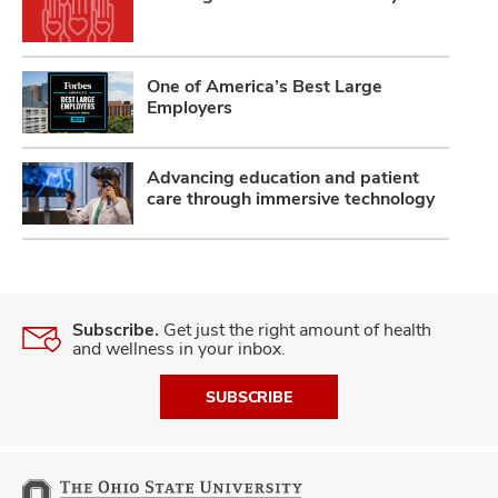
One of America’s Best Large
Employers
Advancing education and patient
care through immersive technology
Subscribe.
Get just the right amount of health
and wellness in your inbox.
SUBSCRIBE