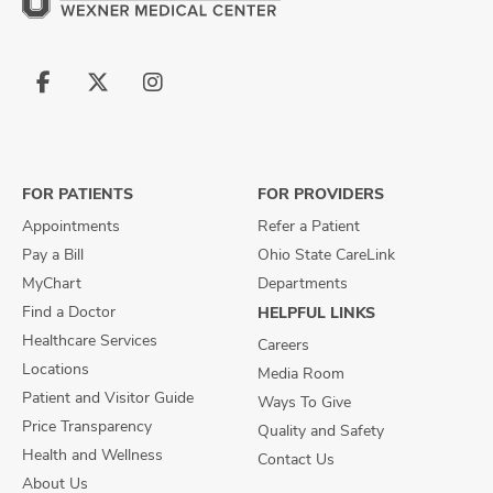
Follow
Follow
Follow
us
us
us
on
on
on
Facebook
X
Instagram
FOR PATIENTS
FOR PROVIDERS
Appointments
Refer a Patient
Pay a Bill
Ohio State CareLink
MyChart
Departments
Find a Doctor
HELPFUL LINKS
Healthcare Services
Careers
Locations
Media Room
Patient and Visitor Guide
Ways To Give
Price Transparency
Quality and Safety
Health and Wellness
Contact Us
About Us