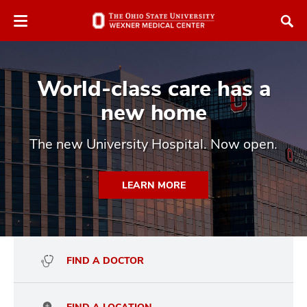
Skip
Skip
to
to
chat
main
window
content
World-class care has a
new home
The new University Hospital. Now open.
atment
LEARN MORE
vices,
and
FIND A DOCTOR
lth
ty,