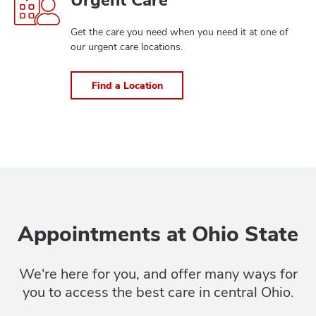
a
Location
Get the care you need when you need it at one of
our urgent care locations.
Find a Location
Appointments at Ohio State
We're here for you, and offer many ways for
you to access the best care in central Ohio.