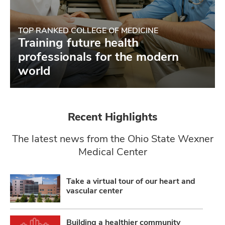
TOP RANKED COLLEGE OF MEDICINE
Training future health
professionals for the modern
world
Recent Highlights
The latest news from the Ohio State Wexner
Medical Center
Take a virtual tour of our heart and
vascular center
Building a healthier community