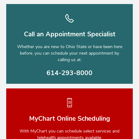
Call an Appointment Specialist
Whether you are new to Ohio State or have been here
before, you can schedule your next appointment by
calling us at:
614-293-8000
MyChart Online Scheduling
With MyChart you can schedule select services and
telehealth appointments available.