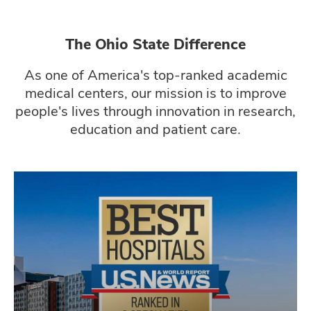
The Ohio State Difference
As one of America's top-ranked academic
medical centers, our mission is to improve
people's lives through innovation in research,
education and patient care.