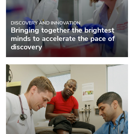
DISCOVERY AND INNOVATION
Bringing together the brightest
minds to accelerate the pace of
discovery