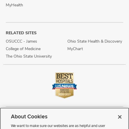
MyHealth
RELATED SITES
OSUCCC - James
Ohio State Health & Discovery
College of Medicine
MyChart
The Ohio State University
About Cookies
Copyright © 2026 The Ohio State University Wexner Medical Center
Review Cookie Settings
Notice of Privacy Practices
Terms of Use
We want to make sure our websites are as helpful and user