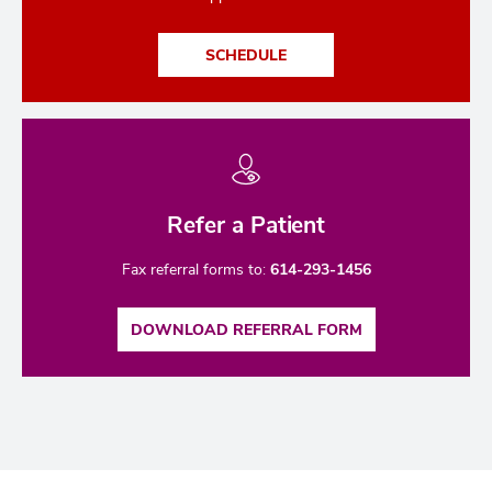
SCHEDULE
Refer a Patient
Fax referral forms to:
614-293-1456
DOWNLOAD REFERRAL FORM