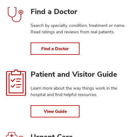
Find
Find a Doctor
a
Doctor
Search by specialty, condition, treatment or name.
Read ratings and reviews from real patients.
Find a Doctor
View
Patient and Visitor Guide
Guide
Learn more about the way things work in the
hospital and find helpful resources.
View Guide
Find
Urgent Care