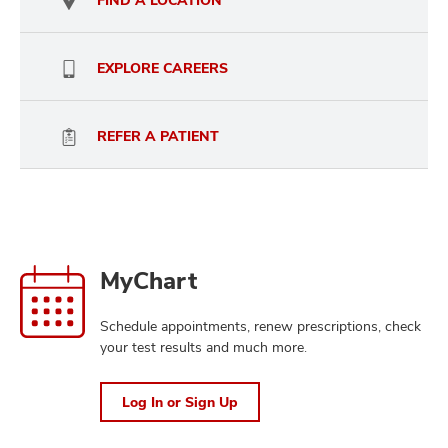
FIND A LOCATION
and
ut
and
EXPLORE CAREERS
REFER A PATIENT
Home
Log
MyChart
In
or
Schedule appointments, renew prescriptions, check
Sign
your test results and much more.
Up
Log In or Sign Up