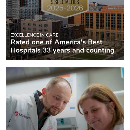
EXCELLENCE IN CARE
Rated one of America's Best
Hospitals 33 years and counting