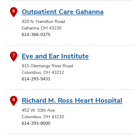
Outpatient Care Gahanna
6
920 N. Hamilton Road
Gahanna, OH 43230
614-366-0375
Eye and Ear Institute
7
915 Olentangy River Road
Columbus, OH 43212
614-293-9431
Richard M. Ross Heart Hospital
8
452 W. 10th Ave.
Columbus, OH 43210
614-293-8000