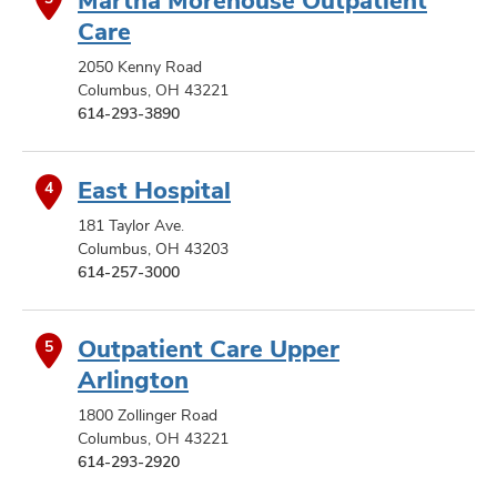
Care
2050 Kenny Road
Columbus, OH 43221
614-293-3890
East Hospital
4
181 Taylor Ave.
Columbus, OH 43203
614-257-3000
Outpatient Care Upper
5
Arlington
1800 Zollinger Road
Columbus, OH 43221
614-293-2920