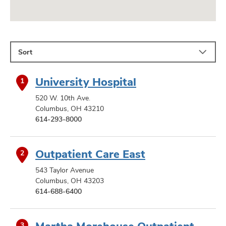
Sort
University Hospital
1
520 W. 10th Ave.
Columbus, OH 43210
614-293-8000
Outpatient Care East
2
543 Taylor Avenue
Columbus, OH 43203
614-688-6400
Martha Morehouse Outpatient
3