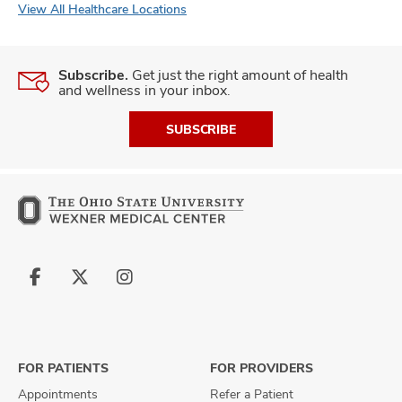
View All Healthcare Locations
Subscribe.
Get just the right amount of health
and wellness in your inbox.
SUBSCRIBE
Follow
Follow
Follow
us
us
us
on
on
on
Facebook
X
Instagram
FOR PATIENTS
FOR PROVIDERS
Appointments
Refer a Patient