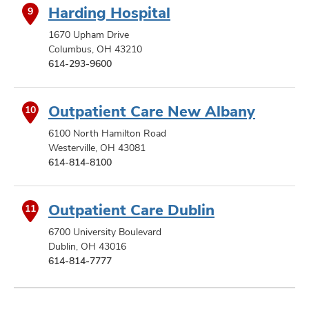
Harding Hospital
9
1670 Upham Drive
Columbus, OH 43210
614-293-9600
Outpatient Care New Albany
10
6100 North Hamilton Road
Westerville, OH 43081
614-814-8100
Outpatient Care Dublin
11
6700 University Boulevard
Dublin, OH 43016
614-814-7777