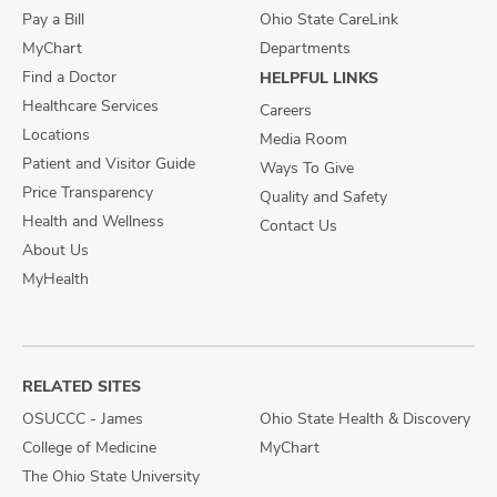
Pay a Bill
Ohio State CareLink
MyChart
Departments
Find a Doctor
HELPFUL LINKS
Healthcare Services
Careers
Locations
Media Room
Patient and Visitor Guide
Ways To Give
Price Transparency
Quality and Safety
Health and Wellness
Contact Us
About Us
MyHealth
RELATED SITES
OSUCCC - James
Ohio State Health & Discovery
College of Medicine
MyChart
The Ohio State University