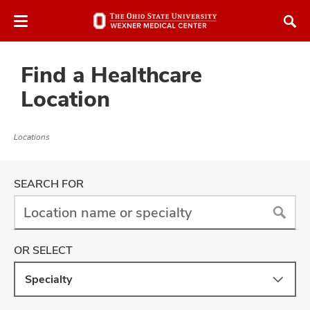
Skip
Skip
to
to
chat
main
window
content
Find a Healthcare
Location
Locations
atment
Location
SEARCH FOR
vices,
and
New
OR SELECT
locations
have
Specialty
be
lth
returned
ty,