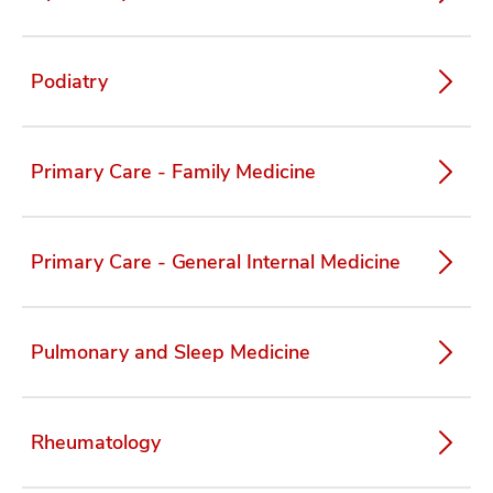
Podiatry
Primary Care - Family Medicine
Primary Care - General Internal Medicine
Pulmonary and Sleep Medicine
Rheumatology