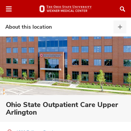
Skip
Skip
to
to
chat
main
window
content
About this location
Abou
this
locat
expa
atment
vices,
and
Ohio State Outpatient Care Upper
Arlington
lth
ty,