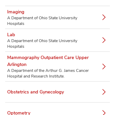
Imaging
A Department of Ohio State University
Hospitals
Lab
A Department of Ohio State University
Hospitals
Mammography Outpatient Care Upper
Arlington
A Department of the Arthur G. James Cancer
Hospital and Research Institute.
Obstetrics and Gynecology
Optometry