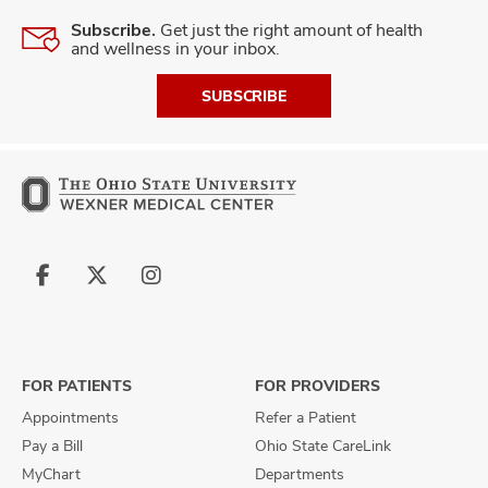
Subscribe.
Get just the right amount of health
and wellness in your inbox.
SUBSCRIBE
Follow
Follow
Follow
us
us
us
on
on
on
Facebook
X
Instagram
FOR PATIENTS
FOR PROVIDERS
Appointments
Refer a Patient
Pay a Bill
Ohio State CareLink
MyChart
Departments