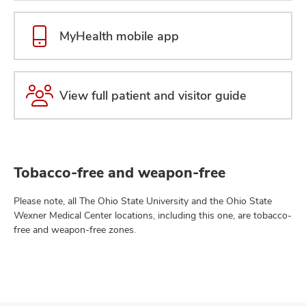
MyHealth mobile app
View full patient and visitor guide
Tobacco-free and weapon-free
Please note, all The Ohio State University and the Ohio State
Wexner Medical Center locations, including this one, are tobacco-
free and weapon-free zones.