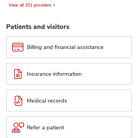
View all 151 providers +
Patients and visitors
Billing and financial assistance
Insurance information
Medical records
Refer a patient