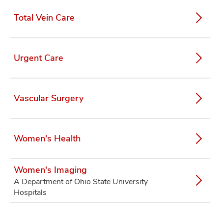
Total Vein Care
Urgent Care
Vascular Surgery
Women's Health
Women's Imaging
A Department of Ohio State University
Hospitals