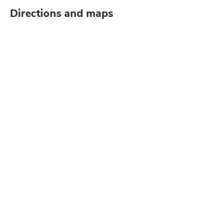
Directions and maps