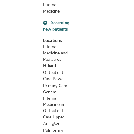
Internal
Medicine
Accepting
Accepting
new patients
new
patients
Locations
information
Internal
Medicine and
Pediatrics
Hilliard
Outpatient
Care Powell
Primary Care -
General
Internal
Medicine in
Outpatient
Care Upper
Arlington
Pulmonary