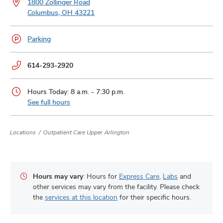
1800 Zollinger Road
and
ut
Columbus, OH 43221
and
Parking
Phone
614-293-2920
numbers:
Hours Today: 8 a.m. - 7:30 p.m.
See full hours
Locations
Outpatient Care Upper Arlington
Hours may vary
: Hours for
Express Care
,
Labs
and
other services may vary from the facility. Please check
the
services at this location
for their specific hours.