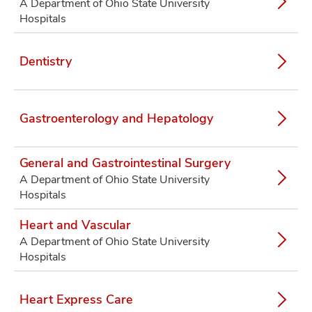
A Department of Ohio State University
Hospitals
Dentistry
Gastroenterology and Hepatology
General and Gastrointestinal Surgery
A Department of Ohio State University
Hospitals
Heart and Vascular
A Department of Ohio State University
Hospitals
Heart Express Care