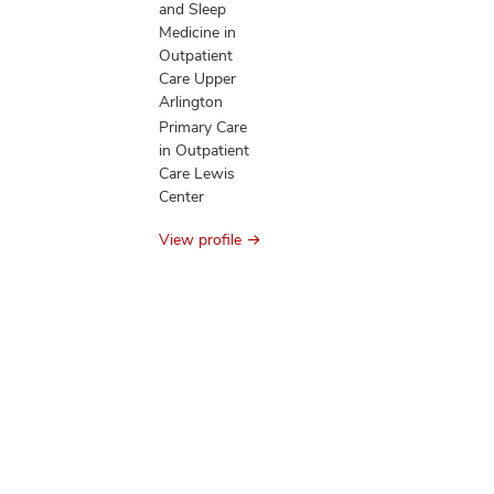
and Sleep
Medicine in
Outpatient
Care Upper
Arlington
Primary Care
in Outpatient
Care Lewis
Center
View profile