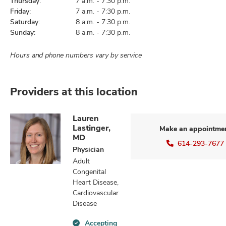
Thursday:
7 a.m. - 7:30 p.m.
Friday:
7 a.m. - 7:30 p.m.
Saturday:
8 a.m. - 7:30 p.m.
Sunday:
8 a.m. - 7:30 p.m.
Hours and phone numbers vary by service
Providers at this location
Lauren
Lastinger,
Make an appointme
MD
614-293-7677
Physician
Adult
Congenital
Heart Disease,
Cardiovascular
Disease
Accepting