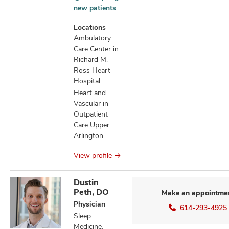
Accepting
new patients
new
patients
Locations
information
Ambulatory
Care Center in
Richard M.
Ross Heart
Hospital
Heart and
Vascular in
Outpatient
Care Upper
Arlington
View profile
Dustin
Peth, DO
Make an appointme
Physician
614-293-4925
Sleep
Medicine,