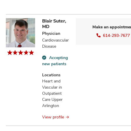
Blair Suter,
MD
Make an appointme
Physician
614-293-7677
Cardiovascular
Disease
Accepting
Accepting
new patients
new
patients
Locations
information
Heart and
Vascular in
Outpatient
Care Upper
Arlington
View profile