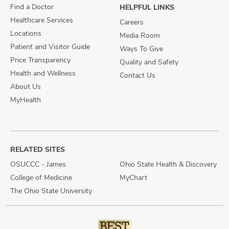
Find a Doctor
HELPFUL LINKS
Healthcare Services
Careers
Locations
Media Room
Patient and Visitor Guide
Ways To Give
Price Transparency
Quality and Safety
Health and Wellness
Contact Us
About Us
MyHealth
RELATED SITES
OSUCCC - James
Ohio State Health & Discovery
College of Medicine
MyChart
The Ohio State University