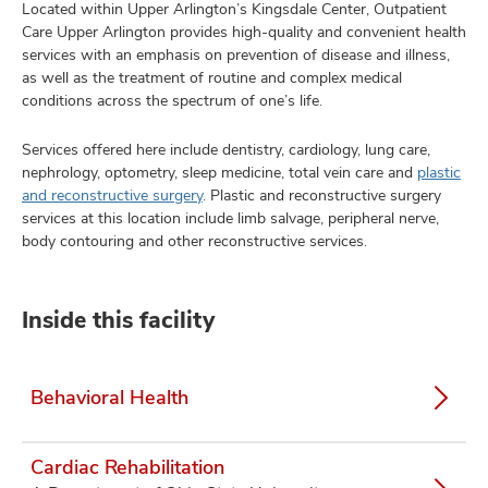
Located within Upper Arlington’s Kingsdale Center, Outpatient
Care Upper Arlington provides high-quality and convenient health
services with an emphasis on prevention of disease and illness,
as well as the treatment of routine and complex medical
conditions across the spectrum of one’s life.
Services offered here include dentistry, cardiology, lung care,
nephrology, optometry, sleep medicine, total vein care and
plastic
and reconstructive surgery
. Plastic and reconstructive surgery
services at this location include limb salvage, peripheral nerve,
body contouring and other reconstructive services.
Inside this facility
Behavioral Health
Cardiac Rehabilitation