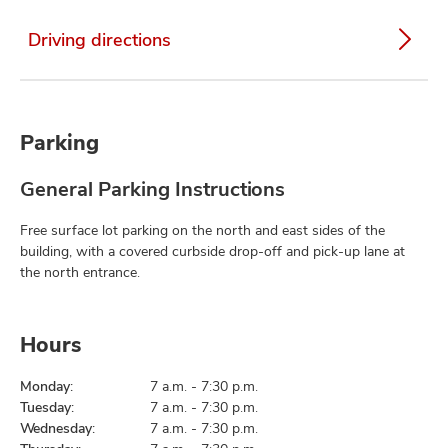
Driving directions
Parking
General Parking Instructions
Free surface lot parking on the north and east sides of the
building, with a covered curbside drop-off and pick-up lane at
the north entrance.
Hours
Monday:
7 a.m. - 7:30 p.m.
Tuesday:
7 a.m. - 7:30 p.m.
Wednesday:
7 a.m. - 7:30 p.m.