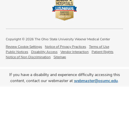
Copyright © 2026 The Ohio State University Wexner Medical Center
Review Cookie Settings
Notice of Privacy Practices
Terms of Use
Public Notices
Disability Access
Vendor Interaction
Patient Rights
Notice of Non Discrimination
Sitemap
If you have a disability and experience difficulty accessing this
content, contact our webmaster at
webmaster@osumc.edu
.