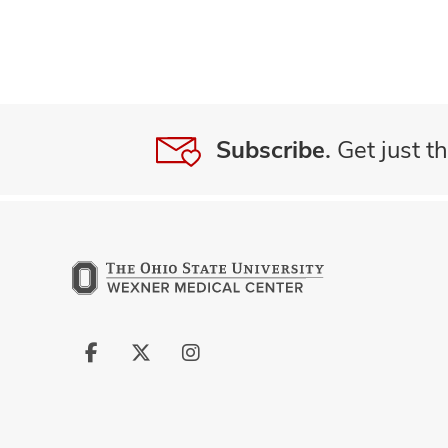
Subscribe.
Get just th
Follow
Follow
Follow
us
us
us
on
on
on
Facebook
X
Instagram