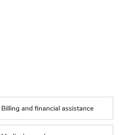
Billing and financial assistance