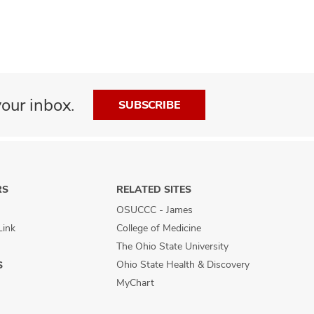
our inbox.
SUBSCRIBE
RS
RELATED SITES
OSUCCC - James
Link
College of Medicine
The Ohio State University
Ohio State Health & Discovery
S
MyChart