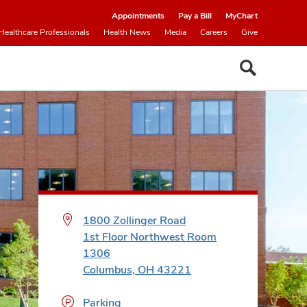
Appointments
Pay a Bill
MyChart
Healthcare Professionals
Health News
Media
Careers
Give
1800 Zollinger Road
1st Floor Northwest Room
1306
Columbus, OH 43221
Parking