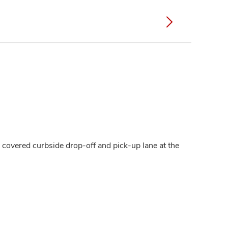
a covered curbside drop-off and pick-up lane at the