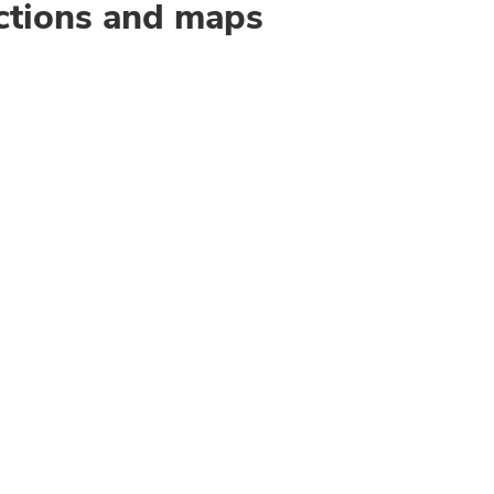
ctions and maps