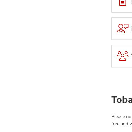
Toba
Please no
free and 