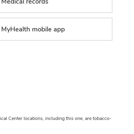
Medical records
MyHealth mobile app
cal Center locations, including this one, are tobacco-