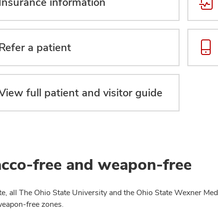
Insurance information
Refer a patient
View full patient and visitor guide
cco-free and weapon-free
te, all The Ohio State University and the Ohio State Wexner Medi
weapon-free zones.