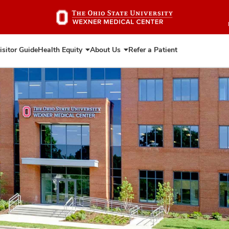
Skip
to
main
content
isitor Guide
Health Equity
About Us
Refer a Patient
Expand
Expand
Health
About
Equity
Us