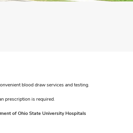
convenient blood draw services and testing.
n prescription is required.
ent of Ohio State University Hospitals