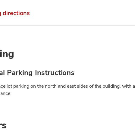
g directions
ing
l Parking Instructions
ce lot parking on the north and east sides of the building, with 
rance.
rs