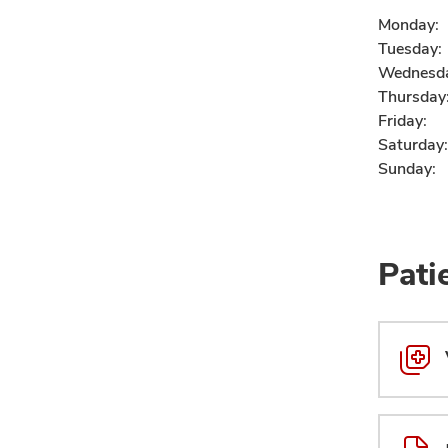
Monday:
Tuesday:
Wednesd
Thursday
Friday:
Saturday:
Sunday:
Pati