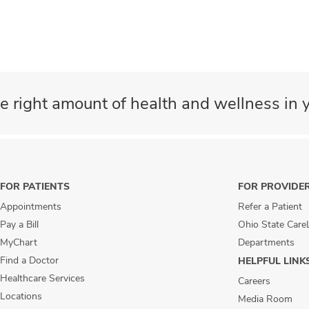
e right amount of health and wellness in y
FOR PATIENTS
FOR PROVIDE
Appointments
Refer a Patient
Pay a Bill
Ohio State Care
MyChart
Departments
Find a Doctor
HELPFUL LINK
Healthcare Services
Careers
Locations
Media Room