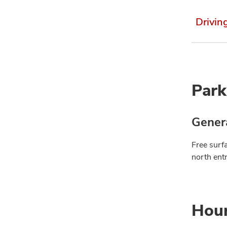
Drivin
Park
Genera
Free surfa
north ent
Hou