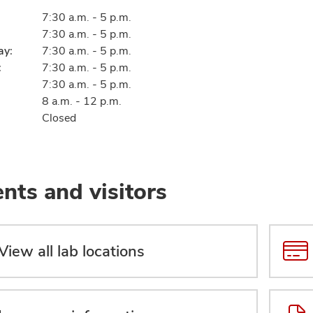
7:30 a.m. - 5 p.m.
7:30 a.m. - 5 p.m.
ay:
7:30 a.m. - 5 p.m.
:
7:30 a.m. - 5 p.m.
7:30 a.m. - 5 p.m.
8 a.m. - 12 p.m.
Closed
ents and visitors
View all lab locations