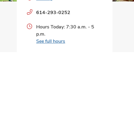
Phone
614-293-0252
numbers:
Hours Today: 7:30 a.m. - 5
p.m.
See full hours