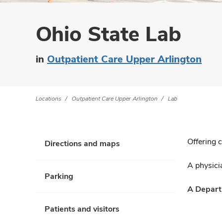
Ohio State Lab
in
Outpatient Care Upper Arlington
Locations
Outpatient Care Upper Arlington
Lab
Offering 
Directions and maps
A physicia
Parking
A Departm
Patients and visitors