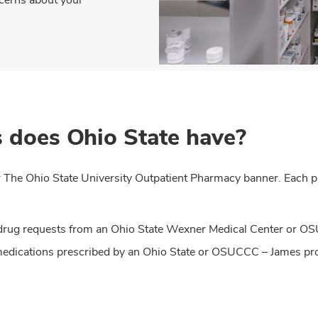
 does Ohio State have?
 The Ohio State University Outpatient Pharmacy banner. Each ph
on drug requests from an Ohio State Wexner Medical Center or 
 medications prescribed by an Ohio State or OSUCCC – James pr