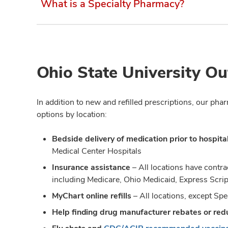
What is a Specialty Pharmacy?
Ohio State University Ou
In addition to new and refilled prescriptions, our ph
options by location:
Bedside delivery of medication prior to hospita
Medical Center Hospitals
Insurance assistance
– All locations have contr
including Medicare, Ohio Medicaid, Express Scri
MyChart online refills
– All locations, except S
Help finding drug manufacturer rebates or re