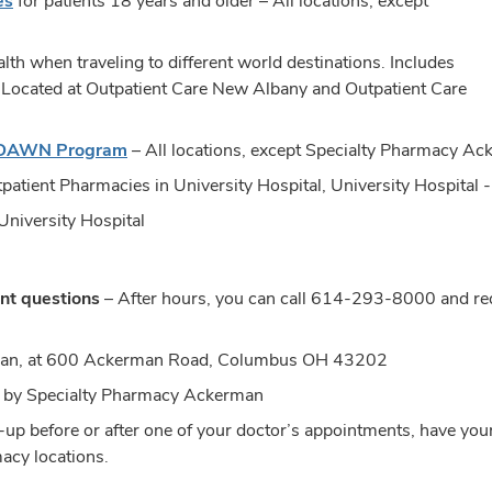
es
for patients 18 years and older – All locations, except
lth when traveling to different world destinations. Includes
. Located at Outpatient Care New Albany and Outpatient Care
 DAWN Program
– All locations, except Specialty Pharmacy A
patient Pharmacies in University Hospital, University Hospital
University Hospital
nt questions
– After hours, you can call
614-293-8000
and req
man, at 600 Ackerman Road, Columbus OH 43202
led by Specialty Pharmacy Ackerman
up before or after one of your doctor’s appointments, have your
macy locations.