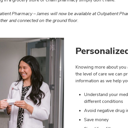
tpatient Pharmacy – James will now be available at Outpatient Ph
other and connected on the ground floor.
Personalize
Knowing more about you an
the level of care we can 
information as we help yo
Understand your medic
different conditions
Avoid negative drug i
Save money