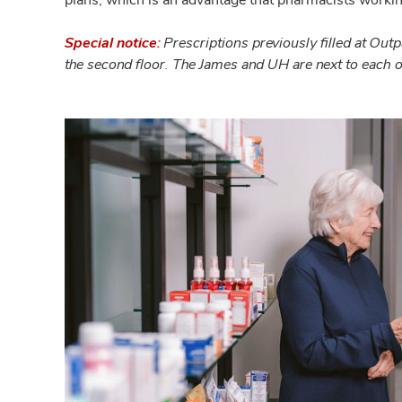
Special notice:
Prescriptions previously filled at Ou
the second floor. The James and UH are next to each 