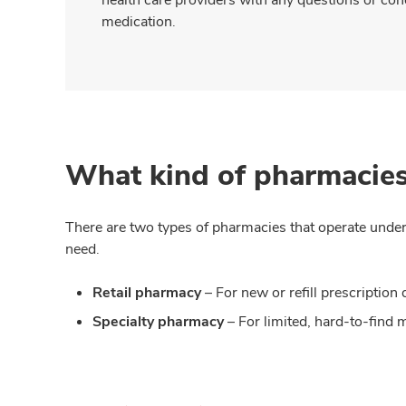
medication.
What kind of pharmacies
There are two types of pharmacies that operate under
need.
Retail pharmacy
– For new or refill prescripti
Specialty pharmacy
– For limited, hard-to-find