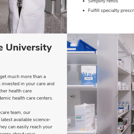
Simplify refills
Fulfill specialty pres
 University
 get much more than a
s invested in your care and
her health care
demic health care centers.
care team, our
latest available science-
hey can easily reach your
ncerns about your