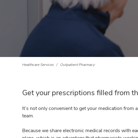
Healthcare Services
Outpatient Pharmacy
Get your prescriptions filled from 
It’s not only convenient to get your medication from 
team.
Because we share electronic medical records with eac
plans, which is an advantage that pharmacists workin