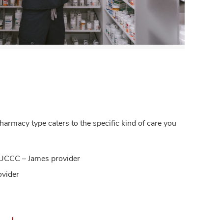
armacy type caters to the specific kind of care you
OSUCCC – James provider
ovider