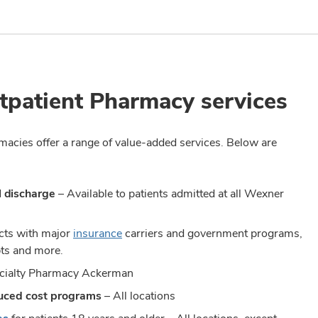
tpatient Pharmacy services
armacies offer a range of value-added services. Below are
l discharge
– Available to patients admitted at all Wexner
acts with major
insurance
carriers and government programs,
pts and more.
pecialty Pharmacy Ackerman
duced cost programs
– All locations