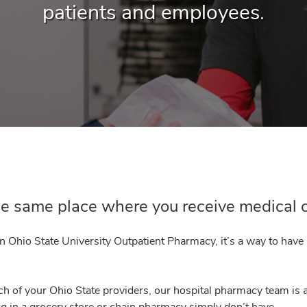
patients and employees.
the same place where you receive medical 
an Ohio State University Outpatient Pharmacy, it’s a way to have
h of your Ohio State providers, our hospital pharmacy team is 
g in a grocery store or chain pharmacy simply don’t have.