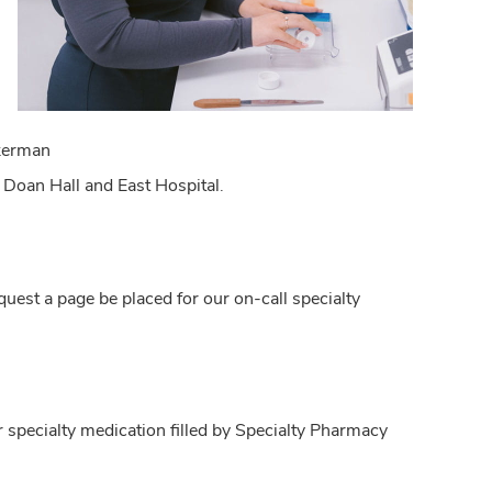
ckerman
 - Doan Hall and East Hospital.
uest a page be placed for our on-call specialty
 specialty medication filled by Specialty Pharmacy