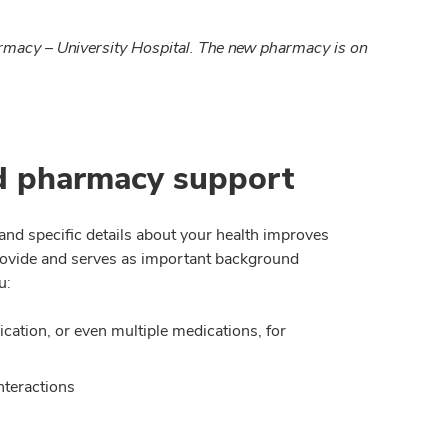
armacy – University Hospital. The new pharmacy is on
d pharmacy support
d specific details about your health improves
provide and serves as important background
u:
ation, or even multiple medications, for
nteractions