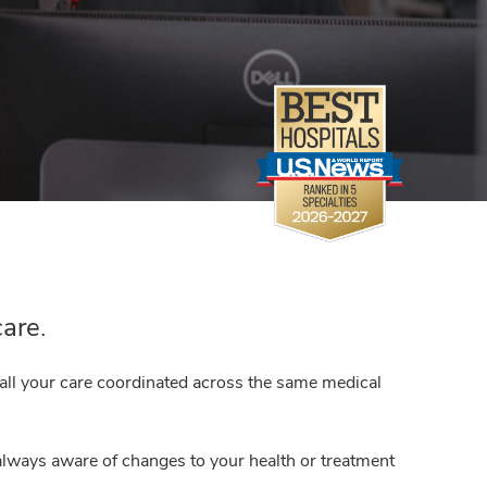
care.
 all your care coordinated across the same medical
always aware of changes to your health or treatment