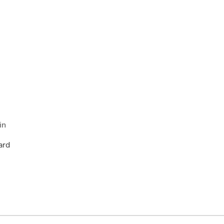
in
ard