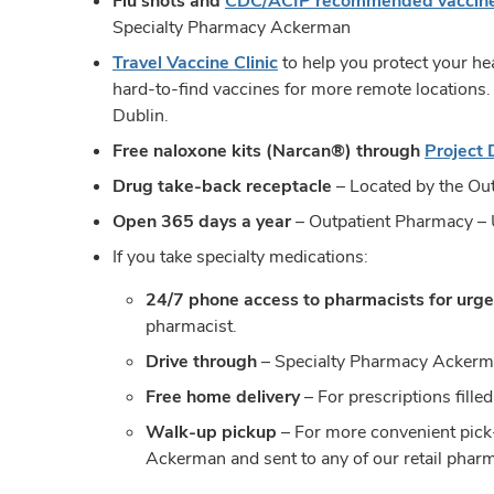
Flu shots and
CDC/ACIP recommended vaccin
Specialty Pharmacy Ackerman
Travel Vaccine Clinic
to help you protect your hea
hard-to-find vaccines for more remote locations
Dublin.
Free naloxone kits (Narcan®) through
Project
Drug take-back receptacle
– Located by the Out
Open 365 days a year
– Outpatient Pharmacy – 
If you take specialty medications:
24/7 phone access to pharmacists for urge
pharmacist.
Drive through
– Specialty Pharmacy Acker
Free home delivery
– For prescriptions fil
Walk-up pickup
– For more convenient pick-
Ackerman and sent to any of our retail phar