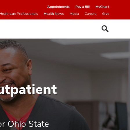
Appointments
Pay a Bill
MyChart
Healthcare Professionals
Health News
Media
Careers
Give
utpatient
or Ohio State