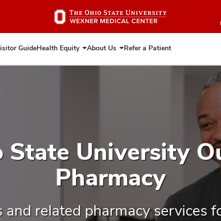
Skip
to
main
content
isitor Guide
Health Equity
About Us
Refer a Patient
Expand
Expand
Health
About
Equity
Us
 State University O
Pharmacy
s and related pharmacy services f