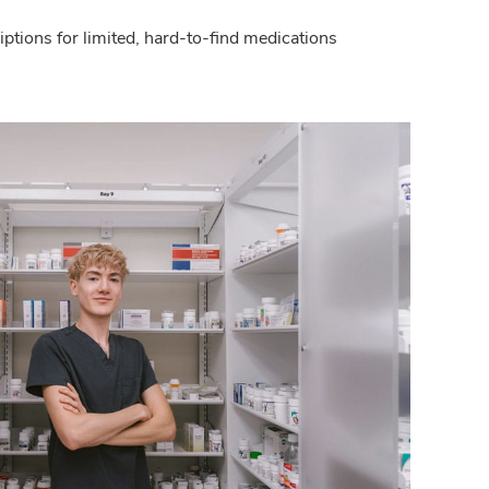
criptions for limited, hard-to-find medications