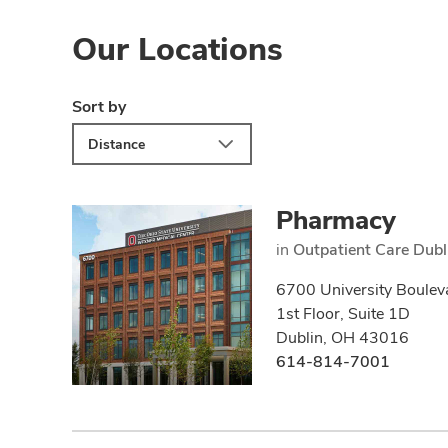
Our Locations
Sort by
Distance
Pharmacy
in
Outpatient Care Dubl
6700 University Boulev
1st Floor, Suite 1D
Dublin, OH 43016
614-814-7001