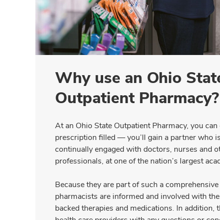
Why use an Ohio State
Outpatient Pharmacy?
At an Ohio State Outpatient Pharmacy, you can
prescription filled — you’ll gain a partner who i
continually engaged with doctors, nurses and ot
professionals, at one of the nation’s largest aca
Because they are part of such a comprehensive 
pharmacists are informed and involved with the 
backed therapies and medications. In addition, t
health care providers with any questions or co