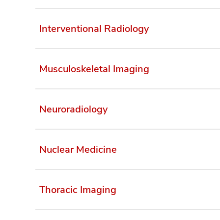
Interventional Radiology
Musculoskeletal Imaging
Neuroradiology
Nuclear Medicine
Thoracic Imaging