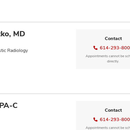
tko, MD
Contact
614-293-80
tic Radiology
Appointments cannot be sc
directly.
 PA-C
Contact
614-293-80
Appointments cannot be sc