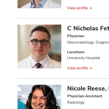
View profile
C Nicholas Fe
Physician
Neuroradiology, Diagnos
Locations
University Hospital
View profile
Nicole Reese,
Physician Assistant
Radiology