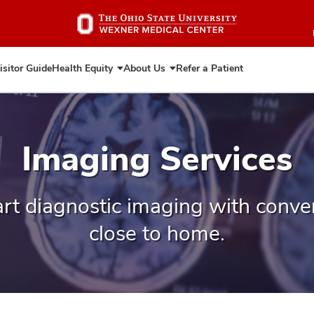
Skip
to
main
content
isitor Guide
Health Equity
About Us
Refer a Patient
Expand
Expand
Health
About
Equity
Us
Imaging Services
art diagnostic imaging with conven
close to home.