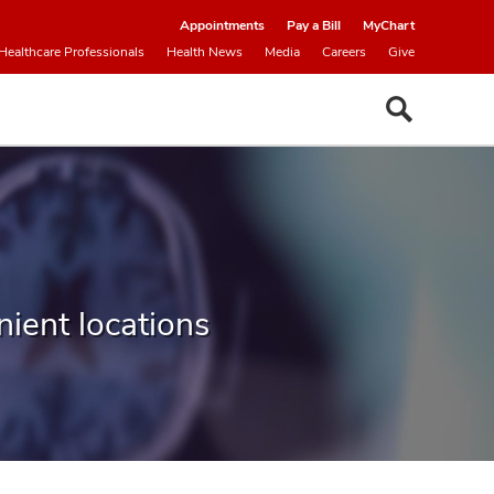
Appointments
Pay a Bill
MyChart
Healthcare Professionals
Health News
Media
Careers
Give
ient locations