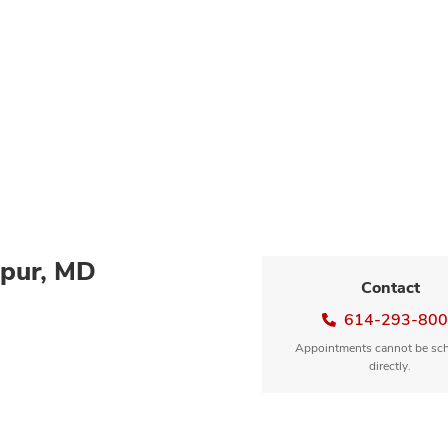
pur, MD
Contact
614-293-80
Appointments cannot be sc
directly.