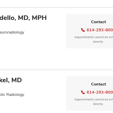
dello, MD, MPH
Contact
614-293-80
euroradiology
Appointments cannot be sc
directly.
kel, MD
Contact
614-293-80
tic Radiology
Appointments cannot be sc
directly.