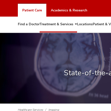
Skip
to
Patient Care
Academics & Research
chat
window
Find a Doctor
Treatment & Services
Locations
Patient & V
Expand
Treatment
&
Services
State-of-the-
Healthcare Services
Imaging