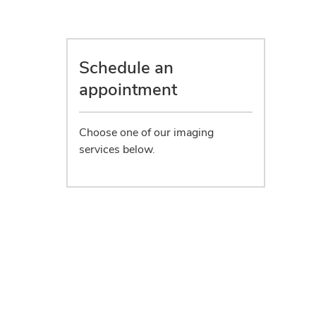
Schedule an
appointment
Choose one of our imaging
services below.