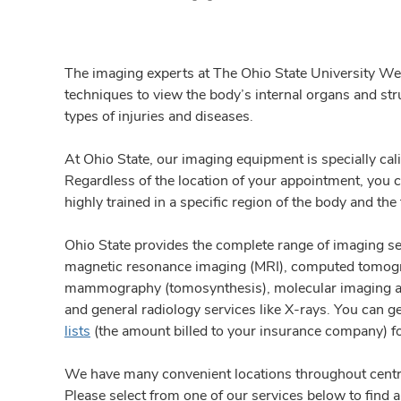
The imaging experts at The Ohio State University W
techniques to view the body’s internal organs and st
types of injuries and diseases.
At Ohio State, our imaging equipment is specially cali
Regardless of the location of your appointment, you c
highly trained in a specific region of the body and the
Ohio State provides the complete range of imaging ser
magnetic resonance imaging (MRI), computed tomogr
mammography (tomosynthesis), molecular imaging and
and general radiology services like X-rays.
You can g
lists
(the amount billed to your insurance company) f
We have many convenient locations throughout centr
Please select from one of our services below to find a 