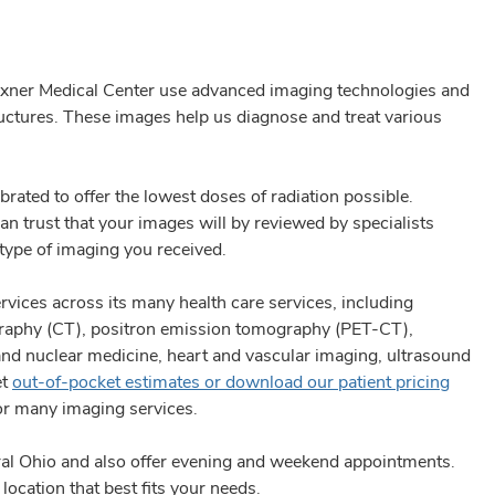
exner Medical Center use advanced imaging technologies and
ructures. These images help us diagnose and treat various
brated to offer the lowest doses of radiation possible.
an trust that your images will by reviewed by specialists
 type of imaging you received.
vices across its many health care services, including
aphy (CT), positron emission tomography (PET-CT),
 nuclear medicine, heart and vascular imaging, ultrasound
et
out-of-pocket estimates or download our patient pricing
or many imaging services.
al Ohio and also offer evening and weekend appointments.
location that best fits your needs.