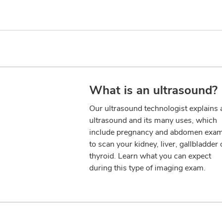
What is an ultrasound?
Our ultrasound technologist explains 
ultrasound and its many uses, which
include pregnancy and abdomen exa
to scan your kidney, liver, gallbladder 
thyroid. Learn what you can expect
during this type of imaging exam.