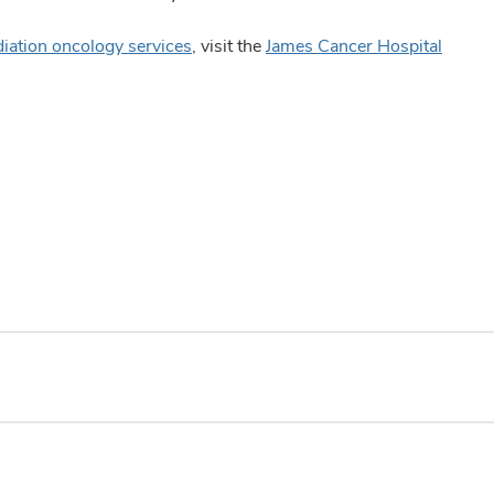
diation oncology services
, visit the
James Cancer Hospital