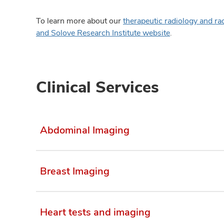
To learn more about our
therapeutic radiology and ra
and Solove Research Institute website
.
Clinical Services
Abdominal Imaging
Breast Imaging
Heart tests and imaging