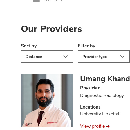
Our Providers
Sort by
Filter by
Distance
Provider type
Umang Khand
Physician
Diagnostic Radiology
Locations
University Hospital
View profile