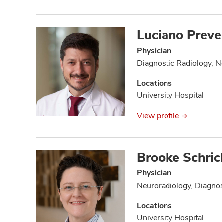
Luciano Preve
Physician
Diagnostic Radiology, N
Locations
University Hospital
View profile
Brooke Schric
Physician
Neuroradiology, Diagnos
Locations
University Hospital