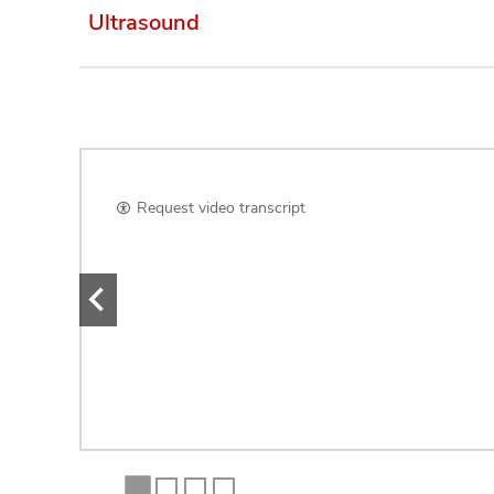
Ultrasound
Request video transcript
e
nd