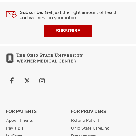
Subscribe.
Get just the right amount of health
and wellness in your inbox.
SUBSCRIBE
Follow
Follow
Follow
us
us
us
on
on
on
Facebook
X
Instagram
FOR PATIENTS
FOR PROVIDERS
Appointments
Refer a Patient
Pay a Bill
Ohio State CareLink