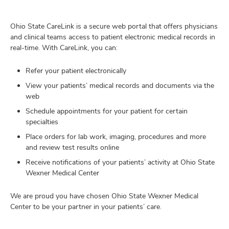
and
ut
Ohio State CareLink is a secure web portal that offers physicians
and
and clinical teams access to patient electronic medical records in
real-time. With CareLink, you can:
Refer your patient electronically
View your patients’ medical records and documents via the
web
Schedule appointments for your patient for certain
specialties
Place orders for lab work, imaging, procedures and more
and review test results online
Receive notifications of your patients’ activity at Ohio State
Wexner Medical Center
We are proud you have chosen Ohio State Wexner Medical
Center to be your partner in your patients’ care.