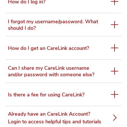
How do I log in?
I forgot my username/password. What
should I do?
How do I get an CareLink account?
Can I share my CareLink username
and/or password with someone else?
Is there a fee for using CareLink?
Already have an CareLink Account?
Login to access helpful tips and tutorials