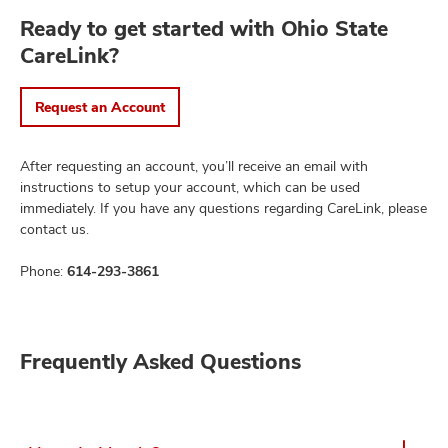
Ready to get started with Ohio State
CareLink?
Request an Account
After requesting an account, you’ll receive an email with
instructions to setup your account, which can be used
immediately. If you have any questions regarding CareLink, please
contact us.
Phone:
614-293-3861
Frequently Asked Questions