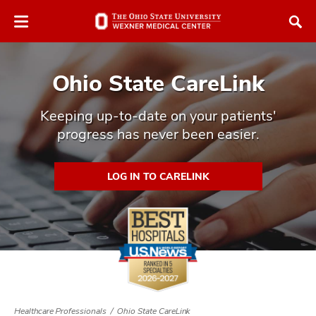
Skip
Skip
to
to
chat
main
window
content
Ohio State CareLink
Keeping up-to-date on your patients'
progress has never been easier.
atment
LOG IN TO CARELINK
vices,
and
lth
ty,
Healthcare Professionals
Ohio State CareLink