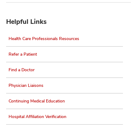
Helpful Links
Health Care Professionals Resources
Refer a Patient
Find a Doctor
Physician Liaisons
Continuing Medical Education
Hospital Affiliation Verification