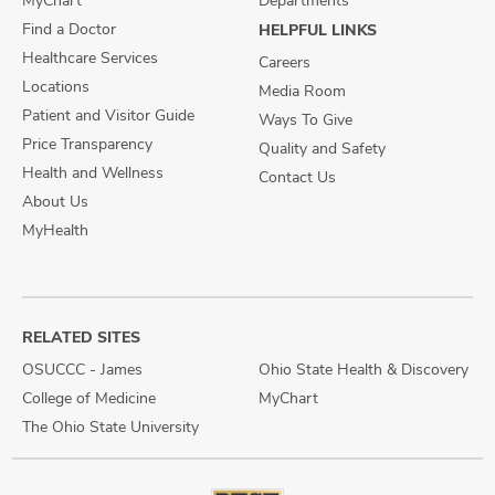
MyChart
Departments
Find a Doctor
HELPFUL LINKS
Healthcare Services
Careers
Locations
Media Room
Patient and Visitor Guide
Ways To Give
Price Transparency
Quality and Safety
Health and Wellness
Contact Us
About Us
MyHealth
RELATED SITES
OSUCCC - James
Ohio State Health & Discovery
College of Medicine
MyChart
The Ohio State University