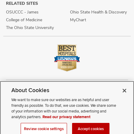
RELATED SITES
OSUCCC - James
Ohio State Health & Discovery
College of Medicine
MyChart
The Ohio State University
About Cookies
Copyright © 2026 The Ohio State University Wexner Medical Center
Review Cookie Settings
Notice of Privacy Practices
Terms of Use
We want to make sure our websites are as helpful and user
Public Notices
Disability Access
Vendor Interaction
Patient Rights
friendly as possible. To do that, we use cookies. We share some
Notice of Non Discrimination
Sitemap
of your information with our social media, advertising and
analytics partners.
Read our privacy statement
If you have a disability and experience difficulty accessing this
Review cookie settings
Accept cookies
content, contact our webmaster at
webmaster@osumc.edu
.