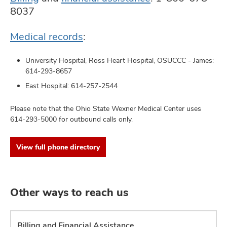
8037
Medical records
:
University Hospital, Ross Heart Hospital, OSUCCC - James:
614-293-8657
East Hospital:
614-257-2544
Please note that the Ohio State Wexner Medical Center uses
614-293-5000 for outbound calls only.
View full phone directory
Other ways to reach us
Billing and Financial Assistance