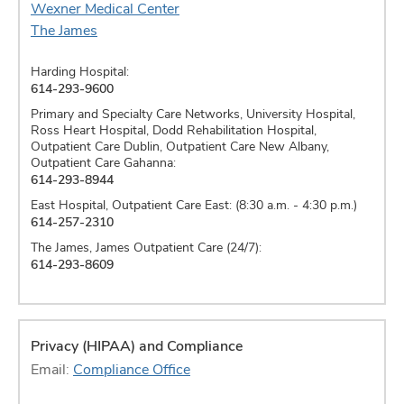
Wexner Medical Center
The James
Harding Hospital:
614-293-9600
Primary and Specialty Care Networks, University Hospital,
Ross Heart Hospital, Dodd Rehabilitation Hospital,
Outpatient Care Dublin, Outpatient Care New Albany,
Outpatient Care Gahanna:
614-293-8944
East Hospital, Outpatient Care East: (8:30 a.m. - 4:30 p.m.)
614-257-2310
The James, James Outpatient Care (24/7):
614-293-8609
Privacy (HIPAA) and Compliance
Email:
Compliance Office