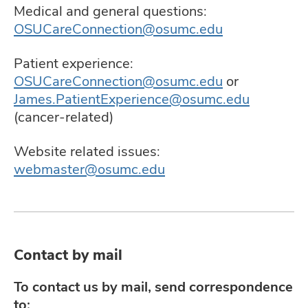
and
Medical and general questions:
ut
OSUCareConnection@osumc.edu
and
Patient experience:
OSUCareConnection@osumc.edu
or
James.PatientExperience@osumc.edu
(cancer-related)
Website related issues:
webmaster@osumc.edu
Contact by mail
To contact us by mail, send correspondence
to: