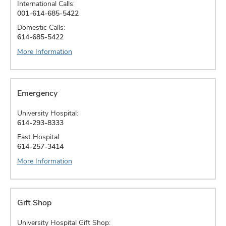
International Calls:
001-614-685-5422
Domestic Calls:
614-685-5422
More Information
Emergency
University Hospital:
614-293-8333
East Hospital:
614-257-3414
More Information
Gift Shop
University Hospital Gift Shop: