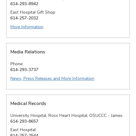
614-293-8942
East Hospital Gift Shop:
614-257-2032
More Information
Media Relations
Phone:
614-293-3737
News, Press Releases and More Information
Medical Records
University Hospital, Ross Heart Hospital, OSUCCC - James:
614-293-8657
East Hospital:
614-257-2544