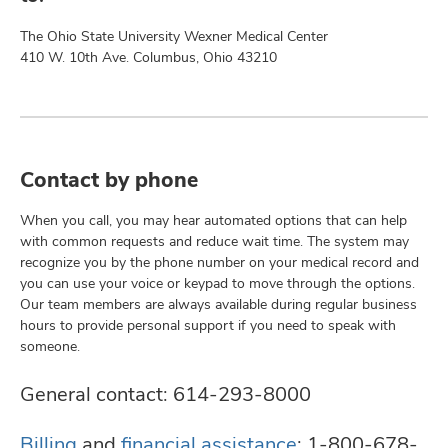
The Ohio State University Wexner Medical Center
410 W. 10th Ave. Columbus, Ohio 43210
Contact by phone
When you call, you may hear automated options that can help
with common requests and reduce wait time. The system may
recognize you by the phone number on your medical record and
you can use your voice or keypad to move through the options.
Our team members are always available during regular business
hours to provide personal support if you need to speak with
someone.
General contact:
614-293-8000
Billing
and
financial assistance
:
1-800-678-