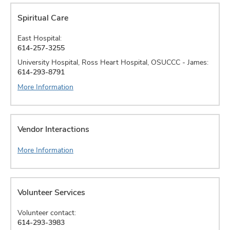
Spiritual Care
East Hospital:
614-257-3255
University Hospital, Ross Heart Hospital, OSUCCC - James:
614-293-8791
More Information
Vendor Interactions
More Information
Volunteer Services
Volunteer contact:
614-293-3983