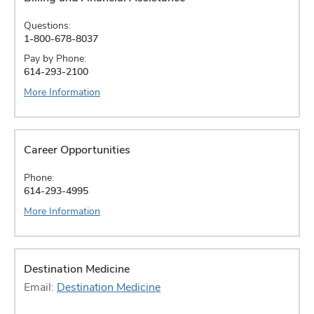
Questions:
1-800-678-8037
Pay by Phone:
614-293-2100
More Information
Career Opportunities
Phone:
614-293-4995
More Information
Destination Medicine
Email:
Destination Medicine