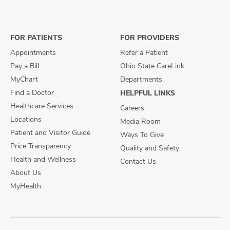
us
us
us
on
on
on
Facebook
X
Instagram
FOR PATIENTS
FOR PROVIDERS
Appointments
Refer a Patient
Pay a Bill
Ohio State CareLink
MyChart
Departments
Find a Doctor
HELPFUL LINKS
Healthcare Services
Careers
Locations
Media Room
Patient and Visitor Guide
Ways To Give
Price Transparency
Quality and Safety
Health and Wellness
Contact Us
About Us
MyHealth