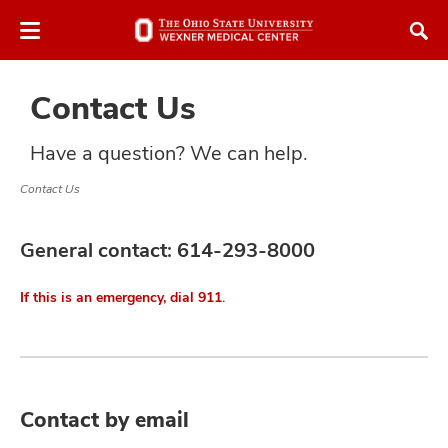
Skip
Skip
to
to
chat
main
window
content
Contact Us
Have a question? We can help.
Contact Us
atment
General contact:
614-293-8000
vices,
and
If this is an emergency, dial 911.
lth
Contact by email
ty,