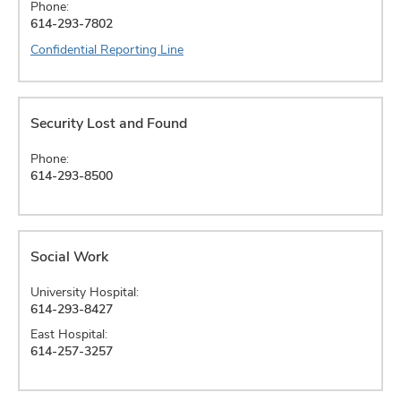
Phone:
614-293-7802
Confidential Reporting Line
Security Lost and Found
Phone:
614-293-8500
Social Work
University Hospital:
614-293-8427
East Hospital:
614-257-3257