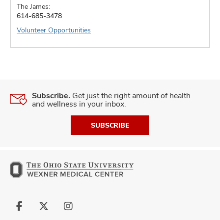
The James:
614-685-3478
Volunteer Opportunities
Subscribe.
Get just the right amount of health
and wellness in your inbox.
SUBSCRIBE
Follow
Follow
Follow