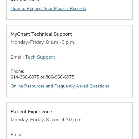
How to Request Your Medical Records
MyChart Technical Support
Monday-Friday, 8 a.m.-6 p.m.
Email:
Tech Support
Phone:
614-366-6975 or 866-966-6975
Online Resources and Frequently Asked Questions
Patient Experience
Monday-Friday, 8 a.m.-4:30 p.m.
Email: