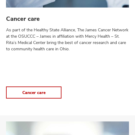
Cancer care
As part of the Healthy State Alliance, The James Cancer Network
at the OSUCCC – James in affiliation with Mercy Health – St.
Rita’s Medical Center bring the best of cancer research and care
to community health care in Ohio.
Cancer care