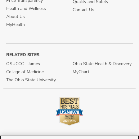
Price Transparency
Quality and Safety
Health and Wellness
Contact Us
About Us
MyHealth
RELATED SITES
OSUCCC - James
Ohio State Health & Discovery
College of Medicine
MyChart
The Ohio State University