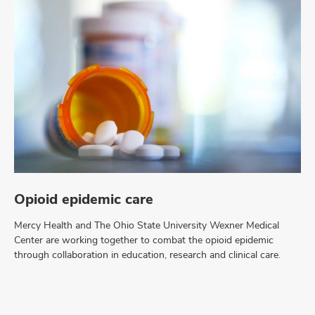
Opioid epidemic care
Mercy Health and The Ohio State University Wexner Medical
Center are working together to combat the opioid epidemic
through collaboration in education, research and clinical care.