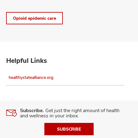
Opioid epidemic care
Helpful Links
healthystatealliance.org
Subscribe.
Get just the right amount of health
and wellness in your inbox.
SUBSCRIBE