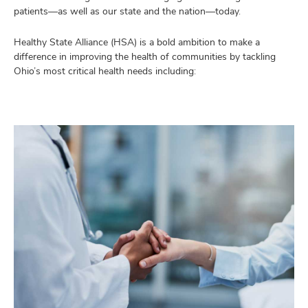
and
patients—as well as our state and the nation—today.
lth
ty,
Healthy State Alliance (HSA) is a bold ambition to make a
and
munity
difference in improving the health of communities by tackling
grams,
Ohio’s most critical health needs including:
and
sses
nts,
ut
and
and