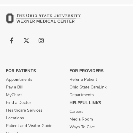
Follow
Follow
Follow
us
us
us
on
on
on
Facebook
X
Instagram
FOR PATIENTS
FOR PROVIDERS
Appointments
Refer a Patient
Pay a Bill
Ohio State CareLink
MyChart
Departments
Find a Doctor
HELPFUL LINKS
Healthcare Services
Careers
Locations
Media Room
Patient and Visitor Guide
Ways To Give