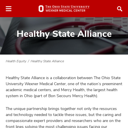
Skip
Skip
to
to
chat
main
window
content
Healthy State Alliance
Health Equity
Healthy State Alliance
atment
Healthy State Alliance is a collaboration between The Ohio State
vices,
University Wexner Medical Center, one of the nation’s preeminent
and
academic medical centers, and Mercy Health, the largest health
system in Ohio (part of Bon Secours Mercy Health).
The unique partnership brings together not only the resources
and technology needed to tackle these issues, but the caring and
lth
compassionate expert providers and researchers who are on the
ty,
front lines solving the most challenging issues facing our