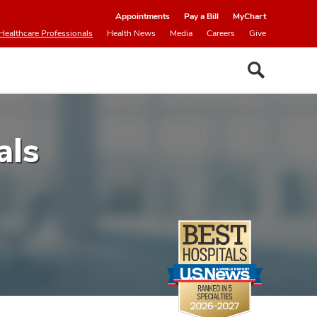
Appointments
Pay a Bill
MyChart
Healthcare Professionals
Health News
Media
Careers
Give
als