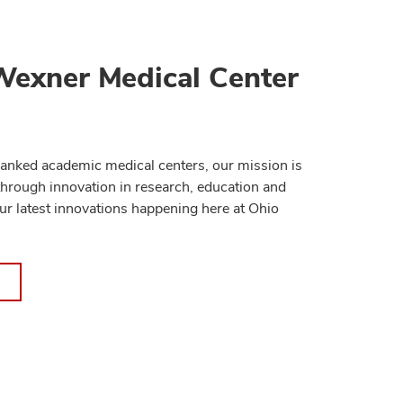
Wexner Medical Center
anked academic medical centers, our mission is
through innovation in research, education and
ur latest innovations happening here at Ohio