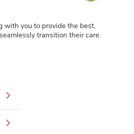
 with you to provide the best,
seamlessly transition their care.