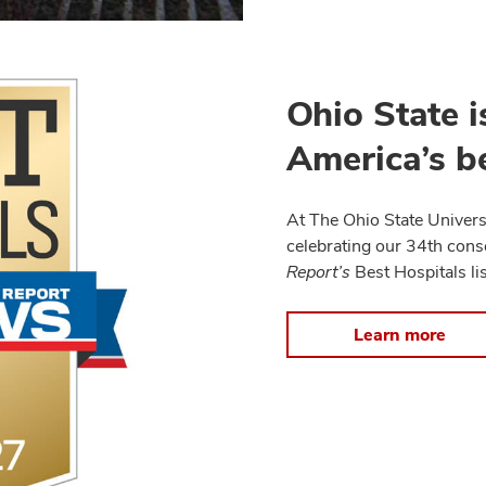
Ohio State i
America’s be
At The Ohio State Univers
celebrating our 34th cons
Report’s
Best Hospitals lis
Learn more