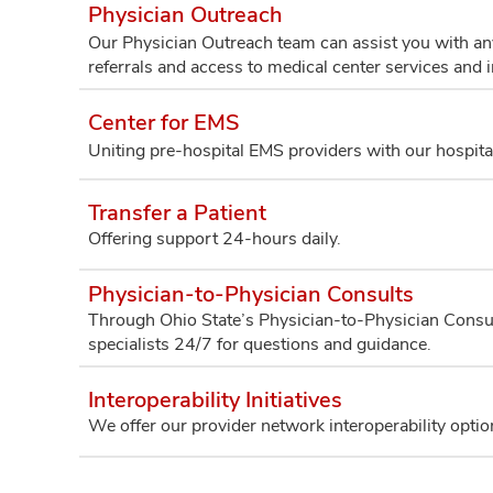
Physician Outreach
Our Physician Outreach team can assist you with any
referrals and access to medical center services and 
Center for EMS
Uniting pre-hospital EMS providers with our hospit
Transfer a Patient
Offering support 24-hours daily.
Physician-to-Physician Consults
Through Ohio State’s Physician-to-Physician Consul
specialists 24/7 for questions and guidance.
Interoperability Initiatives
We offer our provider network interoperability optio