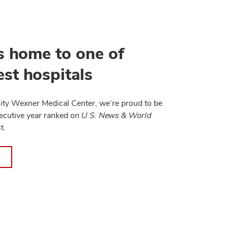
s home to one of
st hospitals
ity Wexner Medical Center, we’re proud to be
ecutive year ranked on
U.S. News & World
t.