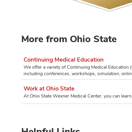
More from Ohio State
Continuing Medical Education
We offer a variety of Continuing Medical Education 
including conferences, workshops, simulation, onli
Work at Ohio State
At Ohio State Wexner Medical Center, you can learn,
Helpful Links