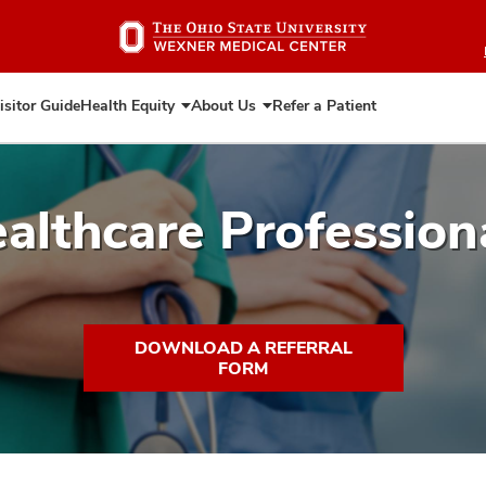
Skip
to
main
content
isitor Guide
Health Equity
About Us
Refer a Patient
Expand
Expand
Health
About
Equity
Us
althcare Profession
DOWNLOAD A REFERRAL
FORM