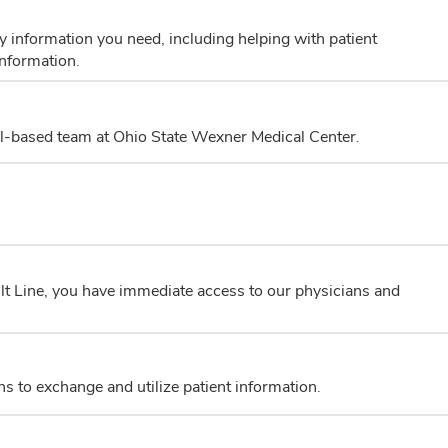
 information you need, including helping with patient
information.
al-based team at Ohio State Wexner Medical Center.
t Line, you have immediate access to our physicians and
ns to exchange and utilize patient information.