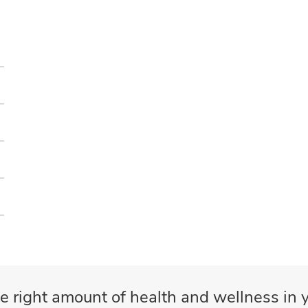
e right amount of health and wellness in y