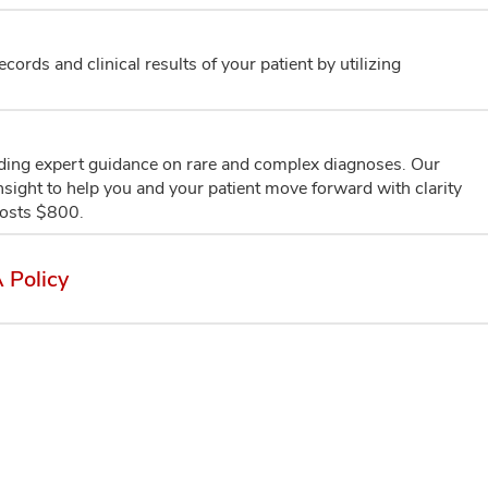
ords and clinical results of your patient by utilizing
iding expert guidance on rare and complex diagnoses. Our
 insight to help you and your patient move forward with clarity
costs $800.
 Policy