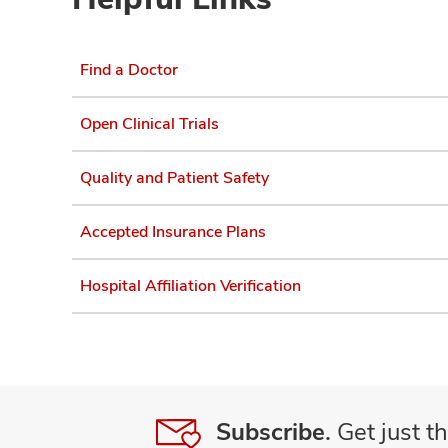
Find a Doctor
Open Clinical Trials
Quality and Patient Safety
Accepted Insurance Plans
Hospital Affiliation Verification
Subscribe.
Get just th