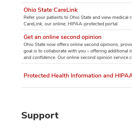
Ohio State CareLink
Refer your patients to Ohio State and view medical rec
CareLink, our online, HIPAA-protected portal.
Get an online second opinion
Ohio State now offers online second opinions, prov
goal is to collaborate with you – offering additional
and confidence. Our online second opinion service 
Protected Health Information and HIPAA
Support