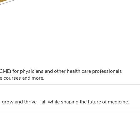
(CME) for physicians and other health care professionals
ne courses and more.
 grow and thrive—all while shaping the future of medicine.