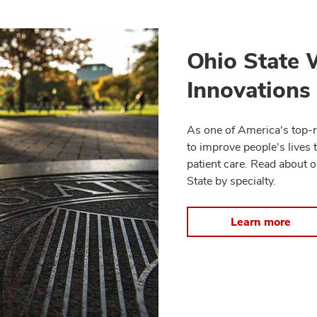
Ohio State 
Innovations
As one of America's top-r
to improve people's lives 
patient care. Read about o
State by specialty.
Learn more