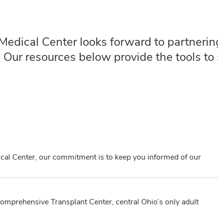
edical Center looks forward to partnering
. Our resources below provide the tools to 
cal Center, our commitment is to keep you informed of our
Comprehensive Transplant Center, central Ohio’s only adult