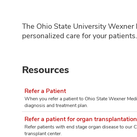
The Ohio State University Wexner M
personalized care for your patients
Resources
Refer a Patient
When you refer a patient to Ohio State Wexner Medi
diagnosis and treatment plan.
Refer a patient for organ transplantation
Refer patients with end stage organ disease to our 
transplant center.