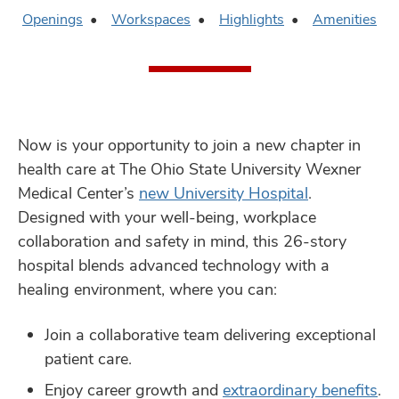
Openings
Workspaces
Highlights
Amenities
Now is your opportunity to join a new chapter in
health care at The Ohio State University Wexner
Medical Center’s
new University Hospital
.
Designed with your well-being, workplace
collaboration and safety in mind, this 26-story
hospital blends advanced technology with a
healing environment, where you can:
Join a collaborative team delivering exceptional
patient care.
Enjoy career growth and
extraordinary beneﬁts
.