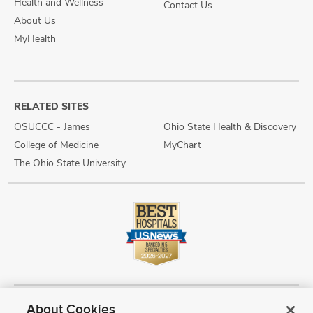
Health and Wellness
Contact Us
About Us
MyHealth
RELATED SITES
OSUCCC - James
Ohio State Health & Discovery
College of Medicine
MyChart
The Ohio State University
About Cookies
Copyright © 2026 The Ohio State University Wexner Medical Center