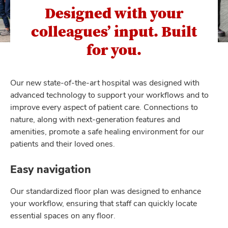
Designed with your
colleagues’ input. Built
for you.
Our new state-of-the-art hospital was designed with
advanced technology to support your workﬂows and to
improve every aspect of patient care. Connections to
nature, along with next-generation features and
amenities, promote a safe healing environment for our
patients and their loved ones.
Easy navigation
Our standardized ﬂoor plan was designed to enhance
your workﬂow, ensuring that staff can quickly locate
essential spaces on any ﬂoor.