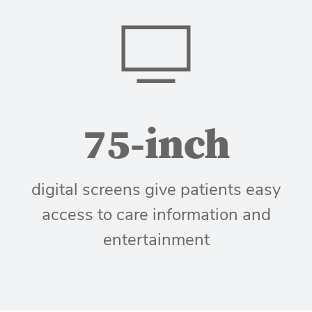
75-inch
digital screens give patients easy
access to care information and
entertainment