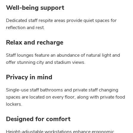
Well-being support
Dedicated staff respite areas provide quiet spaces for
reﬂection and rest.
Relax and recharge
Staff lounges feature an abundance of natural light and
offer stunning city and stadium views.
Privacy in mind
Single-use staff bathrooms and private staff changing
spaces are located on every ﬂoor, along with private food
lockers.
Designed for comfort
Height-adjustable workstations enhance ergonomic