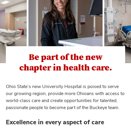
Be part of the new
chapter in health care.
Ohio State’s new University Hospital is poised to serve
our growing region, provide more Ohioans with access to
world-class care and create opportunities for talented,
passionate people to become part of the Buckeye team.
Excellence in every aspect of care