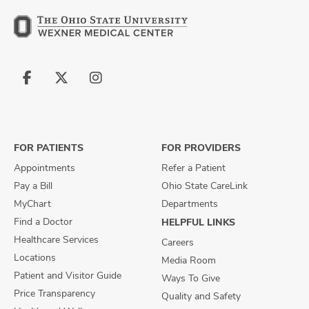
Follow
Follow
Follow
us
us
us
on
on
on
Facebook
X
Instagram
FOR PATIENTS
FOR PROVIDERS
Appointments
Refer a Patient
Pay a Bill
Ohio State CareLink
MyChart
Departments
Find a Doctor
HELPFUL LINKS
Healthcare Services
Careers
Locations
Media Room
Patient and Visitor Guide
Ways To Give
Price Transparency
Quality and Safety