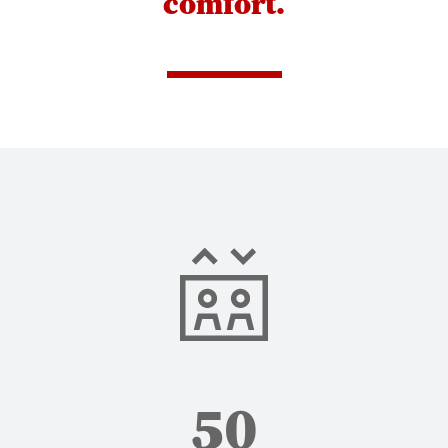
comfort.
50