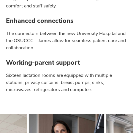
comfort and staff safety.
Enhanced connections
The connectors between the new University Hospital and
the OSUCCC – James allow for seamless patient care and
collaboration.
Working-parent support
Sixteen lactation rooms are equipped with multiple
stations, privacy curtains, breast pumps, sinks,
microwaves, refrigerators and computers.