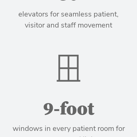
elevators for seamless patient,
visitor and staff movement
9-foot
windows in every patient room for