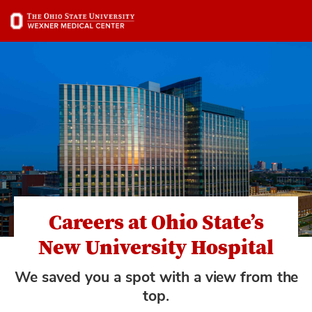
Skip
to
main
content
Careers at Ohio State’s
New University Hospital
We saved you a spot with a view from the
top.