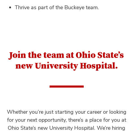
Thrive as part of the Buckeye team.
Join the team at Ohio State’s
new University Hospital.
Whether you’re just starting your career or looking
for your next opportunity, there’s a place for you at
Ohio State’s new University Hospital. We’re hiring