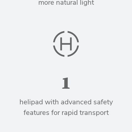
more natural light
1
helipad with advanced safety
features for rapid transport