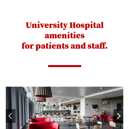
University Hospital
amenities
for patients and staff.