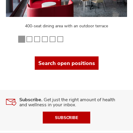
400-seat dining area with an outdoor terrace
Search open positions
Subscribe.
Get just the right amount of health
and wellness in your inbox.
SUBSCRIBE