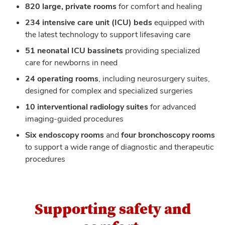
820 large, private rooms
for comfort and healing
234 intensive care unit (ICU) beds
equipped with
the latest technology to support lifesaving care
51 neonatal ICU bassinets
providing specialized
care for newborns in need
24 operating rooms
, including neurosurgery suites,
designed for complex and specialized surgeries
10 interventional radiology suites
for advanced
imaging-guided procedures
Six endoscopy rooms
and
four bronchoscopy rooms
to support a wide range of diagnostic and therapeutic
procedures
Supporting safety and