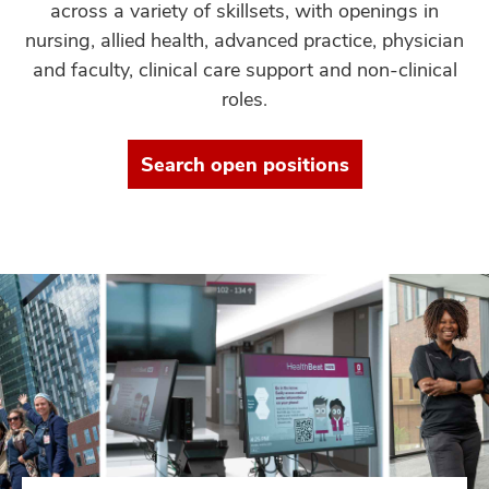
across a variety of skillsets, with openings in
nursing, allied health, advanced practice, physician
and faculty, clinical care support and non-clinical
roles.
Search open positions