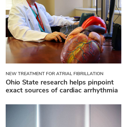
NEW TREATMENT FOR ATRIAL FIBRILLATION
Ohio State research helps pinpoint
exact sources of cardiac arrhythmia