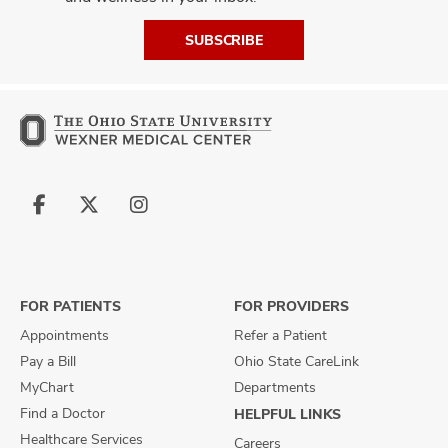
SUBSCRIBE
Follow
Follow
Follow
us
us
us
on
on
on
Facebook
X
Instagram
FOR PATIENTS
FOR PROVIDERS
Appointments
Refer a Patient
Pay a Bill
Ohio State CareLink
MyChart
Departments
Find a Doctor
HELPFUL LINKS
Healthcare Services
Careers