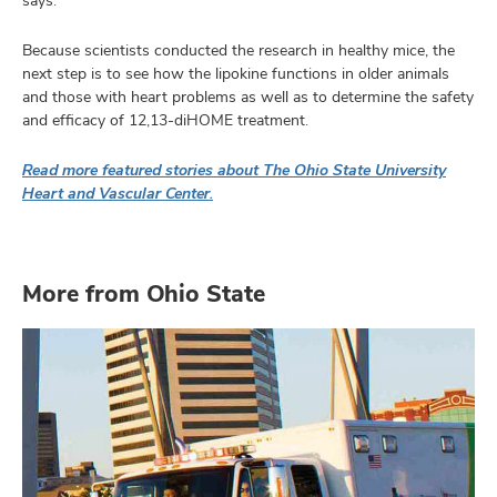
says.
Because scientists conducted the research in healthy mice, the
next step is to see how the lipokine functions in older animals
and those with heart problems as well as to determine the safety
and efficacy of 12,13-diHOME treatment.
Read more featured stories about The Ohio State University
Heart and Vascular Center.
More from Ohio State