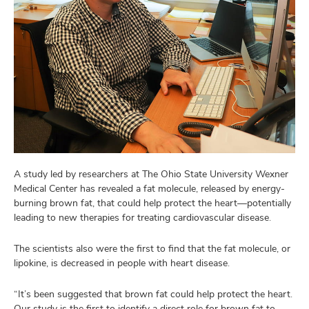
A study led by researchers at The Ohio State University Wexner
Medical Center has revealed a fat molecule, released by energy-
burning brown fat, that could help protect the heart—potentially
leading to new therapies for treating cardiovascular disease.
The scientists also were the first to find that the fat molecule, or
lipokine, is decreased in people with heart disease.
“It’s been suggested that brown fat could help protect the heart.
Our study is the first to identify a direct role for brown fat to