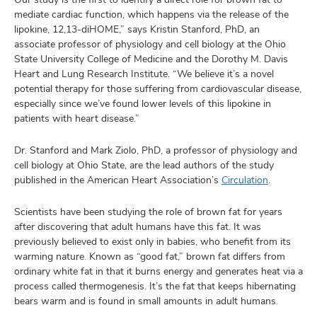
mediate cardiac function, which happens via the release of the
lipokine, 12,13-diHOME,” says Kristin Stanford, PhD, an
associate professor of physiology and cell biology at the Ohio
State University College of Medicine and the Dorothy M. Davis
Heart and Lung Research Institute. “We believe it’s a novel
potential therapy for those suffering from cardiovascular disease,
especially since we’ve found lower levels of this lipokine in
patients with heart disease.”
Dr. Stanford and Mark Ziolo, PhD, a professor of physiology and
cell biology at Ohio State, are the lead authors of the study
published in the American Heart Association’s
Circulation
.
Scientists have been studying the role of brown fat for years
after discovering that adult humans have this fat. It was
previously believed to exist only in babies, who benefit from its
warming nature. Known as “good fat,” brown fat differs from
ordinary white fat in that it burns energy and generates heat via a
process called thermogenesis. It’s the fat that keeps hibernating
bears warm and is found in small amounts in adult humans.