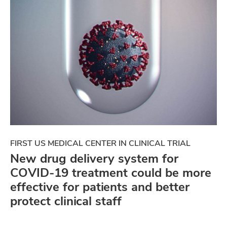
FIRST US MEDICAL CENTER IN CLINICAL TRIAL
New drug delivery system for
COVID-19 treatment could be more
effective for patients and better
protect clinical staff