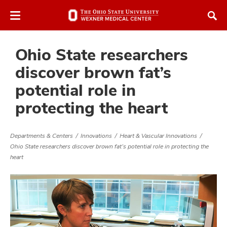
Skip
Skip
to
to
chat
main
window
content
Ohio State researchers
discover brown fat’s
potential role in
protecting the heart
Departments & Centers
Innovations
Heart & Vascular Innovations
Ohio State researchers discover brown fat’s potential role in protecting the
heart