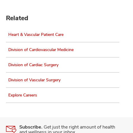
Related
Heart & Vascular Patient Care
Division of Cardiovascular Medicine
Division of Cardiac Surgery
Division of Vascular Surgery
Explore Careers
Subscribe.
Get just the right amount of health
and wellness in your inbox.