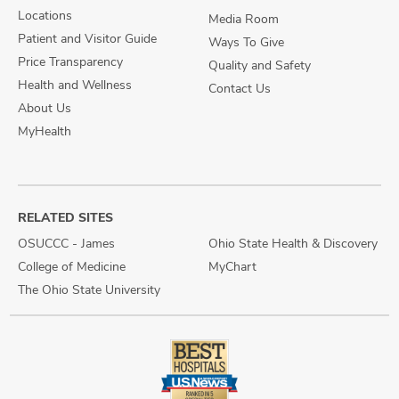
Locations
Media Room
Patient and Visitor Guide
Ways To Give
Price Transparency
Quality and Safety
Health and Wellness
Contact Us
About Us
MyHealth
RELATED SITES
OSUCCC - James
Ohio State Health & Discovery
College of Medicine
MyChart
The Ohio State University