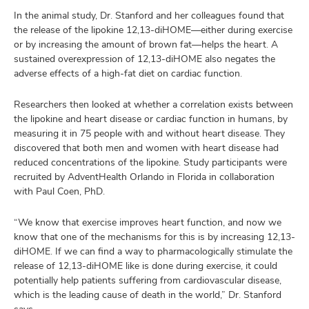
In the animal study, Dr. Stanford and her colleagues found that
the release of the lipokine 12,13-diHOME—either during exercise
or by increasing the amount of brown fat—helps the heart. A
sustained overexpression of 12,13-diHOME also negates the
adverse effects of a high-fat diet on cardiac function.
Researchers then looked at whether a correlation exists between
the lipokine and heart disease or cardiac function in humans, by
measuring it in 75 people with and without heart disease. They
discovered that both men and women with heart disease had
reduced concentrations of the lipokine. Study participants were
recruited by AdventHealth Orlando in Florida in collaboration
with Paul Coen, PhD.
“We know that exercise improves heart function, and now we
know that one of the mechanisms for this is by increasing 12,13-
diHOME. If we can find a way to pharmacologically stimulate the
release of 12,13-diHOME like is done during exercise, it could
potentially help patients suffering from cardiovascular disease,
which is the leading cause of death in the world,” Dr. Stanford