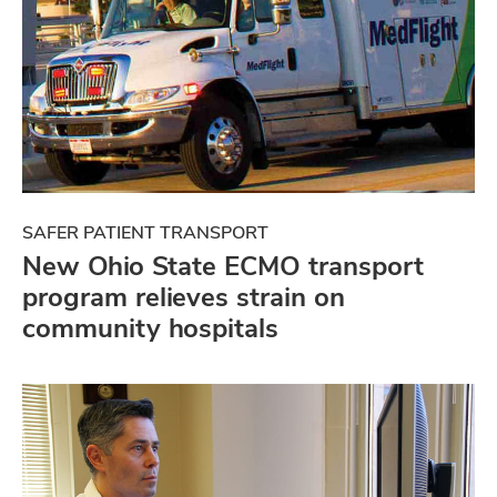
SAFER PATIENT TRANSPORT
New Ohio State ECMO transport
program relieves strain on
community hospitals