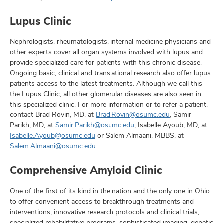
Lupus Clinic
Nephrologists, rheumatologists, internal medicine physicians and
other experts cover all organ systems involved with lupus and
provide specialized care for patients with this chronic disease.
Ongoing basic, clinical and translational research also offer lupus
patients access to the latest treatments. Although we call this
the Lupus Clinic, all other glomerular diseases are also seen in
this specialized clinic. For more information or to refer a patient,
contact Brad Rovin, MD, at
Brad.Rovin@osumc.edu
, Samir
Parikh, MD, at
Samir.Parikh@osumc.edu
, Isabelle Ayoub, MD, at
Isabelle.Ayoub@osumc.edu
or Salem Almaani, MBBS, at
Salem.Almaani@osumc.edu
.
Comprehensive Amyloid Clinic
One of the first of its kind in the nation and the only one in Ohio
to offer convenient access to breakthrough treatments and
interventions, innovative research protocols and clinical trials,
specialized rehabilitative programs, sophisticated imaging, genetic