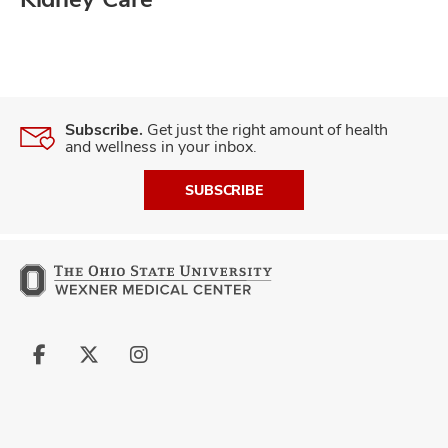
Subscribe.
Get just the right amount of health
and wellness in your inbox.
SUBSCRIBE
Follow
Follow
Follow
us
us
us
on
on
on
Facebook
X
Instagram