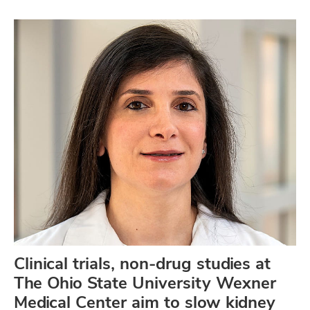
Clinical trials, non-drug studies at
The Ohio State University Wexner
Medical Center aim to slow kidney