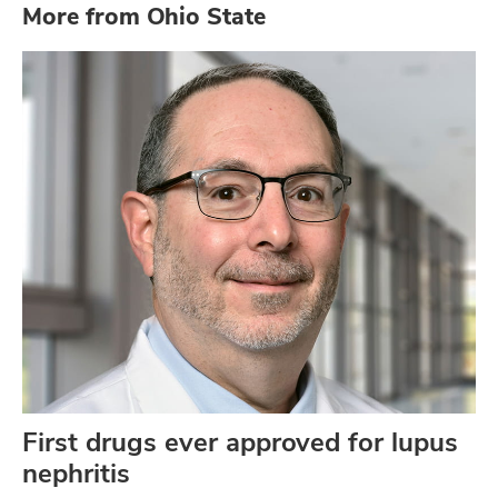
More from Ohio State
First drugs ever approved for lupus
nephritis