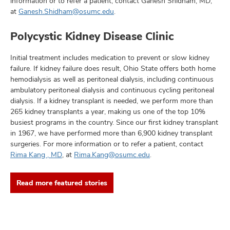
information or to refer a patient, contact Ganesh Shidham, MD,
at
Ganesh.Shidham@osumc.edu
.
Polycystic Kidney Disease Clinic
Initial treatment includes medication to prevent or slow kidney
failure. If kidney failure does result, Ohio State offers both home
hemodialysis as well as peritoneal dialysis, including continuous
ambulatory peritoneal dialysis and continuous cycling peritoneal
dialysis. If a kidney transplant is needed, we perform more than
265 kidney transplants a year, making us one of the top 10%
busiest programs in the country. Since our first kidney transplant
in 1967, we have performed more than 6,900 kidney transplant
surgeries. For more information or to refer a patient, contact
Rima Kang , MD
, at
Rima.Kang@osumc.edu
.
Read more featured stories