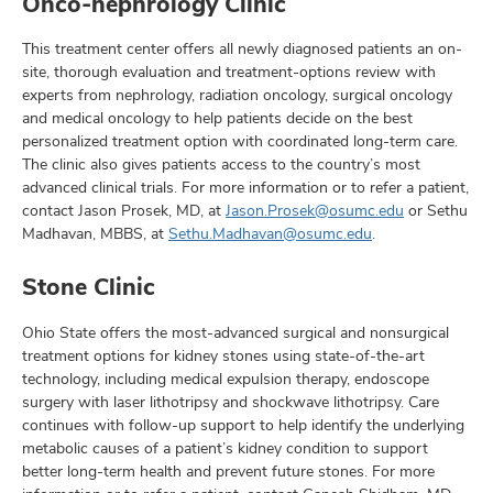
Onco-nephrology Clinic
This treatment center offers all newly diagnosed patients an on-
site, thorough evaluation and treatment-options review with
experts from nephrology, radiation oncology, surgical oncology
and medical oncology to help patients decide on the best
personalized treatment option with coordinated long-term care.
The clinic also gives patients access to the country’s most
advanced clinical trials. For more information or to refer a patient,
contact Jason Prosek, MD, at
Jason.Prosek@osumc.edu
or Sethu
Madhavan, MBBS, at
Sethu.Madhavan@osumc.edu
.
Stone Clinic
Ohio State offers the most-advanced surgical and nonsurgical
treatment options for kidney stones using state-of-the-art
technology, including medical expulsion therapy, endoscope
surgery with laser lithotripsy and shockwave lithotripsy. Care
continues with follow-up support to help identify the underlying
metabolic causes of a patient’s kidney condition to support
better long-term health and prevent future stones. For more