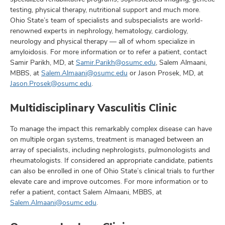
testing, physical therapy, nutritional support and much more.
Ohio State’s team of specialists and subspecialists are world-
renowned experts in nephrology, hematology, cardiology,
neurology and physical therapy — all of whom specialize in
amyloidosis. For more information or to refer a patient, contact
Samir Parikh, MD, at
Samir.Parikh@osumc.edu
, Salem Almaani,
MBBS, at
Salem.Almaani@osumc.edu
or Jason Prosek, MD, at
Jason.Prosek@osumc.edu
.
Multidisciplinary Vasculitis Clinic
To manage the impact this remarkably complex disease can have
on multiple organ systems, treatment is managed between an
array of specialists, including nephrologists, pulmonologists and
rheumatologists. If considered an appropriate candidate, patients
can also be enrolled in one of Ohio State’s clinical trials to further
elevate care and improve outcomes. For more information or to
refer a patient, contact Salem Almaani, MBBS, at
Salem.Almaani@osumc.edu
.