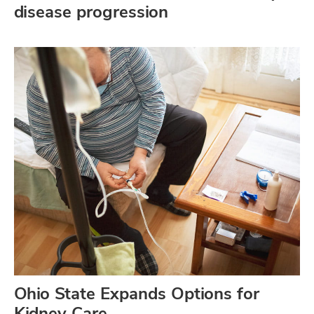
disease progression
Ohio State Expands Options for
Kidney Care