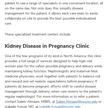
patient to see a range of specialists in one convenient location, all
on the same day. Not only does this simplify disease
management for the patient, it allows each care team to easily
collaborate on site to provide the best possible individualized
care.
These specialized treatment centers include:
Kidney Disease in Pregnancy Clinic
One of the few programs of its kind in North America, this clinic
provides a full range of services designed to help high-risk
women plan for the safest possible pregnancy and delivery while
maintaining kidney function. Nephrologists and maternal-fetal
medicine physicians work together with patients to balance risk
and reward and set realistic expectations before pregnancy. If
patients do become pregnant, efforts shift to careful disease
management through delivery, when care reverts to the patient’s
regular nephrologist. For more information or to refer a patient,
contact Salem Almaani, MBBS, at
Salem.Almaani@osumc.edu
or
Isabelle Ayoub, MD, at
Isabelle.Ayoub@osumc.edu
.