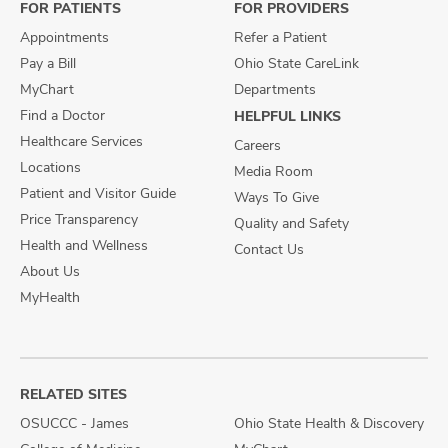
FOR PATIENTS
FOR PROVIDERS
Appointments
Refer a Patient
Pay a Bill
Ohio State CareLink
MyChart
Departments
Find a Doctor
HELPFUL LINKS
Healthcare Services
Careers
Locations
Media Room
Patient and Visitor Guide
Ways To Give
Price Transparency
Quality and Safety
Health and Wellness
Contact Us
About Us
MyHealth
RELATED SITES
OSUCCC - James
Ohio State Health & Discovery