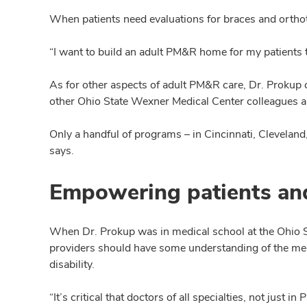
When patients need evaluations for braces and ortho
“I want to build an adult PM&R home for my patients to
As for other aspects of adult PM&R care, Dr. Prokup 
other Ohio State Wexner Medical Center colleagues an
Only a handful of programs – in Cincinnati, Clevelan
says.
Empowering patients an
When Dr. Prokup was in medical school at the Ohio St
providers should have some understanding of the medi
disability.
“It’s critical that doctors of all specialties, not just