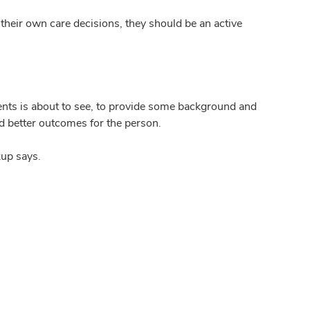
g their own care decisions, they should be an active
tients is about to see, to provide some background and
nd better outcomes for the person.
kup says.