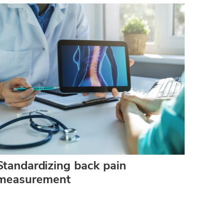
Standardizing back pain
measurement