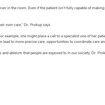
ver in the room. Even if the patient isn’t fully capable of makin
their own care,” Dr. Prokup says.
or example, she might place a call to a specialist one of her pa
an lead to more precise care, opportunities to coordinate care a
and ableism that people are exposed to in our society, Dr. Pro