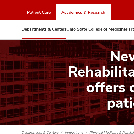
Skip
to
Patient Care
Academics & Research
chat
window
Departments & Centers
Ohio State College of Medicine
Part
New
Rehabilita
offers 
pat
Departments & Centers
Innovations
Physical Medicine & Rehabil