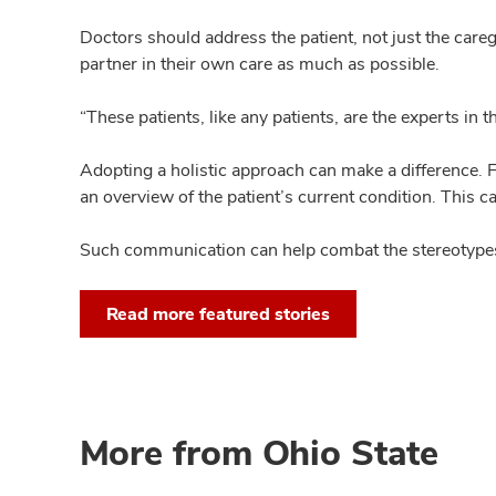
Doctors should address the patient, not just the caregi
partner in their own care as much as possible.
“These patients, like any patients, are the experts in 
Adopting a holistic approach can make a difference. F
an overview of the patient’s current condition. This c
Such communication can help combat the stereotypes 
Read more featured stories
More from Ohio State