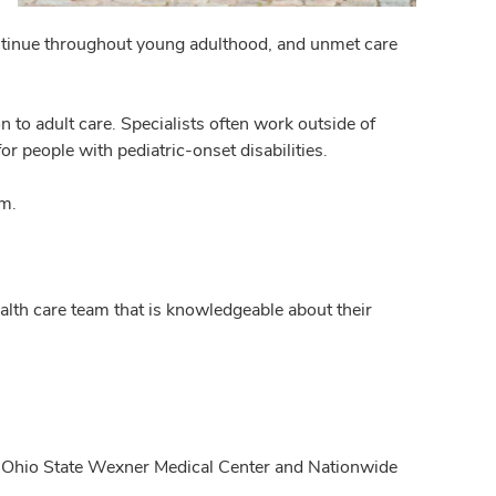
 continue throughout young adulthood, and unmet care
 to adult care. Specialists often work outside of
or people with pediatric-onset disabilities.
em.
ealth care team that is knowledgeable about their
he Ohio State Wexner Medical Center and Nationwide