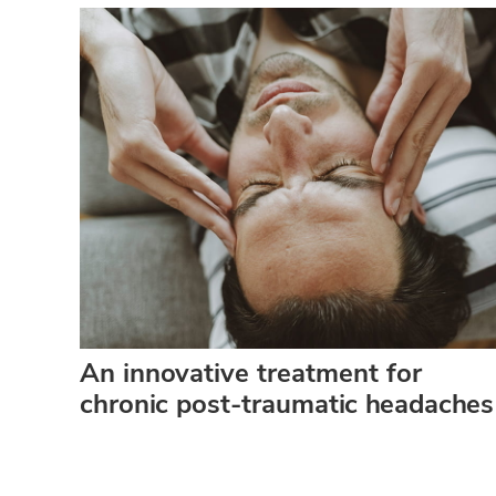
An innovative treatment for
chronic post-traumatic headaches