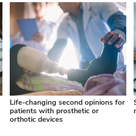
Life-changing second opinions for
patients with prosthetic or
orthotic devices