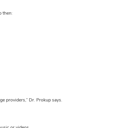
p then:
nge providers,” Dr. Prokup says.
music or videos.