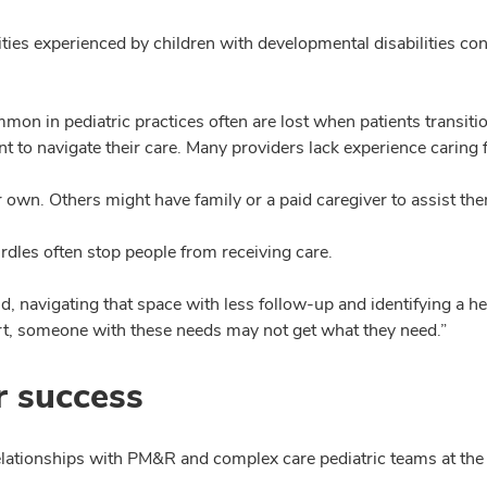
parities experienced by children with developmental disabilities
n in pediatric practices often are lost when patients transition
nt to navigate their care. Many providers lack experience caring f
 own. Others might have family or a paid caregiver to assist th
rdles often stop people from receiving care.
rld, navigating that space with less follow-up and identifying a h
ort, someone with these needs may not get what they need.”
r success
 relationships with PM&R and complex care pediatric teams at t