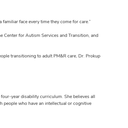
 familiar face every time they come for care.”
he Center for Autism Services and Transition, and
ople transitioning to adult PM&R care, Dr. Prokup
ur-year disability curriculum. She believes all
h people who have an intellectual or cognitive