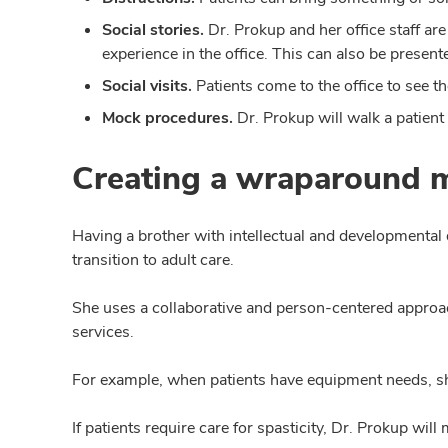
Social stories.
Dr. Prokup and her office staff are 
experience in the office. This can also be presente
Social visits.
Patients come to the office to see t
Mock procedures.
Dr. Prokup will walk a patient
Creating a wraparound 
Having a brother with intellectual and developmental d
transition to adult care.
She uses a collaborative and person-centered approac
services.
For example, when patients have equipment needs, she
If patients require care for spasticity, Dr. Prokup wi