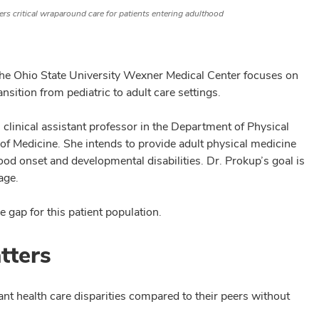
ers critical wraparound care for patients entering adulthood
 The Ohio State University Wexner Medical Center focuses on
nsition from pediatric to adult care settings.
, clinical assistant professor in the Department of Physical
 of Medicine. She intends to provide adult physical medicine
ood onset and developmental disabilities. Dr. Prokup’s goal is
age.
e gap for this patient population.
tters
ant health care disparities compared to their peers without