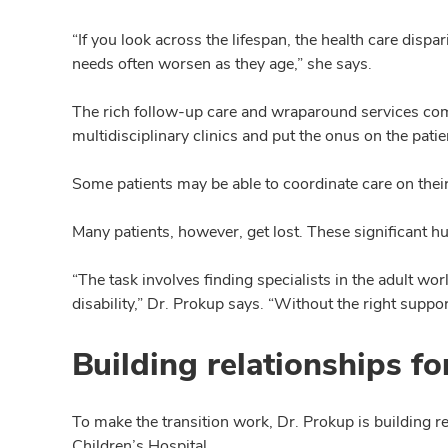
“If you look across the lifespan, the health care dis
needs often worsen as they age,” she says.
The rich follow-up care and wraparound services commo
multidisciplinary clinics and put the onus on the patie
Some patients may be able to coordinate care on their
Many patients, however, get lost. These significant hu
“The task involves finding specialists in the adult wo
disability,” Dr. Prokup says. “Without the right supp
Building relationships fo
To make the transition work, Dr. Prokup is building
Children’s Hospital.