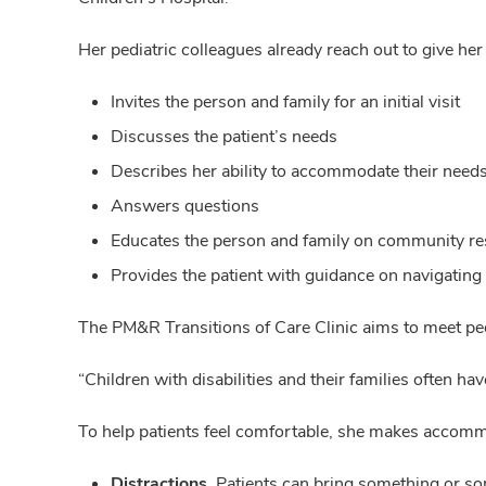
Her pediatric colleagues already reach out to give her
Invites the person and family for an initial visit
Discusses the patient’s needs
Describes her ability to accommodate their need
Answers questions
Educates the person and family on community r
Provides the patient with guidance on navigating
The PM&R Transitions of Care Clinic aims to meet pe
“Children with disabilities and their families often h
To help patients feel comfortable, she makes accomm
Distractions.
Patients can bring something or some