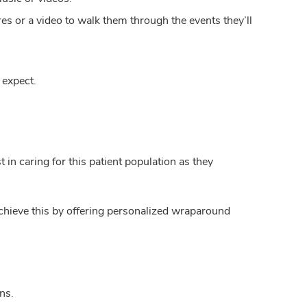
ures or a video to walk them through the events they’ll
 expect.
 in caring for this patient population as they
chieve this by offering personalized wraparound
ns.