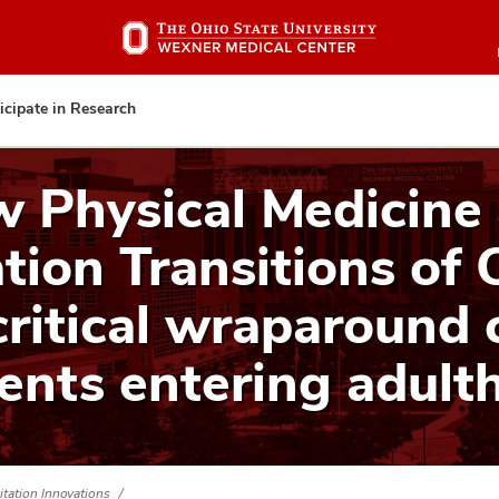
Skip
to
main
content
icipate in Research
 Physical Medicine
tion Transitions of 
critical wraparound 
ients entering adult
itation Innovations