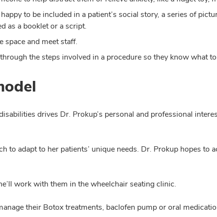
happy to be included in a patient’s social story, a series of pict
d as a booklet or a script.
he space and meet staff.
 through the steps involved in a procedure so they know what to
model
isabilities drives Dr. Prokup’s personal and professional interest
h to adapt to her patients’ unique needs. Dr. Prokup hopes to a
’ll work with them in the wheelchair seating clinic.
ll manage their Botox treatments, baclofen pump or oral medicatio