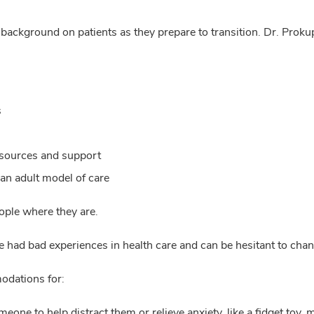
 background on patients as they prepare to transition. Dr. Proku
s
esources and support
 an adult model of care
ople where they are.
ave had bad experiences in health care and can be hesitant to cha
odations for:
one to help distract them or relieve anxiety, like a fidget toy, 