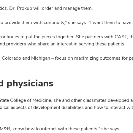
tics, Dr. Prokup will order and manage them.
 provide them with continuity,” she says. “I want them to have a
continues to put the pieces together. She partners with CAST, t
d providers who share an interest in serving these patients.
d, Colorado and Michigan – focus on maximizing outcomes for pe
d physicians
ate College of Medicine, she and other classmates developed a fo
cal aspects of development disabilities and how to interact wit
 in PM&R, know how to interact with these patients,” she says.