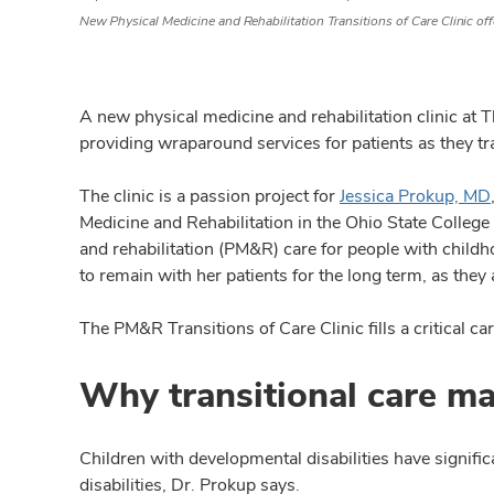
New Physical Medicine and Rehabilitation Transitions of Care Clinic off
A new physical medicine and rehabilitation clinic at
providing wraparound services for patients as they tra
The clinic is a passion project for
Jessica Prokup, MD
Medicine and Rehabilitation in the Ohio State College
and rehabilitation (PM&R) care for people with childh
to remain with her patients for the long term, as they 
The PM&R Transitions of Care Clinic fills a critical car
Why transitional care ma
Children with developmental disabilities have signific
disabilities, Dr. Prokup says.