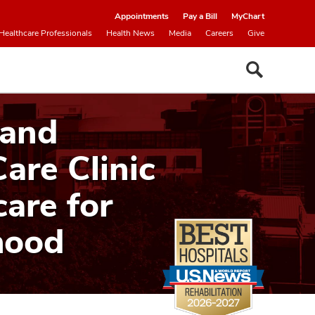
Appointments
Pay a Bill
MyChart
Healthcare Professionals
Health News
Media
Careers
Give
 and
Care Clinic
care for
hood