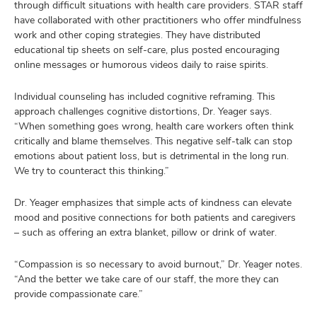
through difficult situations with health care providers. STAR staff
have collaborated with other practitioners who offer mindfulness
work and other coping strategies. They have distributed
educational tip sheets on self-care, plus posted encouraging
online messages or humorous videos daily to raise spirits.
Individual counseling has included cognitive reframing. This
approach challenges cognitive distortions, Dr. Yeager says.
“When something goes wrong, health care workers often think
critically and blame themselves. This negative self-talk can stop
emotions about patient loss, but is detrimental in the long run.
We try to counteract this thinking.”
Dr. Yeager emphasizes that simple acts of kindness can elevate
mood and positive connections for both patients and caregivers
– such as offering an extra blanket, pillow or drink of water.
“Compassion is so necessary to avoid burnout,” Dr. Yeager notes.
“And the better we take care of our staff, the more they can
provide compassionate care.”