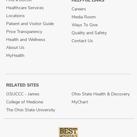
HELPFUL LINKS
Healthcare Services
Careers
Locations
Media Room
Patient and Visitor Guide
Ways To Give
Price Transparency
Quality and Safety
Health and Wellness
Contact Us
About Us
MyHealth
RELATED SITES
OSUCCC - James
Ohio State Health & Discovery
College of Medicine
MyChart
The Ohio State University