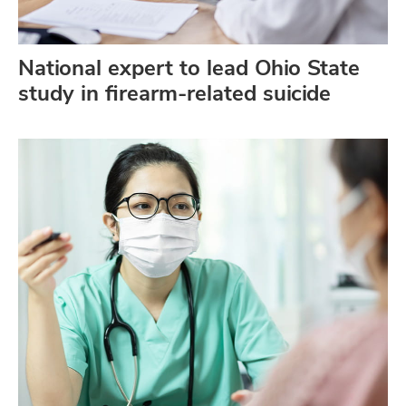
National expert to lead Ohio State
study in firearm-related suicide