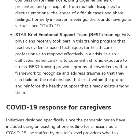
compassionate health care, bring together panels of
presenters and participants from multiple disciplines to
discuss emotional challenges of difficult cases and share
feelings. Formerly in-person meetings, the rounds have gone
virtual since COVID-19.
STAR Brief Emotional Support Team (BEST) training.
Fifty
physicians recently took part in this training program that
teaches evidence-based techniques for health care
professionals to respond effectively in a crisis. It also
cultivates resilience skills to cope with chronic exposure to
stress. BEST training provides groups of coworkers with a
framework to recognize and address trauma so that they
can build on the relationships that exist within the group
and reinforce the healthy support that already exists among
them.
COVID-19 response for caregivers
Initiatives designed specifically since the pandemic began have
included using an existing phone hotline for clinicians as a
COVID-19 line staffed by master’s-level providers who talk