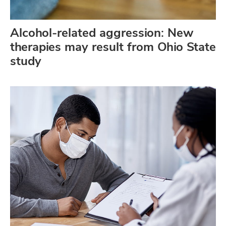
Alcohol-related aggression: New
therapies may result from Ohio State
study