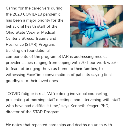
Caring for the caregivers during
the 2020 COVID-19 pandemic
has been a major priority for the
behavioral health staff of the
Ohio State Wexner Medical
Center’s Stress, Trauma and
Resilience (STAR) Program.
Building on foundational
components of the program, STAR is addressing medical
provider issues ranging from coping with 70-hour work weeks,
to fears of bringing the virus home to their families, to
witnessing FaceTime conversations of patients saying final
goodbyes to their loved ones.
“COVID fatigue is real. We’re doing individual counseling,
presenting at morning staff meetings and intervening with staff
who have had a difficult time,” says Kenneth Yeager, PhD,
director of the STAR Program.
He notes that repeated hardships and deaths on units with