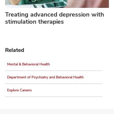
Treating advanced depression with
stimulation therapies
Related
Mental & Behavioral Health
Department of Psychiatry and Behavioral Health
Explore Careers