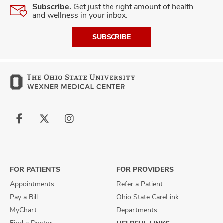
Subscribe.
Get just the right amount of health
and wellness in your inbox.
SUBSCRIBE
Follow
Follow
Follow
us
us
us
on
on
on
Facebook
X
Instagram
FOR PATIENTS
FOR PROVIDERS
Appointments
Refer a Patient
Pay a Bill
Ohio State CareLink
MyChart
Departments
Find a Doctor