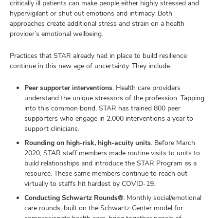
critically ill patients can make people either highly stressed and
hypervigilant or shut out emotions and intimacy. Both
approaches create additional stress and strain on a health
provider’s emotional wellbeing.
Practices that STAR already had in place to build resilience
continue in this new age of uncertainty. They include:
Peer supporter interventions.
Health care providers
understand the unique stressors of the profession. Tapping
into this common bond, STAR has trained 800 peer
supporters who engage in 2,000 interventions a year to
support clinicians.
Rounding on high-risk, high-acuity units.
Before March
2020, STAR staff members made routine visits to units to
build relationships and introduce the STAR Program as a
resource. These same members continue to reach out
virtually to staffs hit hardest by COVID-19.
Conducting Schwartz Rounds®.
Monthly social/emotional
care rounds, built on the Schwartz Center model for