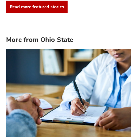
Read more featured stories
More from Ohio State