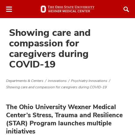
Skip
Skip
to
to
chat
main
window
content
Showing care and
compassion for
caregivers during
COVID-19
Departments & Centers
Innovations
Psychiatry Innovations
Showing care and compassion for caregivers during COVID-19
The Ohio University Wexner Medical
Center’s Stress, Trauma and Resilience
(STAR) Program launches multiple
initiatives