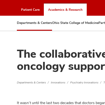
Skip
to
Patient Care
Academics & Research
chat
window
Departments & Centers
Ohio State College of Medicine
Part
The collaborativ
oncology support
Departments & Centers
Innovations
Psychiatry Innovations
T
It wasn’t until the last two decades that doctors bega