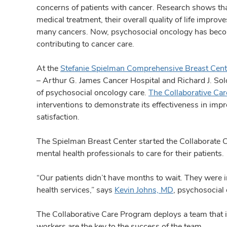
concerns of patients with cancer. Research shows tha
medical treatment, their overall quality of life improv
many cancers. Now, psychosocial oncology has becom
contributing to cancer care.
At the
Stefanie Spielman Comprehensive Breast Cent
– Arthur G. James Cancer Hospital and Richard J. Sol
of psychosocial oncology care.
The Collaborative Ca
interventions to demonstrate its effectiveness in impr
satisfaction.
The Spielman Breast Center started the Collaborate
mental health professionals to care for their patients.
“Our patients didn’t have months to wait. They were 
health services,” says
Kevin Johns, MD
, psychosocial
The Collaborative Care Program deploys a team that i
workers are the key to the success of the team.