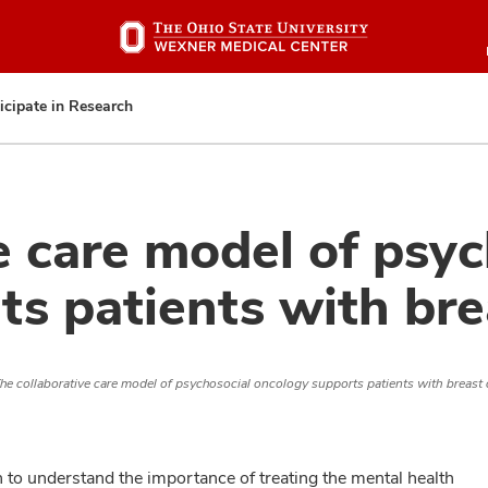
Skip
to
main
content
icipate in Research
e care model of psyc
s patients with bre
he collaborative care model of psychosocial oncology supports patients with breast
n to understand the importance of treating the mental health