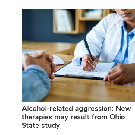
Alcohol-related aggression: New
therapies may result from Ohio
State study