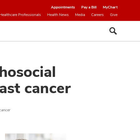
Appointments
Pay a Bill
MyChart
Healthcare Professionals
Health News
Media
Careers
Give
hosocial
ast cancer
 cancer