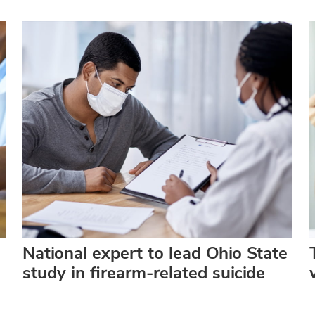
National expert to lead Ohio State
study in firearm-related suicide