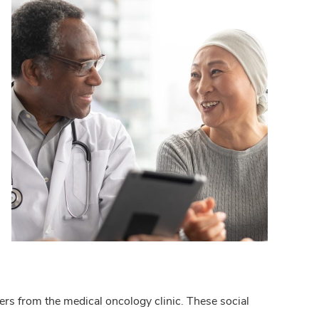
rs from the medical oncology clinic. These social