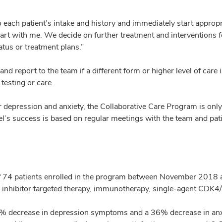
each patient’s intake and history and immediately start appropri
hart with me. We decide on further treatment and interventions f
tus or treatment plans.”
d report to the team if a different form or higher level of care 
 testing or care.
r depression and anxiety, the Collaborative Care Program is only 
l’s success is based on regular meetings with the team and pati
f 74 patients enrolled in the program between November 2018
nhibitor targeted therapy, immunotherapy, single-agent CDK4/6 i
 40% decrease in depression symptoms and a 36% decrease in anx