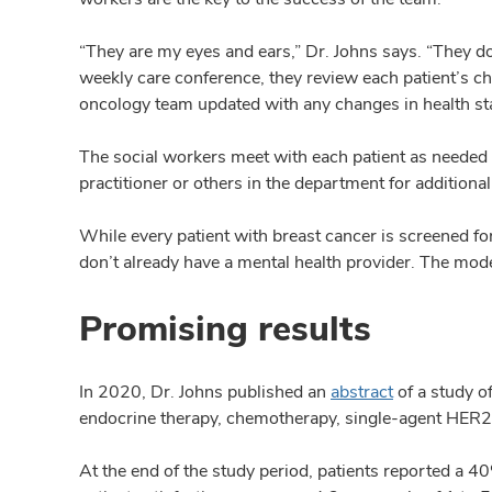
“They are my eyes and ears,” Dr. Johns says. “They do 
weekly care conference, they review each patient’s c
oncology team updated with any changes in health sta
The social workers meet with each patient as needed an
practitioner or others in the department for additional
While every patient with breast cancer is screened fo
don’t already have a mental health provider. The mode
Promising results
In 2020, Dr. Johns published an
abstract
of a study o
endocrine therapy, chemotherapy, single-agent HER2 i
At the end of the study period, patients reported a