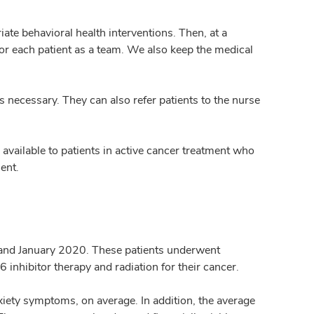
ate behavioral health interventions. Then, at a
or each patient as a team. We also keep the medical
is necessary. They can also refer patients to the nurse
available to patients in active cancer treatment who
ent.
 and January 2020. These patients underwent
nhibitor therapy and radiation for their cancer.
iety symptoms, on average. In addition, the average