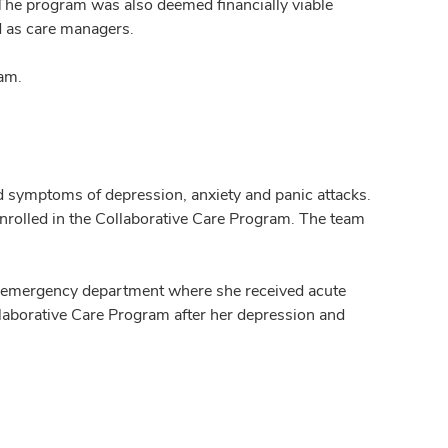
. The program was also deemed financially viable
d as care managers.
am.
ed symptoms of depression, anxiety and panic attacks.
nrolled in the Collaborative Care Program. The team
est emergency department where she received acute
laborative Care Program after her depression and