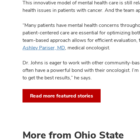
This innovative model of mental health care is still 
health issues in patients with cancer. And the team ap
“Many patients have mental health concerns throughou
patient-centered care are essential for optimizing bot
team-based approach allows for efficient evaluation
Ashley Pariser, MD
, medical oncologist.
Dr. Johns is eager to work with other community-based
often have a powerful bond with their oncologist. I’m 
to get the best results,” he says.
Read more featured stories
More from Ohio State