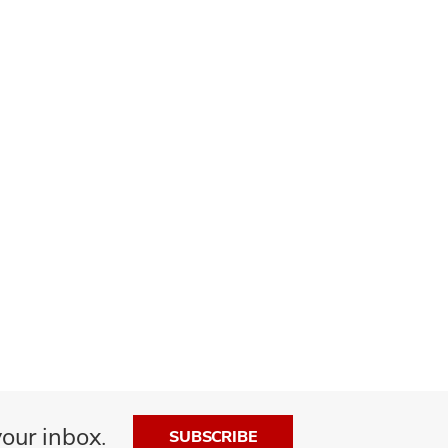
our inbox.
SUBSCRIBE