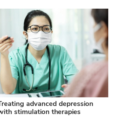
Treating advanced depression
with stimulation therapies