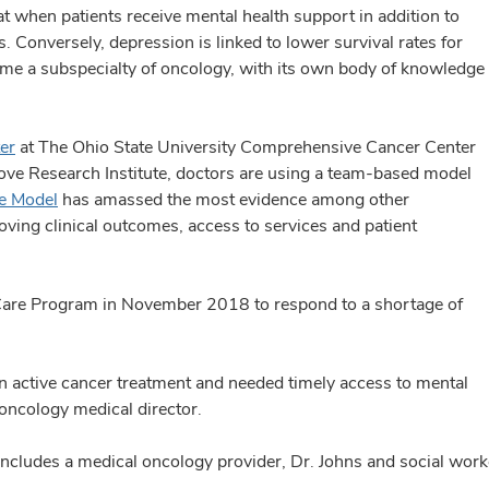
t when patients receive mental health support in addition to
es. Conversely, depression is linked to lower survival rates for
e a subspecialty of oncology, with its own body of knowledge
er
at The Ohio State University Comprehensive Cancer Center
ove Research Institute, doctors are using a team-based model
re Model
has amassed the most evidence among other
oving clinical outcomes, access to services and patient
 Care Program in November 2018 to respond to a shortage of
in active cancer treatment and needed timely access to mental
 oncology medical director.
ncludes a medical oncology provider, Dr. Johns and social worke