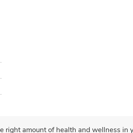
e right amount of health and wellness in y