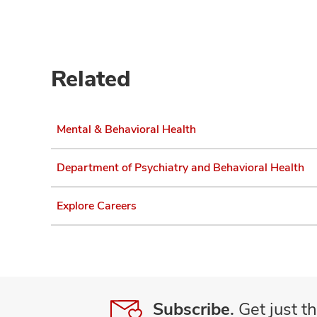
Related
Mental & Behavioral Health
Department of Psychiatry and Behavioral Health
Explore Careers
Subscribe.
Get just th