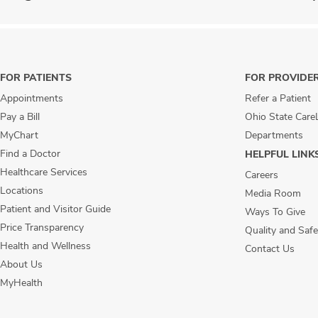
FOR PATIENTS
FOR PROVIDE
Appointments
Refer a Patient
Pay a Bill
Ohio State Care
MyChart
Departments
Find a Doctor
HELPFUL LINK
Healthcare Services
Careers
Locations
Media Room
Patient and Visitor Guide
Ways To Give
Price Transparency
Quality and Safe
Health and Wellness
Contact Us
About Us
MyHealth