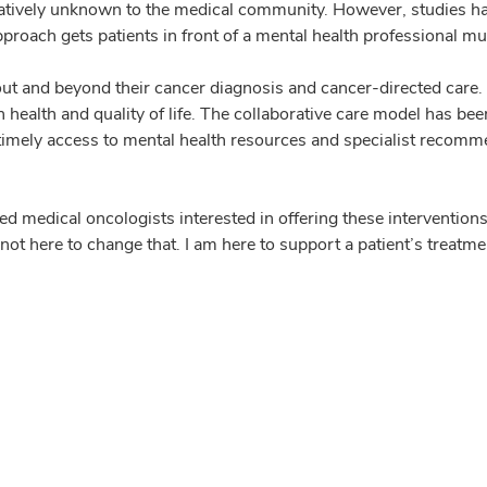
relatively unknown to the medical community. However, studies hav
proach gets patients in front of a mental health professional mu
t and beyond their cancer diagnosis and cancer-directed care. 
h health and quality of life. The collaborative care model has bee
, timely access to mental health resources and specialist reco
 medical oncologists interested in offering these interventions t
not here to change that. I am here to support a patient’s treatme