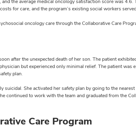
 5, and the average medical oncology satisfaction score was 4.6
sts for care, and the program’s existing social workers serve
ychosocial oncology care through the Collaborative Care Progr
soon after the unexpected death of her son. The patient exhibit
hysician but experienced only minimal relief. The patient was e
afety plan.
ly suicidal. She activated her safety plan by going to the near
She continued to work with the team and graduated from the Col
orative Care Program