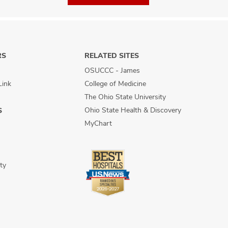
RS
RELATED SITES
OSUCCC - James
Link
College of Medicine
The Ohio State University
Ohio State Health & Discovery
S
MyChart
ty