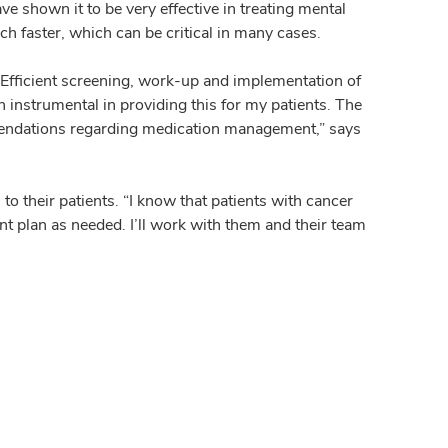
e shown it to be very effective in treating mental
ch faster, which can be critical in many cases.
Efficient screening, work-up and implementation of
n instrumental in providing this for my patients. The
mmendations regarding medication management,” says
o their patients. “I know that patients with cancer
nt plan as needed. I’ll work with them and their team