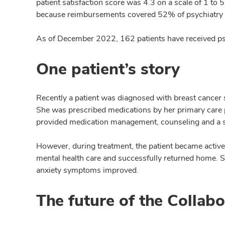
patient satisfaction score was 4.3 on a scale of 1 to
because reimbursements covered 52% of psychiatry co
As of December 2022, 162 patients have received ps
One patient’s story
Recently a patient was diagnosed with breast cancer 
She was prescribed medications by her primary care p
provided medication management, counseling and a s
However, during treatment, the patient became active
mental health care and successfully returned home. 
anxiety symptoms improved.
The future of the Collab