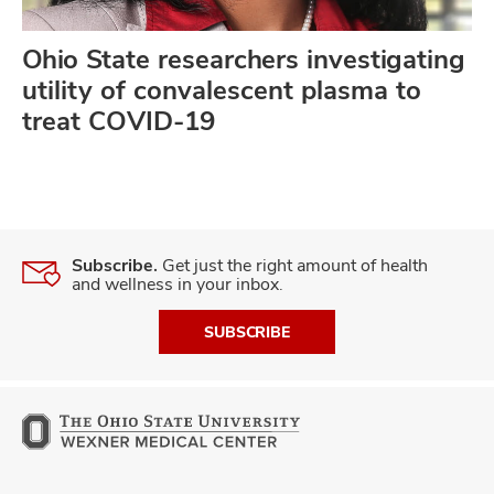
Ohio State researchers investigating
utility of convalescent plasma to
treat COVID-19
Subscribe.
Get just the right amount of health
and wellness in your inbox.
SUBSCRIBE