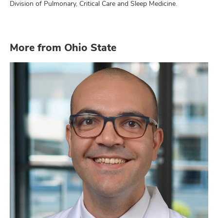
Division of Pulmonary, Critical Care and Sleep Medicine.
More from Ohio State