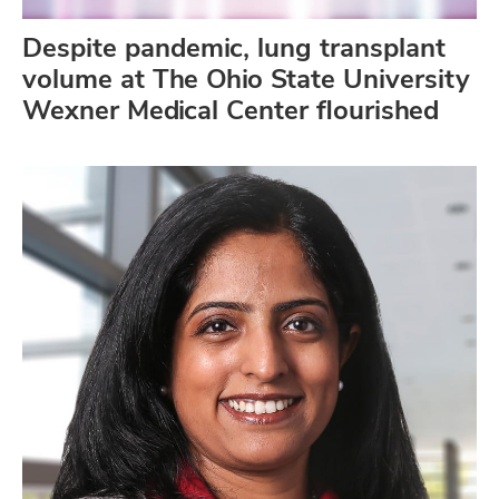
Despite pandemic, lung transplant
volume at The Ohio State University
Wexner Medical Center flourished