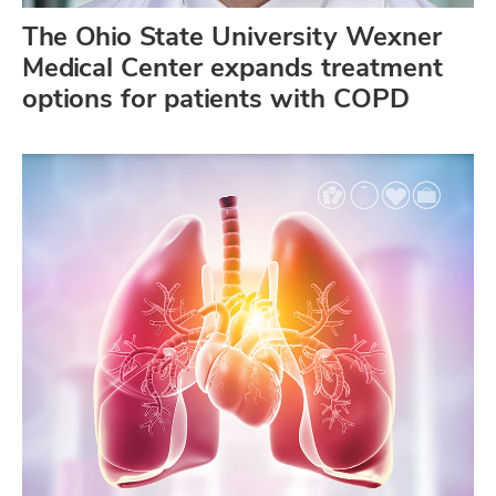
The Ohio State University Wexner
Medical Center expands treatment
options for patients with COPD