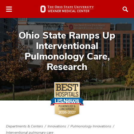
Skip
Skip
to
to
chat
main
window
content
Ohio State Ramps Up
Interventional
Pulmonology Care,
Research
Departments & Centers
Innovations
Pulmonology Innovations
Interventional pulmonary care