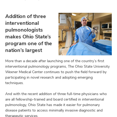
Addition of three
interventional
pulmonologists
makes Ohio State’s
program one of the
nation’s largest
More than a decade after launching one of the country’s first
interventional pulmonology programs, The Ohio State University
Wexner Medical Center continues to push the field forward by
participating in novel research and adopting emerging
techniques.
And with the recent addition of three full-time physicians who
are all fellowship-trained and board certified in interventional
pulmonology, Ohio State has made it easier for pulmonary
disease patients to access minimally invasive diagnostic and
therapeutic services.