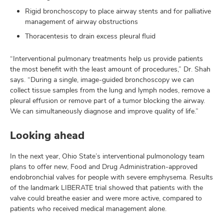
Rigid bronchoscopy to place airway stents and for palliative
management of airway obstructions
Thoracentesis to drain excess pleural fluid
“Interventional pulmonary treatments help us provide patients
the most benefit with the least amount of procedures,” Dr. Shah
says. “During a single, image-guided bronchoscopy we can
collect tissue samples from the lung and lymph nodes, remove a
pleural effusion or remove part of a tumor blocking the airway.
We can simultaneously diagnose and improve quality of life.”
Looking ahead
In the next year, Ohio State’s interventional pulmonology team
plans to offer new, Food and Drug Administration-approved
endobronchial valves for people with severe emphysema. Results
of the landmark LIBERATE trial showed that patients with the
valve could breathe easier and were more active, compared to
patients who received medical management alone.