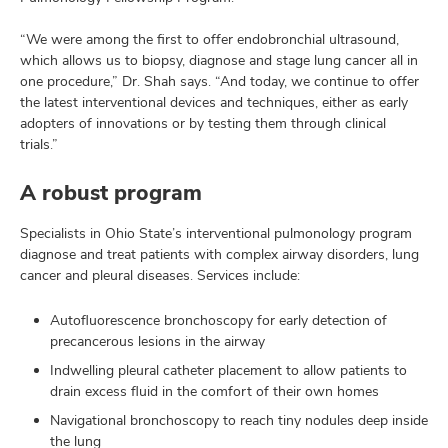
“We were among the first to offer endobronchial ultrasound,
which allows us to biopsy, diagnose and stage lung cancer all in
one procedure,” Dr. Shah says. “And today, we continue to offer
the latest interventional devices and techniques, either as early
adopters of innovations or by testing them through clinical
trials.”
A robust program
Specialists in Ohio State’s interventional pulmonology program
diagnose and treat patients with complex airway disorders, lung
cancer and pleural diseases. Services include:
Autofluorescence bronchoscopy for early detection of
precancerous lesions in the airway
Indwelling pleural catheter placement to allow patients to
drain excess fluid in the comfort of their own homes
Navigational bronchoscopy to reach tiny nodules deep inside
the lung