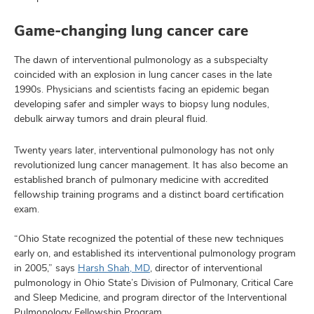
Game-changing lung cancer care
The dawn of interventional pulmonology as a subspecialty
coincided with an explosion in lung cancer cases in the late
1990s. Physicians and scientists facing an epidemic began
developing safer and simpler ways to biopsy lung nodules,
debulk airway tumors and drain pleural fluid.
Twenty years later, interventional pulmonology has not only
revolutionized lung cancer management. It has also become an
established branch of pulmonary medicine with accredited
fellowship training programs and a distinct board certification
exam.
“Ohio State recognized the potential of these new techniques
early on, and established its interventional pulmonology program
in 2005,” says
Harsh Shah, MD
, director of interventional
pulmonology in Ohio State’s Division of Pulmonary, Critical Care
and Sleep Medicine, and program director of the Interventional
Pulmonology Fellowship Program.