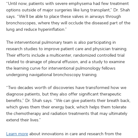
“Until now, patients with severe emphysema had few treatment
options outside of major surgeries like lung transplant,” Dr. Shah
says. “We’ll be able to place these valves in airways through
bronchoscopes, where they will occlude the diseased part of the
lung and reduce hyperinflation.”
The interventional pulmonary team is also participating in
research studies to improve patient care and physician training.
Their efforts include a multicenter, randomized controlled trial
related to drainage of pleural effusion, and a study to examine
the learning curve for interventional pulmonology fellows
undergoing navigational bronchoscopy training.
“Two decades worth of discoveries have transformed how we
diagnose patients, but they also offer significant therapeutic
benefits,” Dr. Shah says. “We can give patients their breath back,
which gives them their energy back, which helps them tolerate
the chemotherapy and radiation treatments that may ultimately
extend their lives.”
Learn more
about innovations in care and research from the