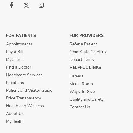
Follow
Follow
Follow
us
us
us
on
on
on
Facebook
X
Instagram
FOR PATIENTS
FOR PROVIDERS
Appointments
Refer a Patient
Pay a Bill
Ohio State CareLink
MyChart
Departments
Find a Doctor
HELPFUL LINKS
Healthcare Services
Careers
Locations
Media Room
Patient and Visitor Guide
Ways To Give
Price Transparency
Quality and Safety
Health and Wellness
Contact Us
About Us
MyHealth