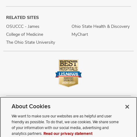
RELATED SITES
OSUCCC - James
Ohio State Health & Discovery
College of Medicine
MyChart
The Ohio State University
About Cookies
Copyright © 2026 The Ohio State University Wexner Medical Center
Review Cookie Settings
Notice of Privacy Practices
Terms of Use
We want to make sure our websites are as helpful and user
Public Notices
Disability Access
Vendor Interaction
Patient Rights
friendly as possible. To do that, we use cookies. We share some
Notice of Non Discrimination
Sitemap
of your information with our social media, advertising and
analytics partners.
Read our privacy statement