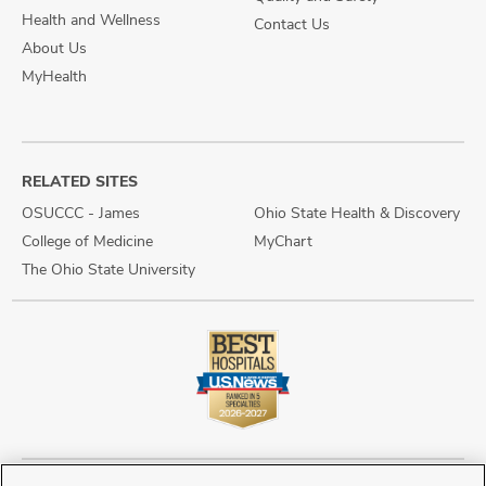
Health and Wellness
Contact Us
About Us
MyHealth
RELATED SITES
OSUCCC - James
Ohio State Health & Discovery
College of Medicine
MyChart
The Ohio State University