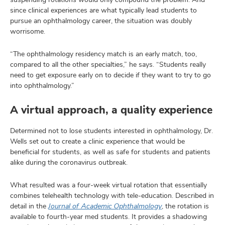
since clinical experiences are what typically lead students to
pursue an ophthalmology career, the situation was doubly
worrisome.
“The ophthalmology residency match is an early match, too,
compared to all the other specialties,” he says. “Students really
need to get exposure early on to decide if they want to try to go
into ophthalmology.”
A virtual approach, a quality experience
Determined not to lose students interested in ophthalmology, Dr.
Wells set out to create a clinic experience that would be
beneficial for students, as well as safe for students and patients
alike during the coronavirus outbreak.
What resulted was a four-week virtual rotation that essentially
combines telehealth technology with tele-education. Described in
detail in the
Journal of Academic Ophthalmology
, the rotation is
available to fourth-year med students. It provides a shadowing