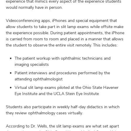
experience that mimics every aspect of the experience students
would normally have in person.
Videoconferencing apps, iPhones and special equipment that
allow students to take part in slit lamp exams while offsite make
the experience possible. During patient appointments, the iPhone
is carried from room to room and placed in a manner that allows
the student to observe the entire visit remotely. This includes:
The patient workup with ophthalmic technicians and
imaging specialists
Patient interviews and procedures performed by the
attending ophthalmologist
Virtual slit lamp exams piloted at the Ohio State Havener
Eye Institute and the UCLA Stein Eye Institute
Students also participate in weekly half-day didactics in which
they review ophthalmology cases virtually.
According to Dr. Wells, the slit lamp exams are what set apart