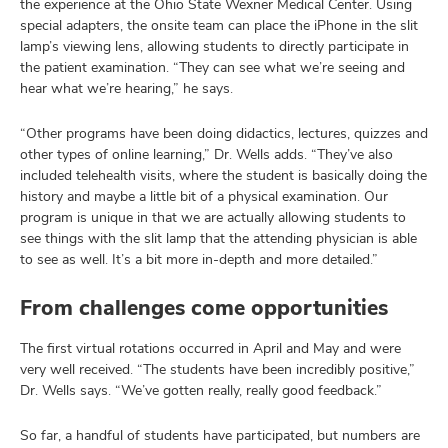
the experience at the Ohio State Wexner Medical Center. Using
special adapters, the onsite team can place the iPhone in the slit
lamp’s viewing lens, allowing students to directly participate in
the patient examination. “They can see what we’re seeing and
hear what we’re hearing,” he says.
“Other programs have been doing didactics, lectures, quizzes and
other types of online learning,” Dr. Wells adds. “They’ve also
included telehealth visits, where the student is basically doing the
history and maybe a little bit of a physical examination. Our
program is unique in that we are actually allowing students to
see things with the slit lamp that the attending physician is able
to see as well. It’s a bit more in-depth and more detailed.”
From challenges come opportunities
The first virtual rotations occurred in April and May and were
very well received. “The students have been incredibly positive,”
Dr. Wells says. “We’ve gotten really, really good feedback.”
So far, a handful of students have participated, but numbers are