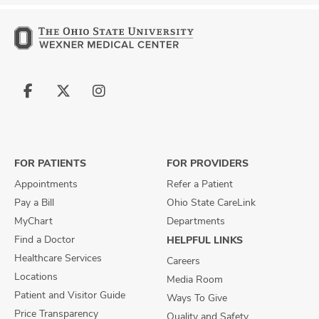
Follow
Follow
Follow
us
us
us
on
on
on
Facebook
X
Instagram
FOR PATIENTS
FOR PROVIDERS
Appointments
Refer a Patient
Pay a Bill
Ohio State CareLink
MyChart
Departments
Find a Doctor
HELPFUL LINKS
Healthcare Services
Careers
Locations
Media Room
Patient and Visitor Guide
Ways To Give
Price Transparency
Quality and Safety