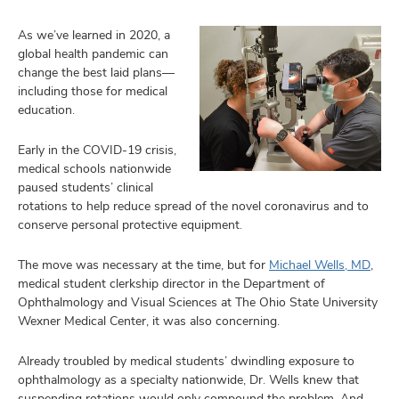
As we’ve learned in 2020, a
global health pandemic can
change the best laid plans—
including those for medical
education.
Early in the COVID-19 crisis,
medical schools nationwide
paused students’ clinical
rotations to help reduce spread of the novel coronavirus and to
conserve personal protective equipment.
The move was necessary at the time, but for
Michael Wells, MD
,
medical student clerkship director in the Department of
Ophthalmology and Visual Sciences at The Ohio State University
Wexner Medical Center, it was also concerning.
Already troubled by medical students’ dwindling exposure to
ophthalmology as a specialty nationwide, Dr. Wells knew that
suspending rotations would only compound the problem. And