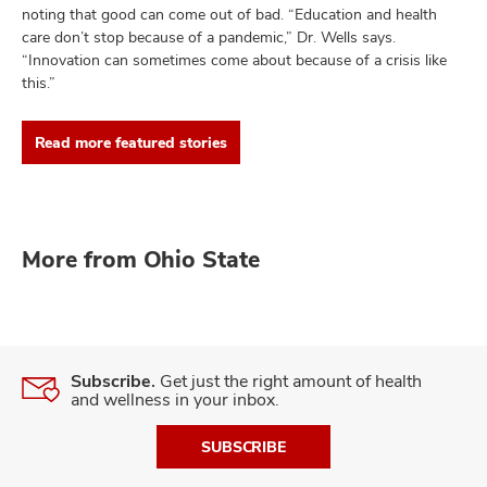
noting that good can come out of bad. “Education and health
care don’t stop because of a pandemic,” Dr. Wells says.
“Innovation can sometimes come about because of a crisis like
this.”
Read more featured stories
More from Ohio State
Subscribe.
Get just the right amount of health
and wellness in your inbox.
SUBSCRIBE