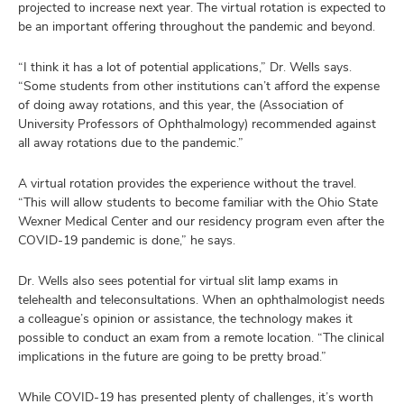
projected to increase next year. The virtual rotation is expected to
be an important offering throughout the pandemic and beyond.
“I think it has a lot of potential applications,” Dr. Wells says.
“Some students from other institutions can’t afford the expense
of doing away rotations, and this year, the (Association of
University Professors of Ophthalmology) recommended against
all away rotations due to the pandemic.”
A virtual rotation provides the experience without the travel.
“This will allow students to become familiar with the Ohio State
Wexner Medical Center and our residency program even after the
COVID-19 pandemic is done,” he says.
Dr. Wells also sees potential for virtual slit lamp exams in
telehealth and teleconsultations. When an ophthalmologist needs
a colleague’s opinion or assistance, the technology makes it
possible to conduct an exam from a remote location. “The clinical
implications in the future are going to be pretty broad.”
While COVID-19 has presented plenty of challenges, it’s worth