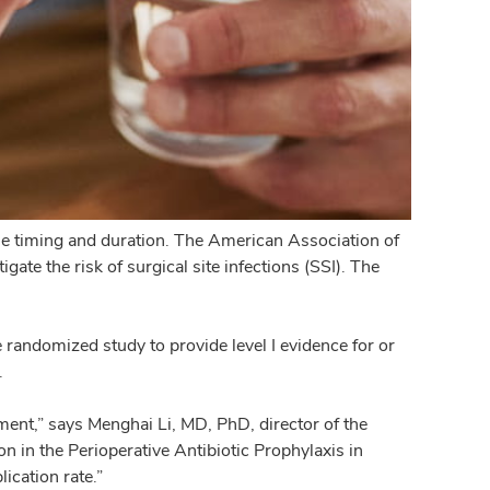
the timing and duration. The American Association of
e the risk of surgical site infections (SSI). The
e randomized study to provide level I evidence for or
.
atment,” says Menghai Li, MD, PhD, director of the
n in the Perioperative Antibiotic Prophylaxis in
ication rate.”