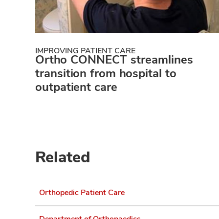
IMPROVING PATIENT CARE
Ortho CONNECT streamlines
transition from hospital to
outpatient care
Related
Orthopedic Patient Care
Department of Orthopaedics