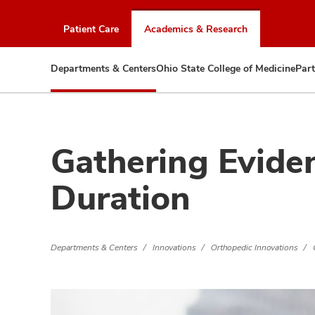
Skip
to
Patient Care
Academics & Research
chat
window
Departments & Centers
Ohio State College of Medicine
Part
Gathering Eviden
Duration
Departments & Centers
Innovations
Orthopedic Innovations