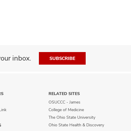
our inbox.
SUBSCRIBE
RS
RELATED SITES
OSUCCC - James
Link
College of Medicine
The Ohio State University
Ohio State Health & Discovery
S