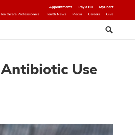
Appointments
Pay a Bill
MyChart
Healthcare Professionals
Health News
Media
Careers
Give
Antibiotic Use