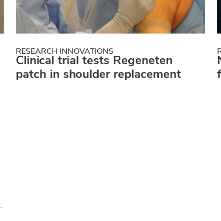
RESEARCH INNOVATIONS
Clinical trial tests Regeneten
patch in shoulder replacement