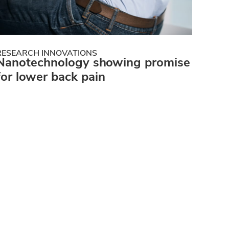
RESEARCH INNOVATIONS
Nanotechnology showing promise
for lower back pain