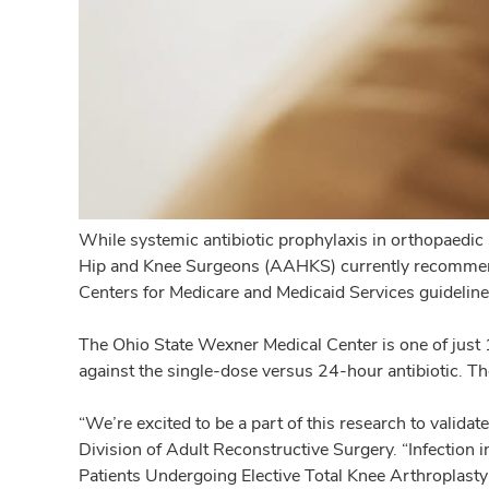
While systemic antibiotic prophylaxis in orthopaedic 
Hip and Knee Surgeons (AAHKS) currently recommends p
Centers for Medicare and Medicaid Services guideline 
The Ohio State Wexner Medical Center is one of just 11
against the single-dose versus 24-hour antibiotic. Th
“We’re excited to be a part of this research to validat
Division of Adult Reconstructive Surgery. “Infection i
Patients Undergoing Elective Total Knee Arthroplasty s