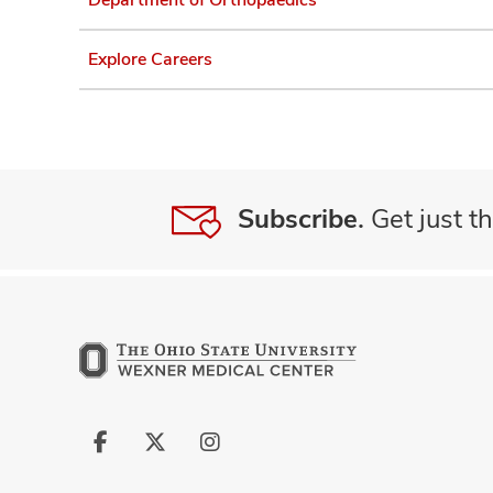
Explore Careers
Subscribe.
Get just th
Follow
Follow
Follow
us
us
us