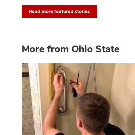
Read more featured stories
More from Ohio State