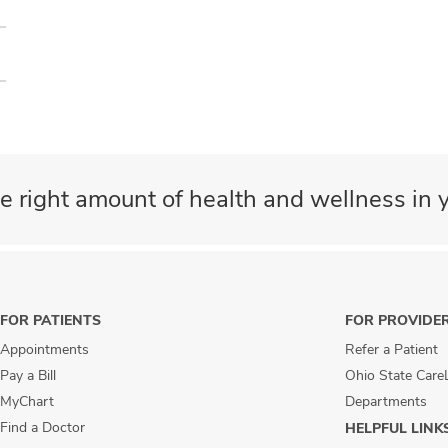
e right amount of health and wellness in y
FOR PATIENTS
FOR PROVIDE
Appointments
Refer a Patient
Pay a Bill
Ohio State Care
MyChart
Departments
Find a Doctor
HELPFUL LINK