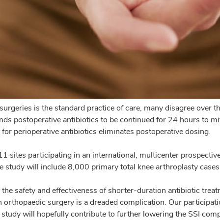
surgeries is the standard practice of care, many disagree over 
ostoperative antibiotics to be continued for 24 hours to mitigat
for perioperative antibiotics eliminates postoperative dosing.
 sites participating in an international, multicenter prospectiv
e study will include 8,000 primary total knee arthroplasty cases
e the safety and effectiveness of shorter-duration antibiotic tre
n orthopaedic surgery is a dreaded complication. Our participatio
tudy will hopefully contribute to further lowering the SSI compl