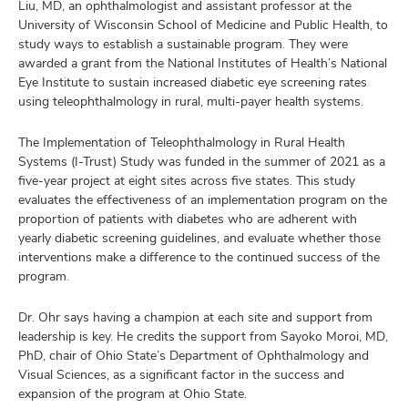
Liu, MD, an ophthalmologist and assistant professor at the
University of Wisconsin School of Medicine and Public Health, to
study ways to establish a sustainable program. They were
awarded a grant from the National Institutes of Health’s National
Eye Institute to sustain increased diabetic eye screening rates
using teleophthalmology in rural, multi-payer health systems.
The Implementation of Teleophthalmology in Rural Health
Systems (I-Trust) Study was funded in the summer of 2021 as a
five-year project at eight sites across five states. This study
evaluates the effectiveness of an implementation program on the
proportion of patients with diabetes who are adherent with
yearly diabetic screening guidelines, and evaluate whether those
interventions make a difference to the continued success of the
program.
Dr. Ohr says having a champion at each site and support from
leadership is key. He credits the support from Sayoko Moroi, MD,
PhD, chair of Ohio State’s Department of Ophthalmology and
Visual Sciences, as a significant factor in the success and
expansion of the program at Ohio State.