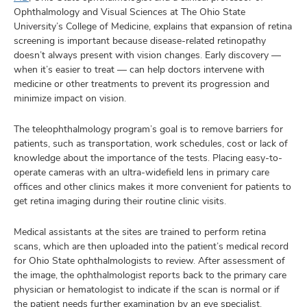
Ophthalmology and Visual Sciences at The Ohio State
University’s College of Medicine, explains that expansion of retina
screening is important because disease-related retinopathy
doesn’t always present with vision changes. Early discovery —
when it’s easier to treat — can help doctors intervene with
medicine or other treatments to prevent its progression and
minimize impact on vision.
The teleophthalmology program’s goal is to remove barriers for
patients, such as transportation, work schedules, cost or lack of
knowledge about the importance of the tests. Placing easy-to-
operate cameras with an ultra-widefield lens in primary care
offices and other clinics makes it more convenient for patients to
get retina imaging during their routine clinic visits.
Medical assistants at the sites are trained to perform retina
scans, which are then uploaded into the patient’s medical record
for Ohio State ophthalmologists to review. After assessment of
the image, the ophthalmologist reports back to the primary care
physician or hematologist to indicate if the scan is normal or if
the patient needs further examination by an eye specialist.