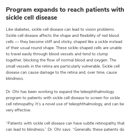
Program expands to reach patients with
sickle cell disease
Like diabetes, sickle cell disease can lead to vision problems.
Sickle cell disease affects the shape and flexibility of red blood
cells — they become stiff and sticky, shaped like a sickle instead
of their usual round shape. These sickle-shaped cells are unable
to travel easily through blood vessels and tend to clump
together, blocking the flow of normal blood and oxygen. The
small vessels in the retina are particularly vulnerable. Sickle cell
disease can cause damage to the retina and, over time, cause
blindness.
Dr. Ohr has been working to expand the teleophthalmology
program to patients with sickle cell disease to screen for sickle
cell retinopathy. It’s a novel use of teleophthalmology, and can be
very effective.
“Patients with sickle cell disease can have subtle retinopathy that
can lead to blindness,” Dr. Ohr says. “Generally, these patients do