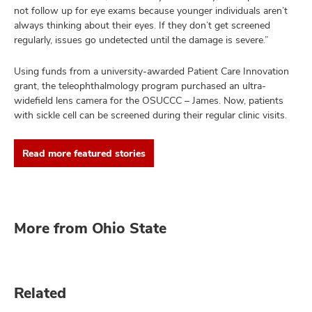
not follow up for eye exams because younger individuals aren’t
always thinking about their eyes. If they don’t get screened
regularly, issues go undetected until the damage is severe.”
Using funds from a university-awarded Patient Care Innovation
grant, the teleophthalmology program purchased an ultra-
widefield lens camera for the OSUCCC – James. Now, patients
with sickle cell can be screened during their regular clinic visits.
Read more featured stories
More from Ohio State
Related