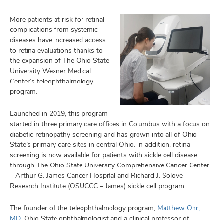
More patients at risk for retinal
complications from systemic
diseases have increased access
to retina evaluations thanks to
the expansion of The Ohio State
University Wexner Medical
Center’s teleophthalmology
program.
Launched in 2019, this program
started in three primary care offices in Columbus with a focus on
diabetic retinopathy screening and has grown into all of Ohio
State’s primary care sites in central Ohio. In addition, retina
screening is now available for patients with sickle cell disease
through The Ohio State University Comprehensive Cancer Center
– Arthur G. James Cancer Hospital and Richard J. Solove
Research Institute (OSUCCC – James) sickle cell program.
The founder of the teleophthalmology program,
Matthew Ohr,
MD
, Ohio State ophthalmologist and a clinical professor of