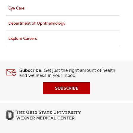
Eye Care
Department of Ophthalmology
Explore Careers
Subscribe.
Get just the right amount of health
and wellness in your inbox.
SUBSCRIBE