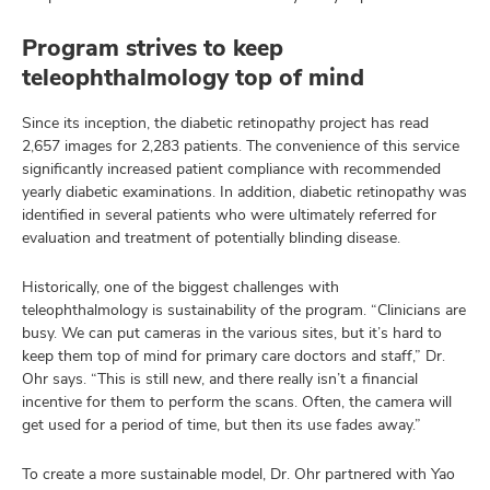
Program strives to keep
teleophthalmology top of mind
Since its inception, the diabetic retinopathy project has read
2,657 images for 2,283 patients. The convenience of this service
significantly increased patient compliance with recommended
yearly diabetic examinations. In addition, diabetic retinopathy was
identified in several patients who were ultimately referred for
evaluation and treatment of potentially blinding disease.
Historically, one of the biggest challenges with
teleophthalmology is sustainability of the program. “Clinicians are
busy. We can put cameras in the various sites, but it’s hard to
keep them top of mind for primary care doctors and staff,” Dr.
Ohr says. “This is still new, and there really isn’t a financial
incentive for them to perform the scans. Often, the camera will
get used for a period of time, but then its use fades away.”
To create a more sustainable model, Dr. Ohr partnered with Yao