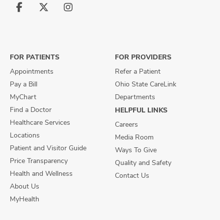
Follow
Follow
Follow
us
us
us
on
on
on
Facebook
X
Instagram
FOR PATIENTS
FOR PROVIDERS
Appointments
Refer a Patient
Pay a Bill
Ohio State CareLink
MyChart
Departments
Find a Doctor
HELPFUL LINKS
Healthcare Services
Careers
Locations
Media Room
Patient and Visitor Guide
Ways To Give
Price Transparency
Quality and Safety
Health and Wellness
Contact Us
About Us
MyHealth