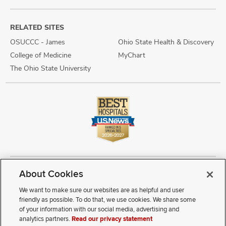
RELATED SITES
OSUCCC - James
Ohio State Health & Discovery
College of Medicine
MyChart
The Ohio State University
About Cookies
Copyright © 2026 The Ohio State University Wexner Medical Center
Review Cookie Settings
Notice of Privacy Practices
Terms of Use
We want to make sure our websites are as helpful and user
Public Notices
Disability Access
Vendor Interaction
Patient Rights
friendly as possible. To do that, we use cookies. We share some
Notice of Non Discrimination
Sitemap
of your information with our social media, advertising and
analytics partners.
Read our privacy statement