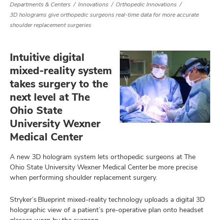
Departments & Centers
Innovations
Orthopedic Innovations
3D holograms give orthopedic surgeons real-time data for more accurate
shoulder replacement surgeries
Intuitive digital
mixed-reality system
takes surgery to the
next level at The
Ohio State
University Wexner
Medical Center
A new 3D hologram system lets orthopedic surgeons at The
Ohio State University Wexner Medical Center be more precise
when performing shoulder replacement surgery.
Stryker’s Blueprint mixed-reality technology uploads a digital 3D
holographic view of a patient’s pre-operative plan onto headset