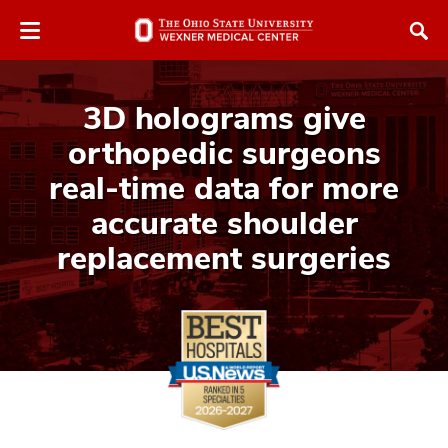
Skip
Skip
to
to
chat
main
window
content
3D holograms give
orthopedic surgeons
real-time data for more
accurate shoulder
replacement surgeries