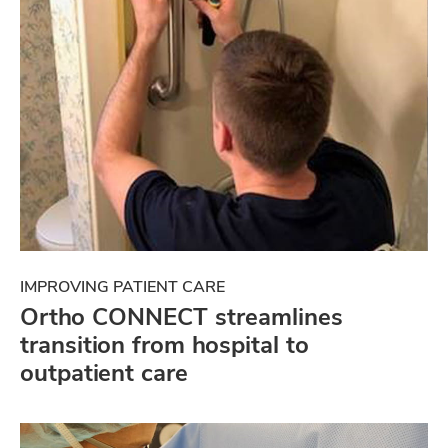
IMPROVING PATIENT CARE
Ortho CONNECT streamlines
transition from hospital to
outpatient care