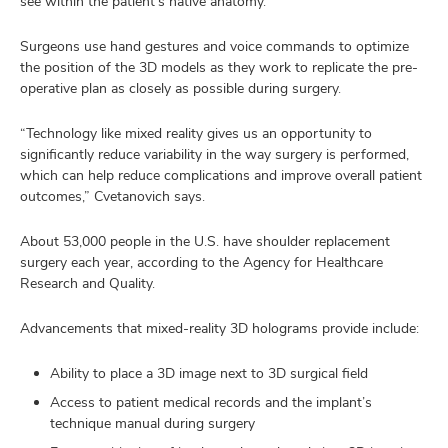
see within the patient’s native anatomy.
Surgeons use hand gestures and voice commands to optimize
the position of the 3D models as they work to replicate the pre-
operative plan as closely as possible during surgery.
“Technology like mixed reality gives us an opportunity to
significantly reduce variability in the way surgery is performed,
which can help reduce complications and improve overall patient
outcomes,” Cvetanovich says.
About 53,000 people in the U.S. have shoulder replacement
surgery each year, according to the Agency for Healthcare
Research and Quality.
Advancements that mixed-reality 3D holograms provide include:
Ability to place a 3D image next to 3D surgical field
Access to patient medical records and the implant’s
technique manual during surgery