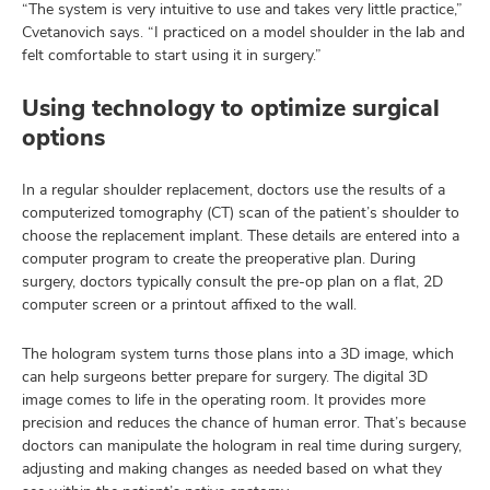
“The system is very intuitive to use and takes very little practice,”
Cvetanovich says. “I practiced on a model shoulder in the lab and
felt comfortable to start using it in surgery.”
Using technology to optimize surgical
options
In a regular shoulder replacement, doctors use the results of a
computerized tomography (CT) scan of the patient’s shoulder to
choose the replacement implant. These details are entered into a
computer program to create the preoperative plan. During
surgery, doctors typically consult the pre-op plan on a flat, 2D
computer screen or a printout affixed to the wall.
The hologram system turns those plans into a 3D image, which
can help surgeons better prepare for surgery. The digital 3D
image comes to life in the operating room. It provides more
precision and reduces the chance of human error. That’s because
doctors can manipulate the hologram in real time during surgery,
adjusting and making changes as needed based on what they