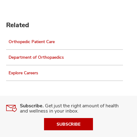
Related
Orthopedic Patient Care
Department of Orthopaedics
Explore Careers
Subscribe.
Get just the right amount of health
and wellness in your inbox.
SUBSCRIBE