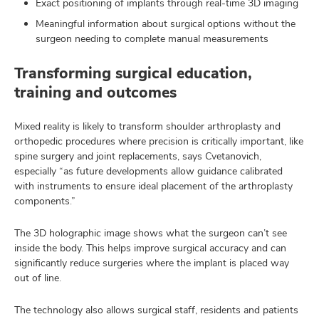
Exact positioning of implants through real-time 3D imaging
Meaningful information about surgical options without the
surgeon needing to complete manual measurements
Transforming surgical education,
training and outcomes
Mixed reality is likely to transform shoulder arthroplasty and
orthopedic procedures where precision is critically important, like
spine surgery and joint replacements, says Cvetanovich,
especially “as future developments allow guidance calibrated
with instruments to ensure ideal placement of the arthroplasty
components.”
The 3D holographic image shows what the surgeon can’t see
inside the body. This helps improve surgical accuracy and can
significantly reduce surgeries where the implant is placed way
out of line.
The technology also allows surgical staff, residents and patients