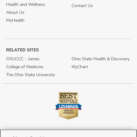
Health and Wellness
Contact Us
About Us
MyHealth
RELATED SITES
OSUCCC - James
Ohio State Health & Discovery
College of Medicine
MyChart
The Ohio State University