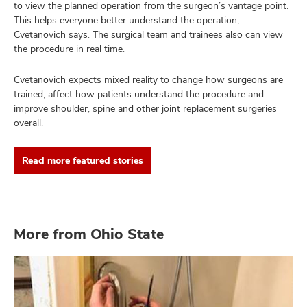
to view the planned operation from the surgeon’s vantage point.
This helps everyone better understand the operation,
Cvetanovich says. The surgical team and trainees also can view
the procedure in real time.
Cvetanovich expects mixed reality to change how surgeons are
trained, affect how patients understand the procedure and
improve shoulder, spine and other joint replacement surgeries
overall.
Read more featured stories
More from Ohio State