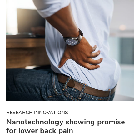
RESEARCH INNOVATIONS
Nanotechnology showing promise
for lower back pain