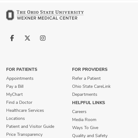
Follow
Follow
Follow
us
us
us
on
on
on
Facebook
X
Instagram
FOR PATIENTS
FOR PROVIDERS
Appointments
Refer a Patient
Pay a Bill
Ohio State CareLink
MyChart
Departments
Find a Doctor
HELPFUL LINKS
Healthcare Services
Careers
Locations
Media Room
Patient and Visitor Guide
Ways To Give
Price Transparency
Quality and Safety