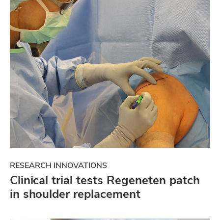
RESEARCH INNOVATIONS
Clinical trial tests Regeneten patch
in shoulder replacement