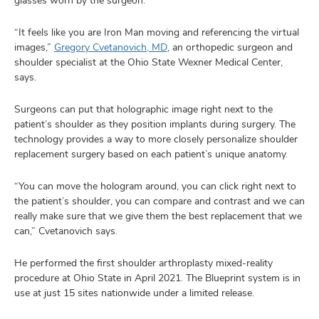
glasses worn by the surgeon.
“It feels like you are Iron Man moving and referencing the virtual
images,”
Gregory Cvetanovich, MD
, an orthopedic surgeon and
shoulder specialist at the Ohio State Wexner Medical Center,
says.
Surgeons can put that holographic image right next to the
patient’s shoulder as they position implants during surgery. The
technology provides a way to more closely personalize shoulder
replacement surgery based on each patient’s unique anatomy.
“You can move the hologram around, you can click right next to
the patient’s shoulder, you can compare and contrast and we can
really make sure that we give them the best replacement that we
can,” Cvetanovich says.
He performed the first shoulder arthroplasty mixed-reality
procedure at Ohio State in April 2021. The Blueprint system is in
use at just 15 sites nationwide under a limited release.