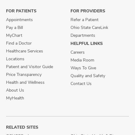
Facebook
X
Instagram
FOR PATIENTS
FOR PROVIDERS
Appointments
Refer a Patient
Pay a Bill
Ohio State CareLink
MyChart
Departments
Find a Doctor
HELPFUL LINKS
Healthcare Services
Careers
Locations
Media Room
Patient and Visitor Guide
Ways To Give
Price Transparency
Quality and Safety
Health and Wellness
Contact Us
About Us
MyHealth
RELATED SITES