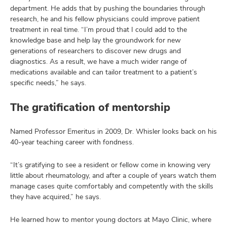
department. He adds that by pushing the boundaries through
research, he and his fellow physicians could improve patient
treatment in real time. “I’m proud that I could add to the
knowledge base and help lay the groundwork for new
generations of researchers to discover new drugs and
diagnostics. As a result, we have a much wider range of
medications available and can tailor treatment to a patient’s
specific needs,” he says.
The gratification of mentorship
Named Professor Emeritus in 2009, Dr. Whisler looks back on his
40-year teaching career with fondness.
“It’s gratifying to see a resident or fellow come in knowing very
little about rheumatology, and after a couple of years watch them
manage cases quite comfortably and competently with the skills
they have acquired,” he says.
He learned how to mentor young doctors at Mayo Clinic, where