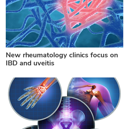
New rheumatology clinics focus on
IBD and uveitis