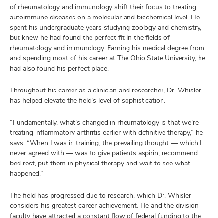
of rheumatology and immunology shift their focus to treating
autoimmune diseases on a molecular and biochemical level. He
spent his undergraduate years studying zoology and chemistry,
but knew he had found the perfect fit in the fields of
rheumatology and immunology. Earning his medical degree from
and spending most of his career at The Ohio State University, he
had also found his perfect place.
Throughout his career as a clinician and researcher, Dr. Whisler
has helped elevate the field’s level of sophistication.
“Fundamentally, what’s changed in rheumatology is that we’re
treating inflammatory arthritis earlier with definitive therapy,” he
says. “When I was in training, the prevailing thought — which I
never agreed with — was to give patients aspirin, recommend
bed rest, put them in physical therapy and wait to see what
happened.”
The field has progressed due to research, which Dr. Whisler
considers his greatest career achievement. He and the division
faculty have attracted a constant flow of federal funding to the