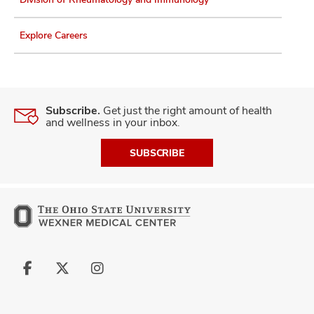
Explore Careers
Subscribe.
Get just the right amount of health
and wellness in your inbox.
SUBSCRIBE
Follow
Follow
Follow
us
us
us
on
on
on