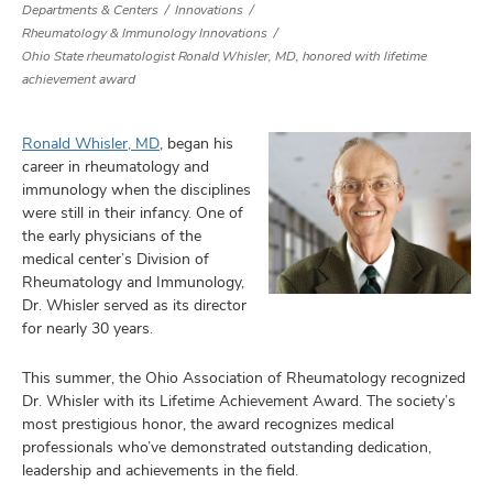
Departments & Centers
Innovations
Rheumatology & Immunology Innovations
Ohio State rheumatologist Ronald Whisler, MD, honored with lifetime
achievement award
Ronald Whisler, MD
, began his
career in rheumatology and
immunology when the disciplines
were still in their infancy. One of
the early physicians of the
medical center’s Division of
Rheumatology and Immunology,
Dr. Whisler served as its director
for nearly 30 years.
This summer, the Ohio Association of Rheumatology recognized
Dr. Whisler with its Lifetime Achievement Award. The society’s
most prestigious honor, the award recognizes medical
professionals who’ve demonstrated outstanding dedication,
leadership and achievements in the field.