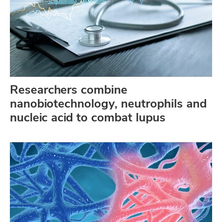
Researchers combine
nanobiotechnology, neutrophils and
nucleic acid to combat lupus