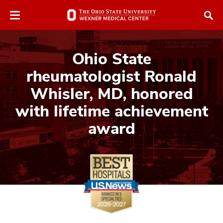
Skip
Skip
to
to
chat
main
window
content
Ohio State
rheumatologist Ronald
Whisler, MD, honored
with lifetime achievement
award