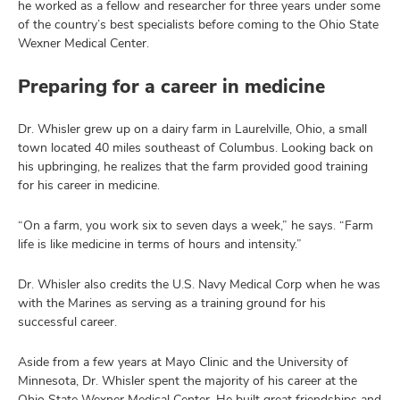
he worked as a fellow and researcher for three years under some
of the country’s best specialists before coming to the Ohio State
Wexner Medical Center.
Preparing for a career in medicine
Dr. Whisler grew up on a dairy farm in Laurelville, Ohio, a small
town located 40 miles southeast of Columbus. Looking back on
his upbringing, he realizes that the farm provided good training
for his career in medicine.
“On a farm, you work six to seven days a week,” he says. “Farm
life is like medicine in terms of hours and intensity.”
Dr. Whisler also credits the U.S. Navy Medical Corp when he was
with the Marines as serving as a training ground for his
successful career.
Aside from a few years at Mayo Clinic and the University of
Minnesota, Dr. Whisler spent the majority of his career at the
Ohio State Wexner Medical Center. He built great friendships and