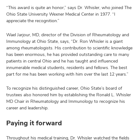
“This award is quite an honor,” says Dr. Whisler, who joined The
Ohio State University Wexner Medical Center in 1977. “I
appreciate the recognition.”
Wael Jarjour, MD, director of the Division of Rheumatology and
Immunology at Ohio State, says, “Dr. Ron Whisler is a giant
among rheumatologists. His contribution to scientific knowledge
has been enormous, he has provided outstanding care to many
patients in central Ohio and he has taught and influenced
innumerable medical students, residents and fellows. The best
part for me has been working with him over the last 12 years.”
To recognize his distinguished career, Ohio State’s board of
trustees also honored him by establishing the Ronald L. Whisler
MD Chair in Rheumatology and Immunology to recognize his
career and leadership.
Paying it forward
Throughout his medical training, Dr. Whisler watched the fields