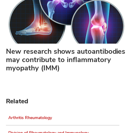
New research shows autoantibodies
may contribute to inflammatory
myopathy (IMM)
Related
Arthritis Rheumatology
Division of Rheumatology and Immunology