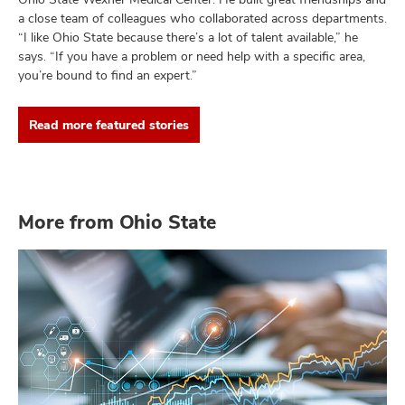
a close team of colleagues who collaborated across departments.
“I like Ohio State because there’s a lot of talent available,” he
says. “If you have a problem or need help with a specific area,
you’re bound to find an expert.”
Read more featured stories
More from Ohio State