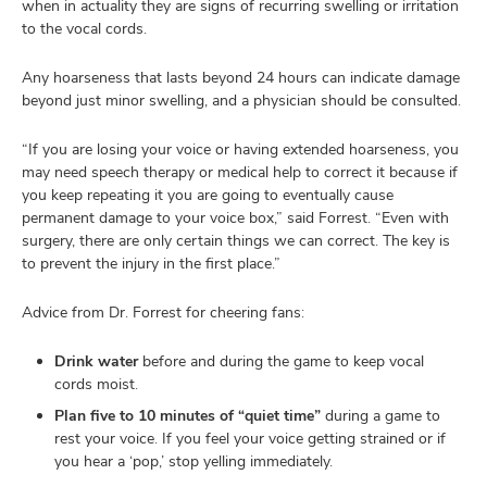
when in actuality they are signs of recurring swelling or irritation
to the vocal cords.
Any hoarseness that lasts beyond 24 hours can indicate damage
beyond just minor swelling, and a physician should be consulted.
“If you are losing your voice or having extended hoarseness, you
may need speech therapy or medical help to correct it because if
you keep repeating it you are going to eventually cause
permanent damage to your voice box,” said Forrest. “Even with
surgery, there are only certain things we can correct. The key is
to prevent the injury in the first place.”
Advice from Dr. Forrest for cheering fans:
Drink water
before and during the game to keep vocal
cords moist.
Plan five to 10 minutes of “quiet time”
during a game to
rest your voice. If you feel your voice getting strained or if
you hear a ‘pop,’ stop yelling immediately.