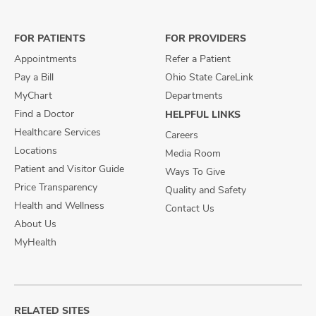
on
on
on
Facebook
X
Instagram
FOR PATIENTS
FOR PROVIDERS
Appointments
Refer a Patient
Pay a Bill
Ohio State CareLink
MyChart
Departments
Find a Doctor
HELPFUL LINKS
Healthcare Services
Careers
Locations
Media Room
Patient and Visitor Guide
Ways To Give
Price Transparency
Quality and Safety
Health and Wellness
Contact Us
About Us
MyHealth
RELATED SITES