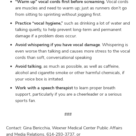
“Warm up” vocal cords first before screaming.
Vocal cords
are muscles and need to warm up; just as runners don’t go
from sitting to sprinting without jogging first.
Practice “vocal hygiene,”
such as drinking a lot of water and
talking quietly, to help prevent long-term and permanent
damage if a problem does occur.
Avoid whispering if you have vocal damage
. Whispering is
even worse than talking and causes more stress to the vocal
cords than soft, conversational speaking
Avoid talking
, as much as possible, as well as caffeine,
alcohol and cigarette smoke or other harmful chemicals, if
your voice box is irritated.
Work with a speech therapist
to learn proper breath
support, particularly if you are a cheerleader or a serious
sports fan.
###
Contact: Gina Bericchia, Wexner Medical Center Public Affairs
and Media Relations, 614-293-3737, or