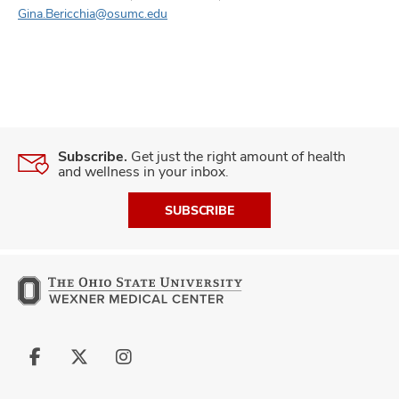
Gina.Bericchia@osumc.edu
Subscribe.
Get just the right amount of health
and wellness in your inbox.
SUBSCRIBE
Follow
Follow
Follow
us
us
us