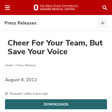
Skip
Skip
to
to
chat
main
window
content
Press Releases
Pres
Rele
expa
Cheer For Your Team, But
Save Your Voice
atment
Media
Press Releases
vices,
and
August 8, 2012
Request video transcript
lth
DOWNLOADS
ty,