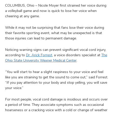
and
ut
COLUMBUS, Ohio – Nicole Moyer first strained her voice during
a volleyball game and now is quick to lose her voice when
cheering at any game.
and
While it may not be surprising that fans lose their voice during
their favorite sporting event, what may be unexpected is that
those injuries can lead to permanent damage.
Noticing warning signs can prevent significant vocal cord injury,
according to
Dr. Arick Forrest
, a voice disorders specialist at
The
Ohio State University Wexner Medical Center
.
“You will start to hear a slight raspiness to your voice and feel
like you are straining to get the sound to come out,” said Forrest.
“If you pay attention to your body and stop yelling, you will save
your voice.”
For most people, vocal cord damage is insidious and occurs over
a period of time. They associate symptoms such as occasional
hoarseness or a cracking voice with a cold or change of weather