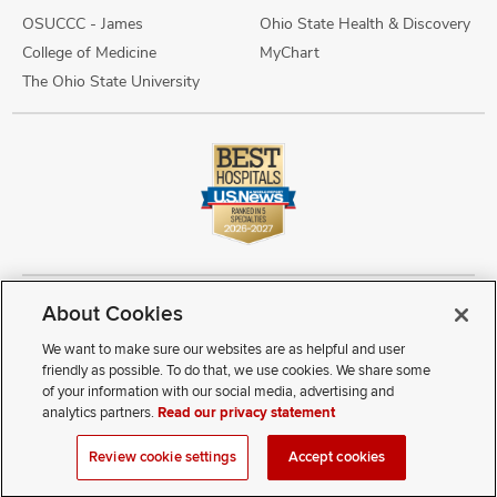
OSUCCC - James
Ohio State Health & Discovery
College of Medicine
MyChart
The Ohio State University
About Cookies
Copyright © 2026 The Ohio State University Wexner Medical Center
Review Cookie Settings
Notice of Privacy Practices
Terms of Use
We want to make sure our websites are as helpful and user
Public Notices
Disability Access
Vendor Interaction
Patient Rights
friendly as possible. To do that, we use cookies. We share some
Notice of Non Discrimination
Sitemap
of your information with our social media, advertising and
analytics partners.
Read our privacy statement
If you have a disability and experience difficulty accessing this
Review cookie settings
Accept cookies
content, contact our webmaster at
webmaster@osumc.edu
.