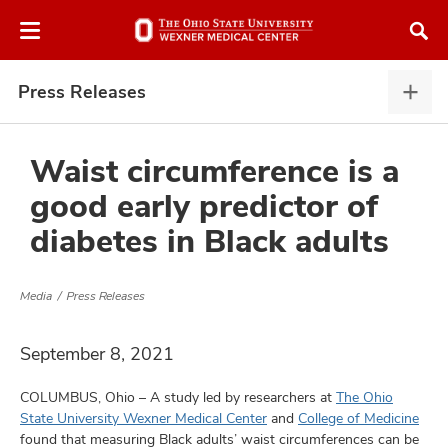
Skip
Skip
to
to
chat
main
window
content
Press Releases
Pres
Rele
expa
Waist circumference is a
good early predictor of
atment
diabetes in Black adults
vices,
and
Media
Press Releases
September 8, 2021
COLUMBUS, Ohio – A study led by researchers at
The Ohio
lth
State University Wexner Medical Center
and
College of Medicine
ty,
found that measuring Black adults’ waist circumferences can be