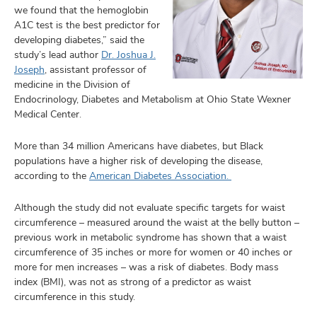
we found that the hemoglobin
A1C test is the best predictor for
developing diabetes,” said the
study’s lead author
Dr. Joshua J.
Joseph
, assistant professor of
medicine in the Division of
Endocrinology, Diabetes and Metabolism at Ohio State Wexner
Medical Center.
More than 34 million Americans have diabetes, but Black
populations have a higher risk of developing the disease,
according to the
American Diabetes Association.
Although the study did not evaluate specific targets for waist
circumference – measured around the waist at the belly button –
previous work in metabolic syndrome has shown that a waist
circumference of 35 inches or more for women or 40 inches or
more for men increases – was a risk of diabetes. Body mass
index (BMI), was not as strong of a predictor as waist
circumference in this study.