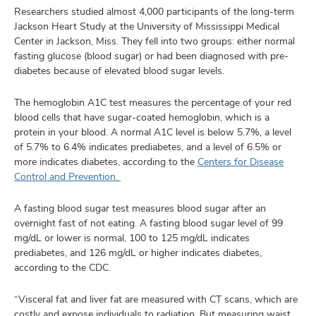
Researchers studied almost 4,000 participants of the long-term
Jackson Heart Study at the University of Mississippi Medical
Center in Jackson, Miss. They fell into two groups: either normal
fasting glucose (blood sugar) or had been diagnosed with pre-
diabetes because of elevated blood sugar levels.
The hemoglobin A1C test measures the percentage of your red
blood cells that have sugar-coated hemoglobin, which is a
protein in your blood. A normal A1C level is below 5.7%, a level
of 5.7% to 6.4% indicates prediabetes, and a level of 6.5% or
more indicates diabetes, according to the
Centers for Disease
Control and Prevention.
A fasting blood sugar test measures blood sugar after an
overnight fast of not eating. A fasting blood sugar level of 99
mg/dL or lower is normal, 100 to 125 mg/dL indicates
prediabetes, and 126 mg/dL or higher indicates diabetes,
according to the CDC.
“Visceral fat and liver fat are measured with CT scans, which are
costly and expose individuals to radiation. But measuring waist