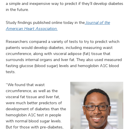
and
a simple and inexpensive way to predict if they’ll develop diabetes
ut
in the future.
and
Study findings published online today in the
Journal of the
American Heart Association.
Researchers compared a variety of tests to try to predict which
patients would develop diabetes, including measuring waist
circumference, along with visceral adipose (fat) tissue that
surrounds internal organs and liver fat. They also used measured
fasting glucose (blood sugar) levels and hemoglobin A1C blood
tests.
“We found that waist
circumference, as well as the
visceral fat tissue and liver fat,
were much better predictors of
development of diabetes than the
hemoglobin A1C test in people
with normal blood sugar levels.
But for those with pre-diabetes,