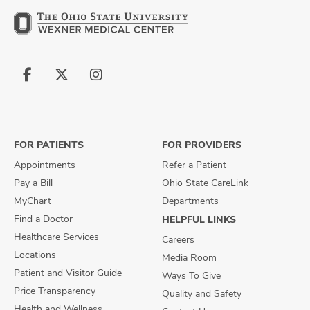
Follow
Follow
Follow
us
us
us
on
on
on
Facebook
X
Instagram
FOR PATIENTS
FOR PROVIDERS
Appointments
Refer a Patient
Pay a Bill
Ohio State CareLink
MyChart
Departments
Find a Doctor
HELPFUL LINKS
Healthcare Services
Careers
Locations
Media Room
Patient and Visitor Guide
Ways To Give
Price Transparency
Quality and Safety
Health and Wellness