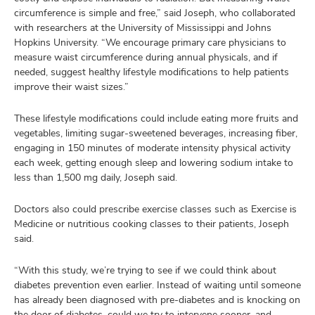
circumference is simple and free,” said Joseph, who collaborated
with researchers at the University of Mississippi and Johns
Hopkins University. “We encourage primary care physicians to
measure waist circumference during annual physicals, and if
needed, suggest healthy lifestyle modifications to help patients
improve their waist sizes.”
These lifestyle modifications could include eating more fruits and
vegetables, limiting sugar-sweetened beverages, increasing fiber,
engaging in 150 minutes of moderate intensity physical activity
each week, getting enough sleep and lowering sodium intake to
less than 1,500 mg daily, Joseph said.
Doctors also could prescribe exercise classes such as Exercise is
Medicine or nutritious cooking classes to their patients, Joseph
said.
“With this study, we’re trying to see if we could think about
diabetes prevention even earlier. Instead of waiting until someone
has already been diagnosed with pre-diabetes and is knocking on
the door of diabetes, could we try to intervene sooner, and