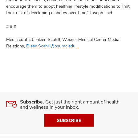
encourage them to adopt healthier lifestyle modifications to limit
their risk of developing diabetes over time,” Joseph said.
# # #
Media contact: Eileen Scahill, Wexner Medical Center Media
Relations,
Eileen.Scahill@osumc.edu
Subscribe.
Get just the right amount of health
and wellness in your inbox.
SUBSCRIBE