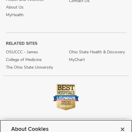
Contact Us
About Us
MyHealth
RELATED SITES
OSUCCC - James
Ohio State Health & Discovery
College of Medicine
MyChart
The Ohio State University
About Cookies
Copyright © 2026 The Ohio State University Wexner Medical Center