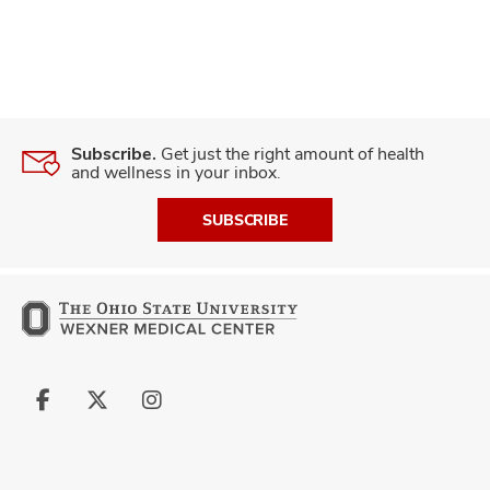
Subscribe.
Get just the right amount of health
and wellness in your inbox.
SUBSCRIBE
Follow
Follow
Follow
us
us
us
on
on
on
Facebook
X
Instagram