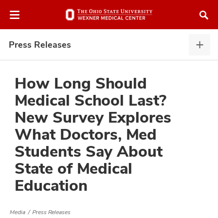
Skip
Skip
to
to
chat
main
window
content
Press Releases
Pres
Rele
expa
How Long Should
Medical School Last?
atment
New Survey Explores
What Doctors, Med
vices,
and
Students Say About
State of Medical
Education
lth
ty,
Media
Press Releases