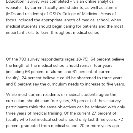
Education” survey was completed – via an online analytical
website – by current faculty and students, as well as alumni
(MDs and residents) of OSU’s College of Medicine. Areas of
focus included the appropriate length of medical school, when
medical students should begin caring for patients and the most
important skills to learn throughout medical school.
Of the 793 survey respondents (ages 18-75), 64 percent believe
the length of the medical school should remain four years
(including 66 percent of alumni and 61 percent of current
faculty), 24 percent believe it could be shortened to three years
and 8 percent say the curriculum needs to increase to five years.
While most current residents or medical students agree the
curriculum should span four years, 35 percent of these survey
participants think the same objectives can be achieved with only
three years of medical training. Of the current 27 percent of
faculty who feel medical school should only last three years, 72
percent graduated from medical school 20 or more years ago.