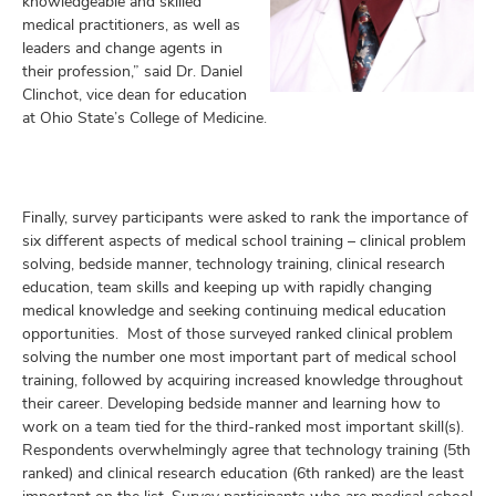
knowledgeable and skilled
medical practitioners, as well as
leaders and change agents in
their profession,” said Dr. Daniel
Clinchot, vice dean for education
at Ohio State’s College of Medicine.
Finally, survey participants were asked to rank the importance of
six different aspects of medical school training – clinical problem
solving, bedside manner, technology training, clinical research
education, team skills and keeping up with rapidly changing
medical knowledge and seeking continuing medical education
opportunities. Most of those surveyed ranked clinical problem
solving the number one most important part of medical school
training, followed by acquiring increased knowledge throughout
their career. Developing bedside manner and learning how to
work on a team tied for the third-ranked most important skill(s).
Respondents overwhelmingly agree that technology training (5th
ranked) and clinical research education (6th ranked) are the least