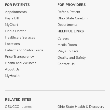
FOR PATIENTS
FOR PROVIDERS
Appointments
Refer a Patient
Pay a Bill
Ohio State CareLink
MyChart
Departments
Find a Doctor
HELPFUL LINKS
Healthcare Services
Careers
Locations
Media Room
Patient and Visitor Guide
Ways To Give
Price Transparency
Quality and Safety
Health and Wellness
Contact Us
About Us
MyHealth
RELATED SITES
OSUCCC - James
Ohio State Health & Discovery