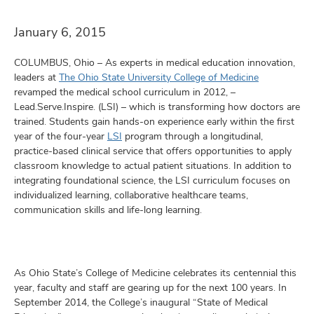
and
ut
January 6, 2015
and
COLUMBUS, Ohio – As experts in medical education innovation,
leaders at
The Ohio State University College of Medicine
revamped the medical school curriculum in 2012, –
Lead.Serve.Inspire. (LSI) – which is transforming how doctors are
trained. Students gain hands-on experience early within the first
year of the four-year
LSI
program through a longitudinal,
practice-based clinical service that offers opportunities to apply
classroom knowledge to actual patient situations. In addition to
integrating foundational science, the LSI curriculum focuses on
individualized learning, collaborative healthcare teams,
communication skills and life-long learning.
As Ohio State’s College of Medicine celebrates its centennial this
year, faculty and staff are gearing up for the next 100 years. In
September 2014, the College’s inaugural “State of Medical