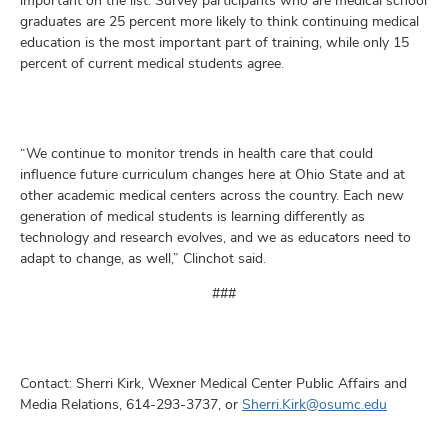
important on the list. Survey participants who are medical school
graduates are 25 percent more likely to think continuing medical
education is the most important part of training, while only 15
percent of current medical students agree.
“We continue to monitor trends in health care that could
influence future curriculum changes here at Ohio State and at
other academic medical centers across the country. Each new
generation of medical students is learning differently as
technology and research evolves, and we as educators need to
adapt to change, as well,” Clinchot said.
###
Contact: Sherri Kirk, Wexner Medical Center Public Affairs and
Media Relations, 614-293-3737, or
Sherri.Kirk@osumc.edu