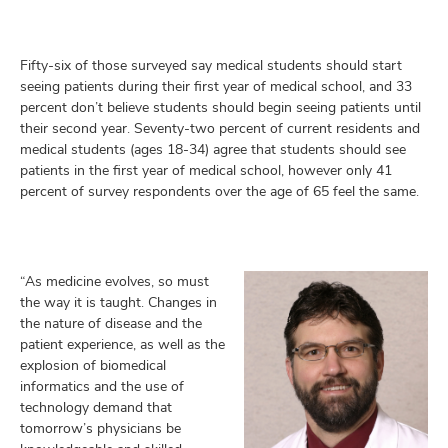
Fifty-six of those surveyed say medical students should start
seeing patients during their first year of medical school, and 33
percent don’t believe students should begin seeing patients until
their second year. Seventy-two percent of current residents and
medical students (ages 18-34) agree that students should see
patients in the first year of medical school, however only 41
percent of survey respondents over the age of 65 feel the same.
“As medicine evolves, so must
the way it is taught. Changes in
the nature of disease and the
patient experience, as well as the
explosion of biomedical
informatics and the use of
technology demand that
tomorrow’s physicians be