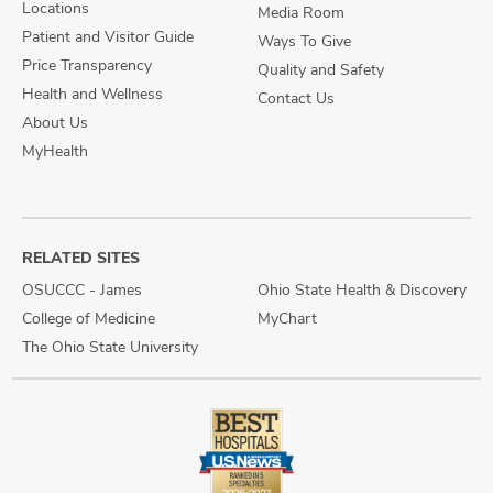
Locations
Media Room
Patient and Visitor Guide
Ways To Give
Price Transparency
Quality and Safety
Health and Wellness
Contact Us
About Us
MyHealth
RELATED SITES
OSUCCC - James
Ohio State Health & Discovery
College of Medicine
MyChart
The Ohio State University