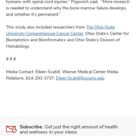
humans with spinal cord injuries,” Popovich said. “More research
is needed to understand why the bone marrow failure develops,
and whether it’s permanent.”
This study also included researchers from
The Ohio State
University Comprehensive Cancer Center,
Ohio State’s Center for
Biostatistics and Bioinformatics and Ohio State’s Division of
Hematology.
# # #
Media Contact: Eileen Scahill, Wexner Medical Center Media
Relations, 614-293-3737,
Eileen.Scahill@osumc.edu
Subscribe.
Get just the right amount of health
and wellness in your inbox.