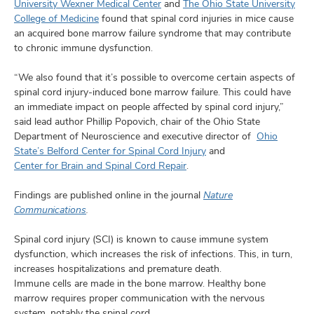
and
University Wexner Medical Center
and
The Ohio State University
ut
College of Medicine
found that spinal cord injuries in mice cause
an acquired bone marrow failure syndrome that may contribute
and
to chronic immune dysfunction.
“We also found that it’s possible to overcome certain aspects of
spinal cord injury-induced bone marrow failure. This could have
an immediate impact on people affected by spinal cord injury,”
said lead author Phillip Popovich, chair of the Ohio State
Department of Neuroscience and executive director of
Ohio
State’s Belford Center for Spinal Cord Injury
and
Center for Brain and Spinal Cord Repair
.
Findings are published online in the journal
Nature
Communications
.
Spinal cord injury (SCI) is known to cause immune system
dysfunction, which increases the risk of infections. This, in turn,
increases hospitalizations and premature death.
Immune cells are made in the bone marrow. Healthy bone
marrow requires proper communication with the nervous
system, notably the spinal cord.