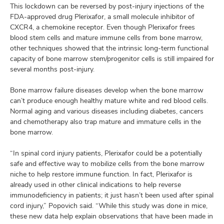
This lockdown can be reversed by post-injury injections of the
FDA-approved drug Plerixafor, a small molecule inhibitor of
CXCR4, a chemokine receptor. Even though Plerixafor frees
blood stem cells and mature immune cells from bone marrow,
other techniques showed that the intrinsic long-term functional
capacity of bone marrow stem/progenitor cells is still impaired for
several months post-injury.
Bone marrow failure diseases develop when the bone marrow
can’t produce enough healthy mature white and red blood cells.
Normal aging and various diseases including diabetes, cancers
and chemotherapy also trap mature and immature cells in the
bone marrow.
“In spinal cord injury patients, Plerixafor could be a potentially
safe and effective way to mobilize cells from the bone marrow
niche to help restore immune function. In fact, Plerixafor is
already used in other clinical indications to help reverse
immunodeficiency in patients; it just hasn’t been used after spinal
cord injury,” Popovich said. “While this study was done in mice,
these new data help explain observations that have been made in