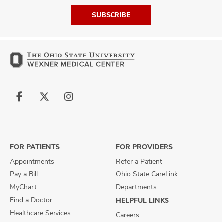
SUBSCRIBE
Follow
Follow
Follow
us
us
us
on
on
on
Facebook
X
Instagram
FOR PATIENTS
FOR PROVIDERS
Appointments
Refer a Patient
Pay a Bill
Ohio State CareLink
MyChart
Departments
Find a Doctor
HELPFUL LINKS
Healthcare Services
Careers