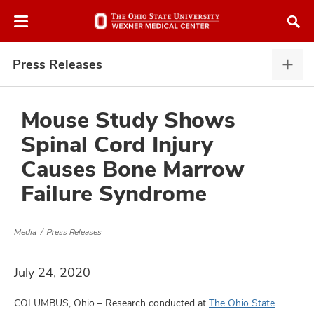
Skip
Skip
to
to
chat
main
window
content
Press Releases
Pres
Rele
expa
Mouse Study Shows
Spinal Cord Injury
atment
Causes Bone Marrow
Failure Syndrome
vices,
and
Media
Press Releases
July 24, 2020
lth
ty,
COLUMBUS, Ohio – Research conducted at
The Ohio State