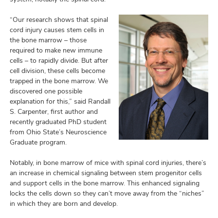
“Our research shows that spinal
cord injury causes stem cells in
the bone marrow – those
required to make new immune
cells – to rapidly divide. But after
cell division, these cells become
trapped in the bone marrow. We
discovered one possible
explanation for this,” said Randall
S. Carpenter, first author and
recently graduated PhD student
from Ohio State’s Neuroscience
Graduate program.
Notably, in bone marrow of mice with spinal cord injuries, there’s
an increase in chemical signaling between stem progenitor cells
and support cells in the bone marrow. This enhanced signaling
locks the cells down so they can’t move away from the “niches”
in which they are born and develop.