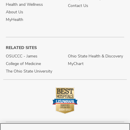
Health and Wellness
Contact Us
About Us
MyHealth
RELATED SITES
OSUCCC - James
Ohio State Health & Discovery
College of Medicine
MyChart
The Ohio State University