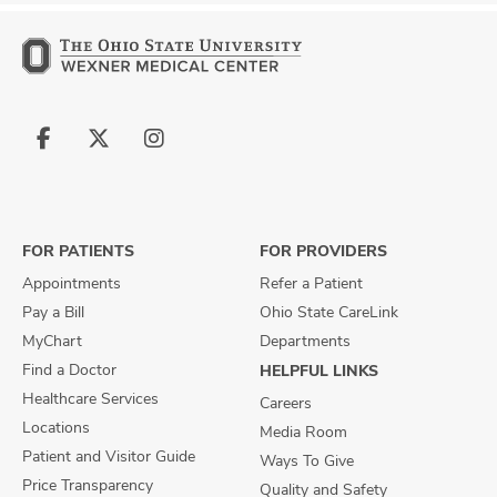
Follow
Follow
Follow
us
us
us
on
on
on
Facebook
X
Instagram
FOR PATIENTS
FOR PROVIDERS
Appointments
Refer a Patient
Pay a Bill
Ohio State CareLink
MyChart
Departments
Find a Doctor
HELPFUL LINKS
Healthcare Services
Careers
Locations
Media Room
Patient and Visitor Guide
Ways To Give
Price Transparency
Quality and Safety