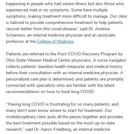
happening in people who had severe illness but also those who
experienced mild or no symptoms. Some have multiple
symptoms, making treatment more difficult to manage. Our clinic
is tailored to provide comprehensive treatment to help patients
recover better from this novel disease,” said Dr. Andrew
Schamess, an internal medicine physician and an associate
professor at the
College of Medicine.
Patients are referred to the Post-COVID Recovery Program by
Ohio State Wexner Medical Center physicians. A nurse navigator
collects patients’ baseline health measures and medical history
before their consultation with an internal medicine physician. A
personalized care plan is determined, and patients are promptly
connected with specialists who are familiar with the latest
recommendations on how to treat long COVID.
“Having long COVID is frustrating for so many patients, and
many don’t even know where to start for treatment. Our
multidisciplinary clinic puts all the pieces together and provides
the best treatment possible based on the most up-to-date
research,” said Dr. Aaron Friedberg, an internal medicine