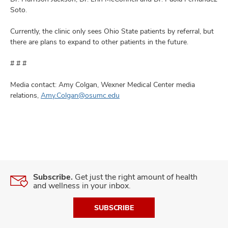
Soto.
Currently, the clinic only sees Ohio State patients by referral, but
there are plans to expand to other patients in the future.
# # #
Media contact: Amy Colgan, Wexner Medical Center media
relations,
Amy.Colgan@osumc.edu
Subscribe.
Get just the right amount of health
and wellness in your inbox.
SUBSCRIBE