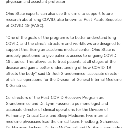
physician and assistant professor.
Ohio State experts can also use this clinic to support future
research about long COVID, also known as Post-Acute Sequelae
of COVID-19 (PASC).
“One of the goals of the program is to better understand long
COVID, and the clinic’s structure and workflows are designed to
support this. Being an academic medical center, Ohio State is
uniquely positioned to give patients access to ongoing COVID-
19 studies. This allows us to treat patients at all stages of the
disease and gain a better understanding of how COVID-19
affects the body,” said Dr. Jodi Grandominico, associate director
of clinical operations for the Division of General Internal Medicine
& Geriatrics.
Co-directors of the Post-COVID Recovery Program are
Grandominico and Dr. Lynn Fussner, a pulmonologist and
associate director of clinical operations for the Division of
Pulmonary, Critical Care, and Sleep Medicine. Five internal
medicine physicians lead the clinical team: Friedberg, Schamess,
Dr. Harrison Jackson, Dr. Erin McConnell and Dr. Paola Fernandez