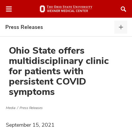
Skip
Skip
to
to
chat
main
window
content
Press Releases
Pres
Rele
expa
Ohio State offers
multidisciplinary clinic
atment
for patients with
persistent COVID
vices,
and
symptoms
Media
Press Releases
lth
September 15, 2021
ty,