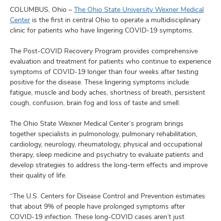
and
ut
COLUMBUS, Ohio –
The Ohio State University Wexner Medical
Center
is the first in central Ohio to operate a multidisciplinary
clinic for patients who have lingering COVID-19 symptoms.
and
The Post-COVID Recovery Program provides comprehensive
evaluation and treatment for patients who continue to experience
symptoms of COVID-19 longer than four weeks after testing
positive for the disease. These lingering symptoms include
fatigue, muscle and body aches, shortness of breath, persistent
cough, confusion, brain fog and loss of taste and smell.
The Ohio State Wexner Medical Center’s program brings
together specialists in pulmonology, pulmonary rehabilitation,
cardiology, neurology, rheumatology, physical and occupational
therapy, sleep medicine and psychiatry to evaluate patients and
develop strategies to address the long-term effects and improve
their quality of life.
“The U.S. Centers for Disease Control and Prevention estimates
that about 9% of people have prolonged symptoms after
COVID-19 infection. These long-COVID cases aren’t just