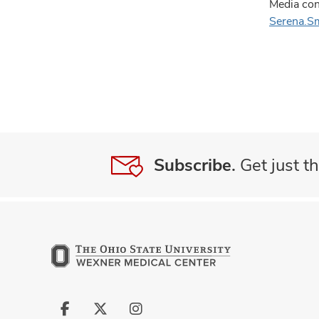
Media con
Serena.S
Subscribe.
Get just th
Follow
Follow
Follow