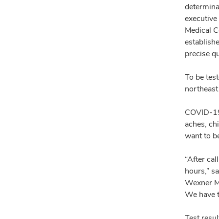
determinan
executive
Medical Ce
establishe
precise q
To be test
northeast
COVID-19 
aches, ch
want to b
“After cal
hours,” s
Wexner Me
We have th
Test resul