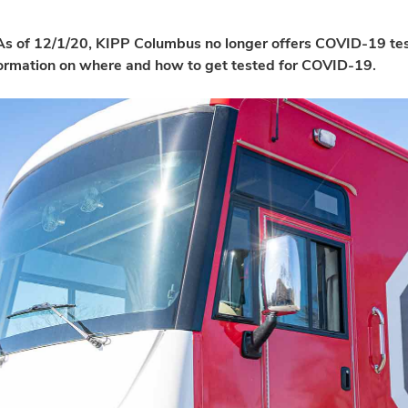
s of 12/1/20, KIPP Columbus no longer offers COVID-19 test
formation on where and how to get tested for COVID-19.