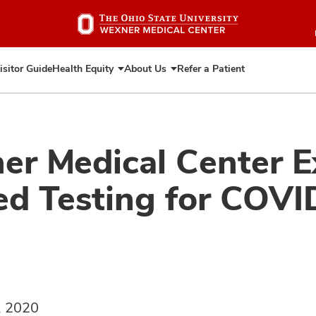
Skip
to
main
content
isitor Guide
Health Equity
About Us
Refer a Patient
Expand
Expand
Health
About
Equity
Us
er Medical Center 
d Testing for COVI
, 2020