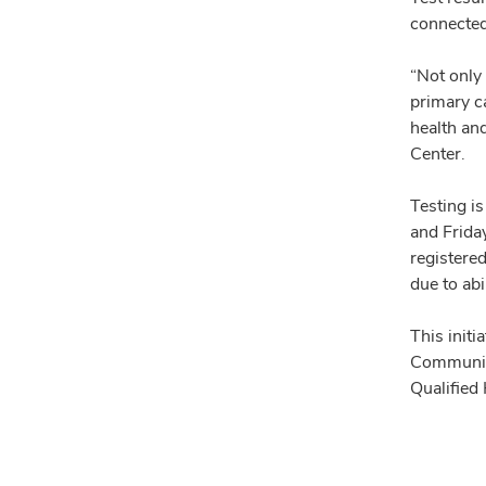
connected 
“Not only 
primary ca
health an
Center.
Testing i
and Frida
registered
due to abi
This init
Community
Qualified