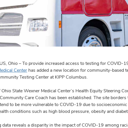
 Ohio – To provide increased access to testing for COVID-19 as
edical Center
has added a new location for community-based te
mmunity Testing Center at KIPP Columbus.
 Ohio State Wexner Medical Center’s Health Equity Steering Commi
 Community Care Coach has been established. The site borders
 tend to be more vulnerable to COVID-19 due to socioeconomic s
ealth conditions such as high blood pressure, obesity and diabet
 data reveals a disparity in the impact of COVID-19 among racial