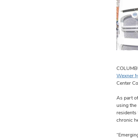
COLUMBUS,
Wexner M
Center Co
As part of
using the
residents
chronic h
“Emerging