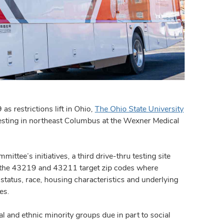
 restrictions lift in Ohio,
The Ohio State University
sting in northeast Columbus at the Wexner Medical
ttee’s initiatives, a third drive-thru testing site
 the 43219 and 43211 target zip codes where
tatus, race, housing characteristics and underlying
es.
 and ethnic minority groups due in part to social