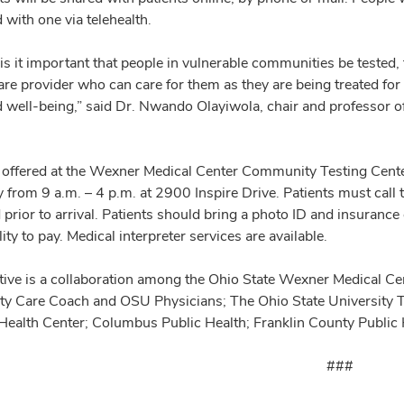
with one via telehealth.
is it important that people in vulnerable communities be tested, 
re provider who can care for them as they are being treated for 
d well-being,” said Dr. Nwando Olayiwola, chair and professor 
s offered at the Wexner Medical Center Community Testing Cen
y from 9 a.m. – 4 p.m. at 2900 Inspire Drive. Patients must ca
 prior to arrival. Patients should bring a photo ID and insurance
lity to pay. Medical interpreter services are available.
iative is a collaboration among the Ohio State Wexner Medical C
 Care Coach and OSU Physicians; The Ohio State University To
 Health Center; Columbus Public Health; Franklin County Publi
###