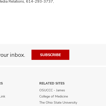
 Media Relations, 614-293-3737,
our inbox.
SUBSCRIBE
RS
RELATED SITES
OSUCCC - James
Link
College of Medicine
The Ohio State University