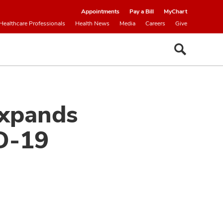
Appointments
Pay a Bill
MyChart
Healthcare Professionals
Health News
Media
Careers
Give
Expands
D-19