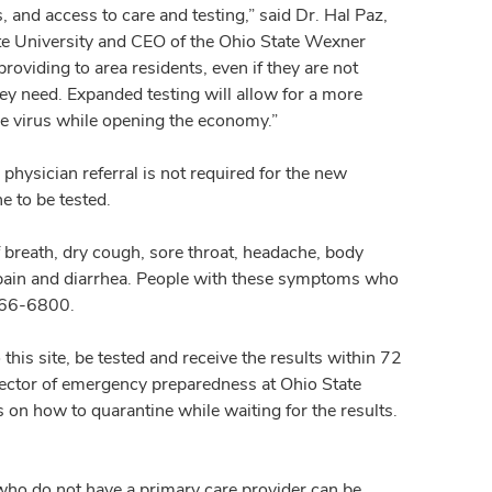
 and access to care and testing,” said Dr. Hal Paz,
ate University and CEO of the Ohio State Wexner
oviding to area residents, even if they are not
hey need. Expanded testing will allow for a more
he virus while opening the economy.”
 physician referral is not required for the new
e to be tested.
reath, dry cough, sore throat, headache, body
h pain and diarrhea. People with these symptoms who
4-366-6800.
o this site, be tested and receive the results within 72
ector of emergency preparedness at Ohio State
 on how to quarantine while waiting for the results.
 who do not have a primary care provider can be