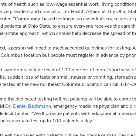
ts of health such as low-wage essential work, living conditions,
 vice president and chancellor for Health Affairs at The Ohio St
nter. “Community-based testing is an essential service we are pr
d patients at Ohio State, to ensure everyone receives the care t
uarantine approach, which should help decrease the spread of t
ed, a person will need to meet accepted guidelines for testing. A
 Columbus location but people must register in advance by phon
symptoms include fever of 100 degrees of more, shortness of b
ills, sudden loss of taste or smell, nausea or vomiting, stomac
e tested at the new northeast Columbus location can call 61
ling the dedicated testing hotline, patients will be able to come t
aid
Dr. Daniel Bachmann
, emergency medicine physician and dir
dical Center. “We’ll provide patients with educational materials
e capacity to test up to 100 patients a day.”
ts will be shared with patients online, by phone or mail. People