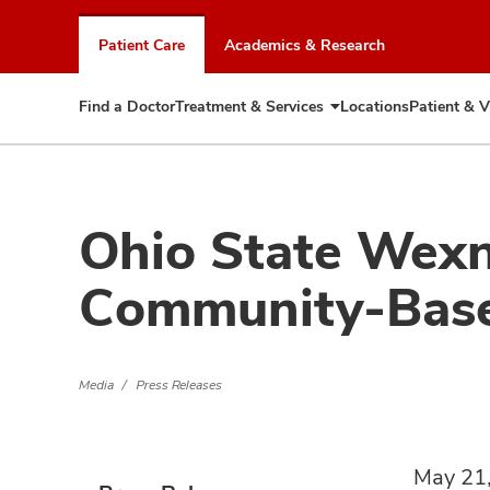
Skip
to
Patient Care
Academics & Research
chat
window
Find a Doctor
Treatment & Services
Locations
Patient & V
Expand
Treatment
&
Services
Ohio State Wexn
Community-Base
Media
Press Releases
May 21