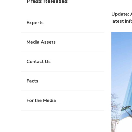
Press Releases
Update: A
latest in
Experts
Media Assets
Contact Us
Facts
For the Media