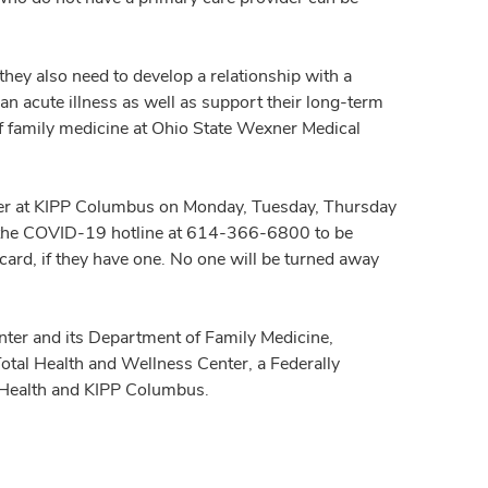
they also need to develop a relationship with a
an acute illness as well as support their long-term
of family medicine at Ohio State Wexner Medical
ter at KIPP Columbus on Monday, Tuesday, Thursday
ll the COVID-19 hotline at 614-366-6800 to be
 card, if they have one. No one will be turned away
enter and its Department of Family Medicine,
tal Health and Wellness Center, a Federally
c Health and KIPP Columbus.