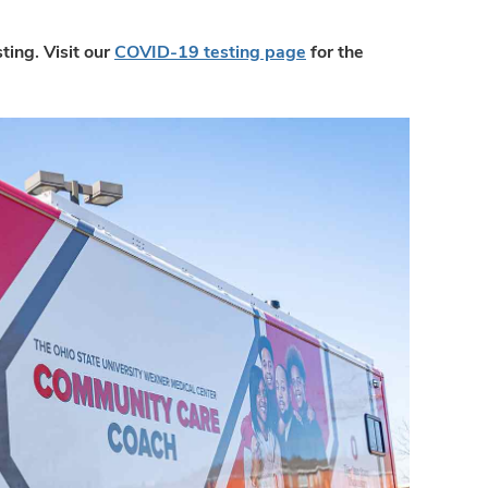
ing. Visit our
COVID-19 testing page
for the