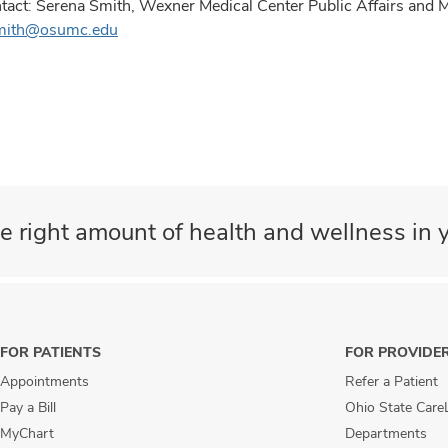
tact: Serena Smith, Wexner Medical Center Public Affairs and
mith@osumc.edu
e right amount of health and wellness in y
FOR PATIENTS
FOR PROVIDE
Appointments
Refer a Patient
Pay a Bill
Ohio State Care
MyChart
Departments