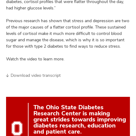
diabetes, cortisol profiles that were flatter throughout the day,
had higher glucose levels.”
Previous research has shown that stress and depression are two
of the major causes of a flatter cortisol profile. These sustained
levels of cortisol make it much more difficult to control blood
sugar and manage the disease, which is why it is so important
for those with type 2 diabetes to find ways to reduce stress.
Watch the video to learn more.
Download video transcript
The Ohio State Diabetes
Research Center is making
great strides towards improving
diabetes research, education
and patient care.