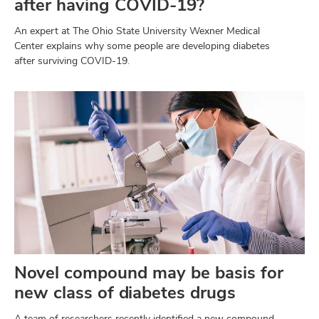
after having COVID-19?
An expert at The Ohio State University Wexner Medical
Center explains why some people are developing diabetes
after surviving COVID-19.
Novel compound may be basis for
new class of diabetes drugs
A team of researchers recently identified a new compound