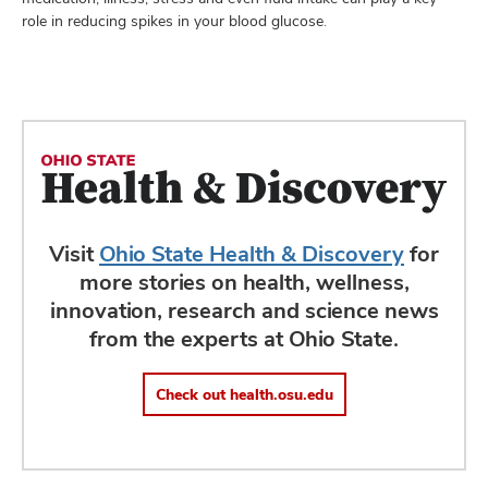
role in reducing spikes in your blood glucose.
Visit
Ohio State Health & Discovery
for
more stories on health, wellness,
innovation, research and science news
from the experts at Ohio State.
Check out health.osu.edu