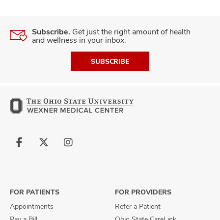
Subscribe.
Get just the right amount of health
and wellness in your inbox.
SUBSCRIBE
Follow
Follow
Follow
us
us
us
on
on
on
Facebook
X
Instagram
FOR PATIENTS
FOR PROVIDERS
Appointments
Refer a Patient
Pay a Bill
Ohio State CareLink