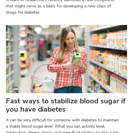
that might serve as a basis for developing a new class of
drugs for diabetes.
Fast ways to stabilize blood sugar if
you have diabetes
It can be very difficult for someone with diabetes to maintain
a stable blood sugar level. What you eat, activity level,
medication, illness, stress and even fluid intake can play a key