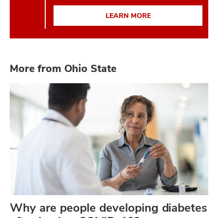
LEARN MORE
More from Ohio State
Why are people developing diabetes