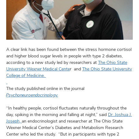
and
ut
and
A clear link has been found between the stress hormone cortisol
and higher blood sugar levels in people with type 2 diabetes,
according to a new study led by researchers at
The Ohio State
University Wexner Medical Cente
r and
The Ohio State University
College of Medicine.
The study published online in the journal
Psychoneuroendocrinology.
“In healthy people, cortisol fluctuates naturally throughout the
day, spiking in the morning and falling at night,” said
Dr. Joshua J.
Joseph,
an endocrinologist and researcher at The Ohio State
Wexner Medical Center’s Diabetes and Metabolism Research
Center who led the study. “But in participants with type 2