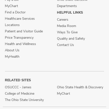
MyChart
Departments
Find a Doctor
HELPFUL LINKS
Healthcare Services
Careers
Locations
Media Room
Patient and Visitor Guide
Ways To Give
Price Transparency
Quality and Safety
Health and Wellness
Contact Us
About Us
MyHealth
RELATED SITES
OSUCCC - James
Ohio State Health & Discovery
College of Medicine
MyChart
The Ohio State University