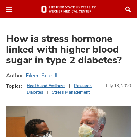
Skip
Skip
to
to
chat
main
window
content
How is stress hormone
linked with higher blood
sugar in type 2 diabetes?
atment
Author:
Eileen Scahill
vices,
Topics:
Health and Wellness
Research
July 13, 2020
and
Diabetes
Stress Management
lth
ty,