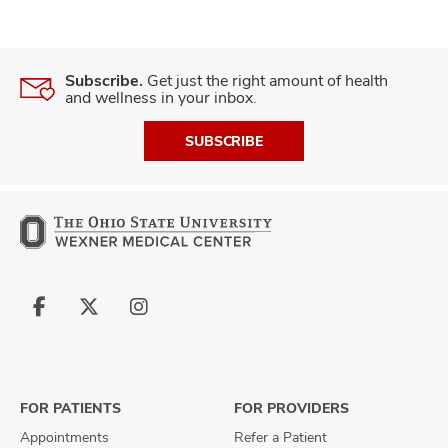
Subscribe.
Get just the right amount of health
and wellness in your inbox.
SUBSCRIBE
Follow
Follow
Follow
us
us
us
on
on
on
Facebook
X
Instagram
FOR PATIENTS
FOR PROVIDERS
Appointments
Refer a Patient