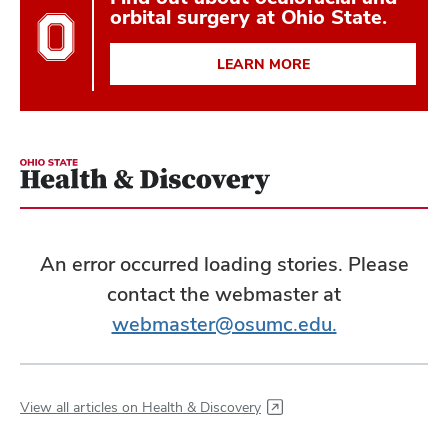
orbital surgery at Ohio State.
LEARN MORE
An error occurred loading stories. Please
contact the webmaster at
webmaster@osumc.edu.
View all articles on Health & Discovery