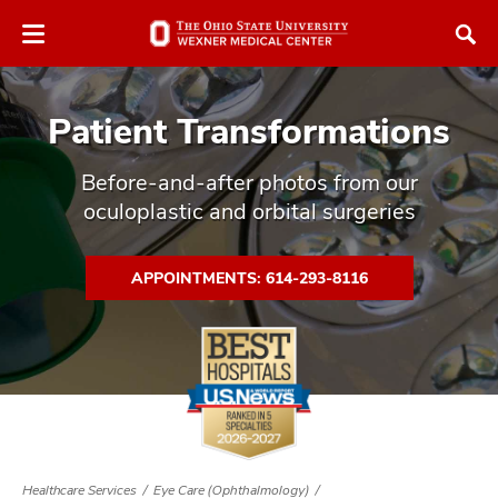
Skip
Skip
to
to
chat
main
window
content
Patient Transformations
Before-and-after photos from our
oculoplastic and orbital surgeries
atment
APPOINTMENTS: 614-293-8116
vices,
tured
and
vices,
and
ular
vices,
and
Healthcare Services
Eye Care (Ophthalmology)