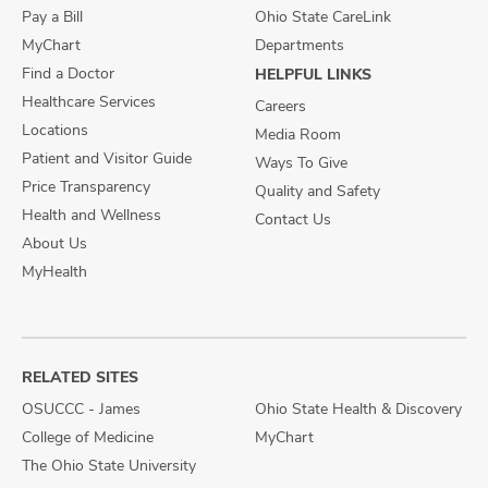
Pay a Bill
Ohio State CareLink
MyChart
Departments
Find a Doctor
HELPFUL LINKS
Healthcare Services
Careers
Locations
Media Room
Patient and Visitor Guide
Ways To Give
Price Transparency
Quality and Safety
Health and Wellness
Contact Us
About Us
MyHealth
RELATED SITES
OSUCCC - James
Ohio State Health & Discovery
College of Medicine
MyChart
The Ohio State University