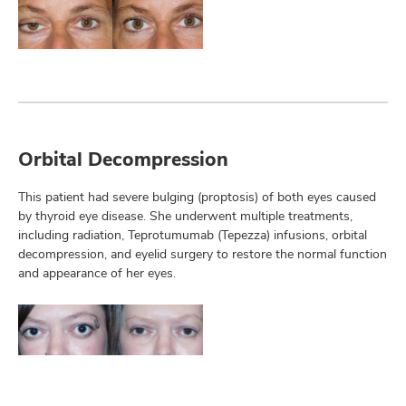
Orbital Decompression
This patient had severe bulging (proptosis) of both eyes caused
by thyroid eye disease. She underwent multiple treatments,
including radiation, Teprotumumab (Tepezza) infusions, orbital
decompression, and eyelid surgery to restore the normal function
and appearance of her eyes.