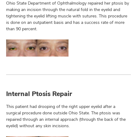
Ohio State Department of Ophthalmology repaired her ptosis by
making an incision through the natural fold in the eyelid and
tightening the eyelid lifting muscle with sutures. This procedure
is done on an outpatient basis and has a success rate of more
than 90 percent.
Internal Ptosis Repair
This patient had drooping of the right upper eyelid after a
surgical procedure done outside Ohio State. The ptosis was
repaired through an internal approach (through the back of the
eyelid) without any skin incisions.