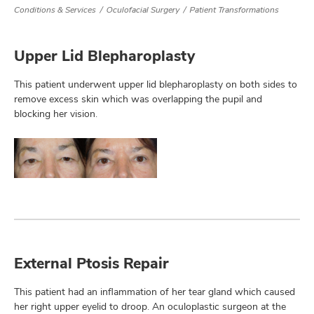
Conditions & Services
Oculofacial Surgery
Patient Transformations
Upper Lid Blepharoplasty
lth
ty,
This patient underwent upper lid blepharoplasty on both sides to
and
ut
remove excess skin which was overlapping the pupil and
blocking her vision.
and
External Ptosis Repair
This patient had an inflammation of her tear gland which caused
her right upper eyelid to droop. An oculoplastic surgeon at the