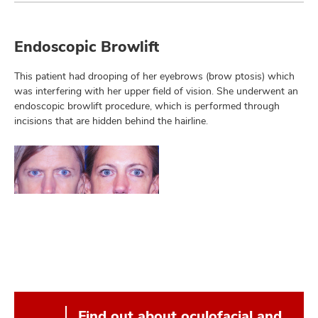
Endoscopic Browlift
This patient had drooping of her eyebrows (brow ptosis) which
was interfering with her upper field of vision. She underwent an
endoscopic browlift procedure, which is performed through
incisions that are hidden behind the hairline.
Find out about oculofacial and