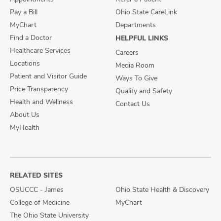
Pay a Bill
Ohio State CareLink
MyChart
Departments
Find a Doctor
HELPFUL LINKS
Healthcare Services
Careers
Locations
Media Room
Patient and Visitor Guide
Ways To Give
Price Transparency
Quality and Safety
Health and Wellness
Contact Us
About Us
MyHealth
RELATED SITES
OSUCCC - James
Ohio State Health & Discovery
College of Medicine
MyChart
The Ohio State University