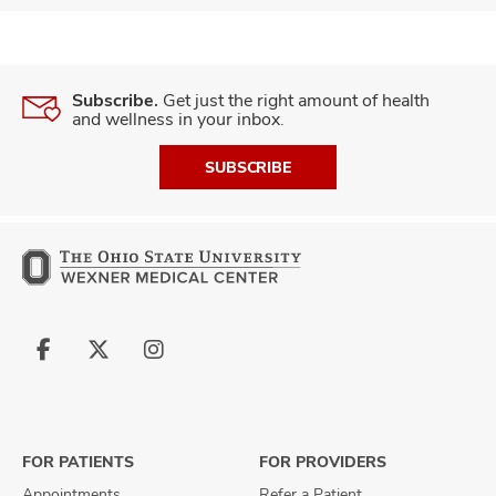
Subscribe.
Get just the right amount of health
and wellness in your inbox.
SUBSCRIBE
Follow
Follow
Follow
us
us
us
on
on
on
Facebook
X
Instagram
FOR PATIENTS
FOR PROVIDERS
Appointments
Refer a Patient