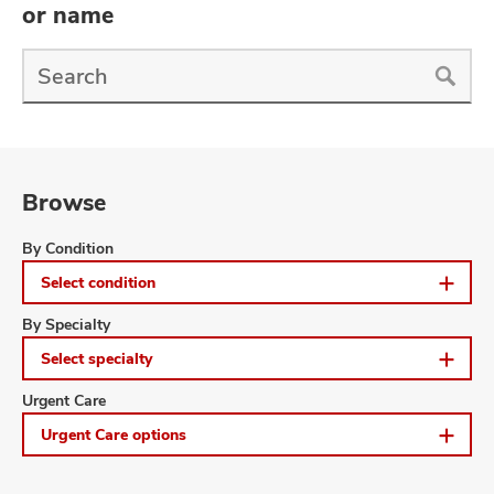
and
or name
ut
Find
and
a
Doctor
Search
Browse
Browse
By Condition
Select condition
Browse
By Specialty
Select specialty
Browse
Urgent Care
Urgent Care options