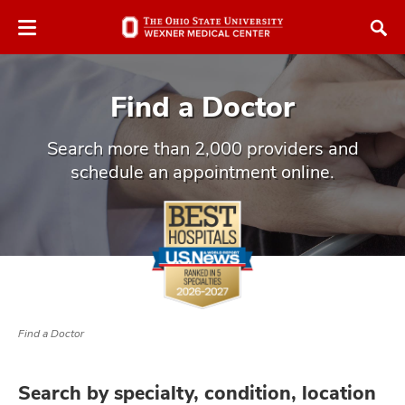
Skip
Skip
to
to
chat
main
window
content
Find a Doctor
Search more than 2,000 providers and
schedule an appointment online.
atment
vices,
and
Find a Doctor
lth
ty,
Search by specialty, condition, location