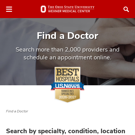
Skip
Skip
to
to
chat
main
window
content
Find a Doctor
Search more than 2,000 providers and
schedule an appointment online.
atment
vices,
and
Find a Doctor
lth
ty,
Search by specialty, condition, location