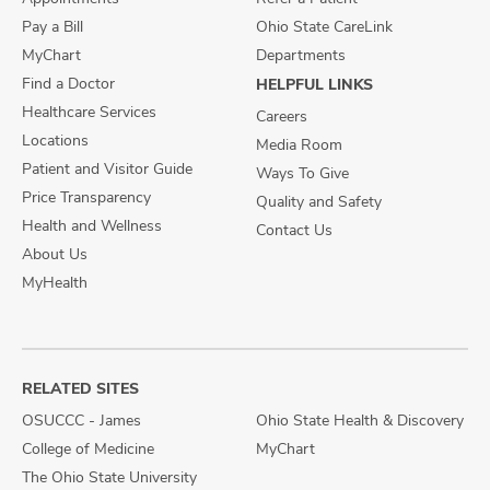
Pay a Bill
Ohio State CareLink
MyChart
Departments
Find a Doctor
HELPFUL LINKS
Healthcare Services
Careers
Locations
Media Room
Patient and Visitor Guide
Ways To Give
Price Transparency
Quality and Safety
Health and Wellness
Contact Us
About Us
MyHealth
RELATED SITES
OSUCCC - James
Ohio State Health & Discovery
College of Medicine
MyChart
The Ohio State University