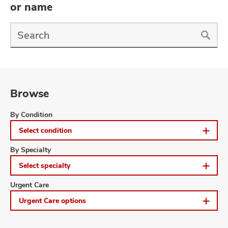
and
or name
ut
Find
and
a
Doctor
Search
Browse
Browse
By Condition
Select condition
Browse
By Specialty
Select specialty
Browse
Urgent Care
Urgent Care options