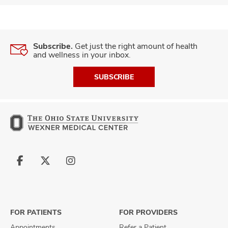
Subscribe.
Get just the right amount of health
and wellness in your inbox.
SUBSCRIBE
Follow
Follow
Follow
us
us
us
on
on
on
Facebook
X
Instagram
FOR PATIENTS
FOR PROVIDERS
Appointments
Refer a Patient