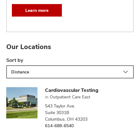
Learn more
Our Locations
Sort by
Distance
Cardiovascular Testing
in
Outpatient Care East
543 Taylor Ave.
Suite 3031B
Columbus, OH 43203
614-688-6540