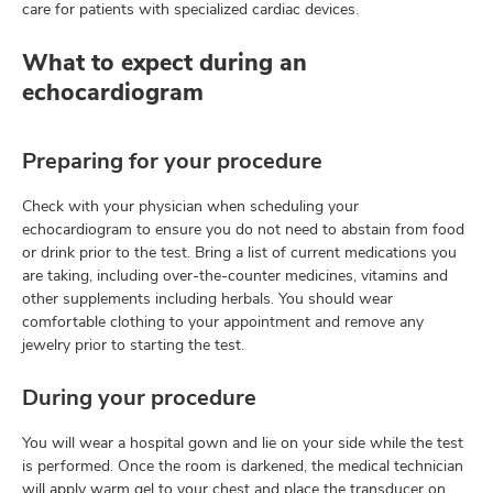
care for patients with specialized cardiac devices.
What to expect during an
echocardiogram
Preparing for your procedure
Check with your physician when scheduling your
echocardiogram to ensure you do not need to abstain from food
or drink prior to the test. Bring a list of current medications you
are taking, including over-the-counter medicines, vitamins and
other supplements including herbals. You should wear
comfortable clothing to your appointment and remove any
jewelry prior to starting the test.
During your procedure
You will wear a hospital gown and lie on your side while the test
is performed. Once the room is darkened, the medical technician
will apply warm gel to your chest and place the transducer on