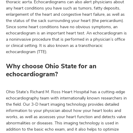
thoracic aorta. Echocardiograms can also alert physicians about
any heart conditions you have such as tumors, fatty deposits,
enlargement of the heart and congestive heart failure, as well as
the status of the sack surrounding your heart (the pericardium).
lth
Since some heart conditions have no obvious symptoms, an
ty,
echocardiogram is an important heart test. An echocardiogram is
and
a noninvasive procedure that is performed in a physician’s office
ut
or clinical setting. It is also known as a transthoracic
echocardiogram (TTE).
and
Why choose Ohio State for an
echocardiogram?
Ohio State’s Richard M. Ross Heart Hospital has a cutting-edge
echocardiography team with internationally known researchers in
the field. Our 3-D heart imaging technology provides detailed
information to your physician about how your heart looks and
works, as well as assesses your heart function and detects valve
abnormalities or diseases. This imaging technology is used in
addition to the basic echo exam, and it also helps to optimize