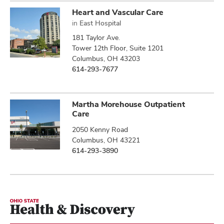
Heart and Vascular Care
in
East Hospital
181 Taylor Ave.
Tower 12th Floor, Suite 1201
Columbus, OH 43203
614-293-7677
Martha Morehouse Outpatient
Care
2050 Kenny Road
Columbus, OH 43221
614-293-3890