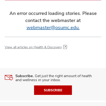
An error occurred loading stories. Please
contact the webmaster at
webmaster@osumc.edu.
View all articles on Health & Discovery
Subscribe.
Get just the right amount of health
and wellness in your inbox.
SUBSCRIBE