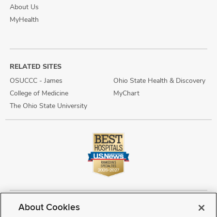
About Us
MyHealth
RELATED SITES
OSUCCC - James
Ohio State Health & Discovery
College of Medicine
MyChart
The Ohio State University
About Cookies
Copyright © 2026 The Ohio State University Wexner Medical Center