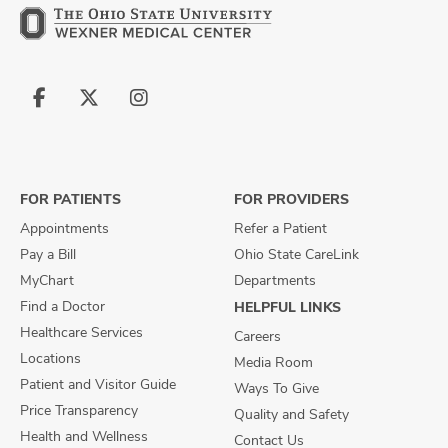
Follow
Follow
Follow
us
us
us
on
on
on
Facebook
X
Instagram
FOR PATIENTS
FOR PROVIDERS
Appointments
Refer a Patient
Pay a Bill
Ohio State CareLink
MyChart
Departments
Find a Doctor
HELPFUL LINKS
Healthcare Services
Careers
Locations
Media Room
Patient and Visitor Guide
Ways To Give
Price Transparency
Quality and Safety
Health and Wellness
Contact Us