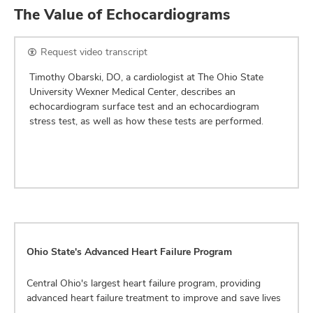
The Value of Echocardiograms
Request video transcript
Timothy Obarski, DO, a cardiologist at The Ohio State
University Wexner Medical Center, describes an
echocardiogram surface test and an echocardiogram
stress test, as well as how these tests are performed.
Ohio State's Advanced Heart Failure Program
Central Ohio's largest heart failure program, providing
advanced heart failure treatment to improve and save lives