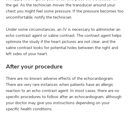
the gel. As the technician moves the transducer around your
chest you might feel some pressure. If the pressure becomes too
uncomfortable, notify the technician.
Under some circumstances, an IV is necessary to administer an
echo contrast agent or saline contrast. The contrast agent helps
optimize the study if the heart pictures are not clear, and the
saline contrast looks for potential holes between the right and
left sides of your heart.
After your procedure
There are no known adverse effects of the echocardiogram.
There are very rare instances when patients have an allergic
reaction to an echo contrast agent. In most cases, there are no
specific procedures to follow after an echocardiogram, although
your doctor may give you instructions depending on your
specific health conditions.