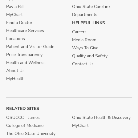
Pay a Bill
Ohio State CareLink
MyChart
Departments
Find a Doctor
HELPFUL LINKS
Healthcare Services
Careers
Locations
Media Room
Patient and Visitor Guide
Ways To Give
Price Transparency
Quality and Safety
Health and Wellness
Contact Us
About Us
MyHealth
RELATED SITES
OSUCCC - James
Ohio State Health & Discovery
College of Medicine
MyChart
The Ohio State University