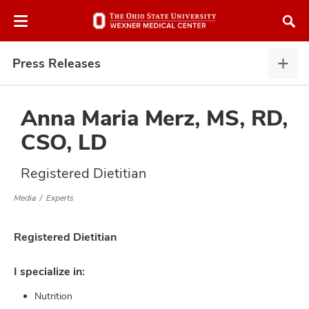
Skip
Skip
to
to
chat
main
window
content
Press Releases
Pres
Rele
expa
Anna Maria Merz, MS, RD,
CSO, LD
atment
Registered Dietitian
vices,
Media
Experts
and
Registered Dietitian
I specialize in:
lth
Nutrition
ty,