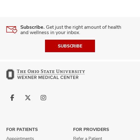
Subscribe.
Get just the right amount of health
and wellness in your inbox.
SUBSCRIBE
Follow
Follow
Follow
us
us
us
on
on
on
Facebook
X
Instagram
FOR PATIENTS
FOR PROVIDERS
Appointments
Refer a Patient