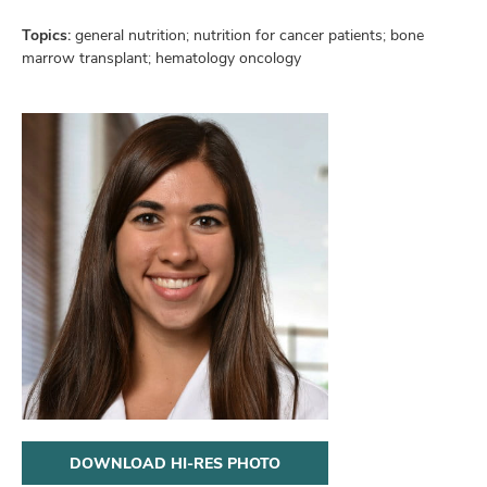
and
ut
Topics:
general nutrition; nutrition for cancer patients; bone
marrow transplant; hematology oncology
and
DOWNLOAD HI-RES PHOTO