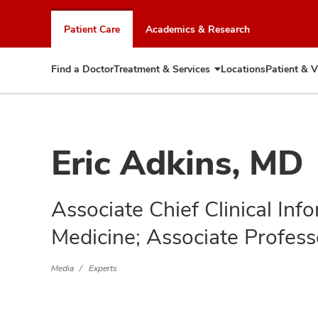
Skip
to
Patient Care
Academics & Research
chat
window
Find a Doctor
Treatment & Services
Locations
Patient & V
Expand
Treatment
&
Services
Eric Adkins, MD
Associate Chief Clinical Info
Medicine; Associate Profess
Media
Experts