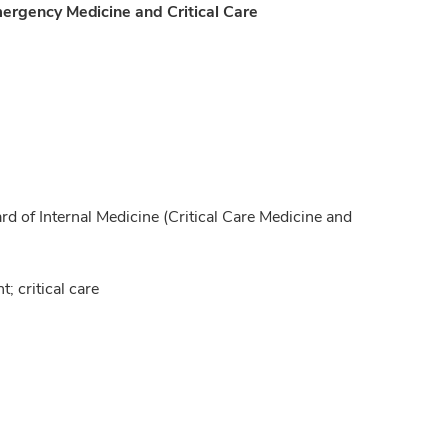
mergency Medicine and Critical Care
of Internal Medicine (Critical Care Medicine and
 critical care