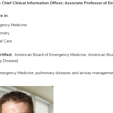
 Chief Clinical Information Officer; Associate Professor of E
ze in:
gency Medicine
onary
cal Care
tified:
American Board of Emergency Medicine, American Board 
y Disease)
mergency Medicine; pulmonary diseases and airway management;