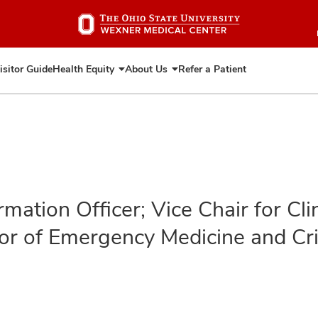
Skip
to
main
content
isitor Guide
Health Equity
About Us
Refer a Patient
Expand
Expand
Health
About
Equity
Us
rmation Officer; Vice Chair for Cl
or of Emergency Medicine and Cri