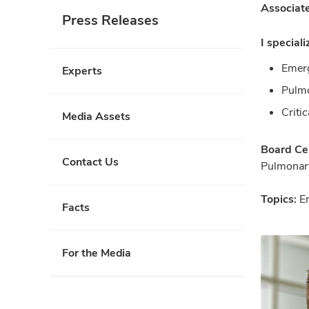
Associate
Press Releases
I speciali
Emer
Experts
Pulm
Criti
Media Assets
Board Cer
Contact Us
Pulmonar
Topics:
E
Facts
For the Media