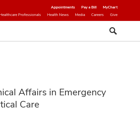
Appointments
Pay a Bill
MyChart
Healthcare Professionals
Health News
Media
Careers
Give
inical Affairs in Emergency
tical Care