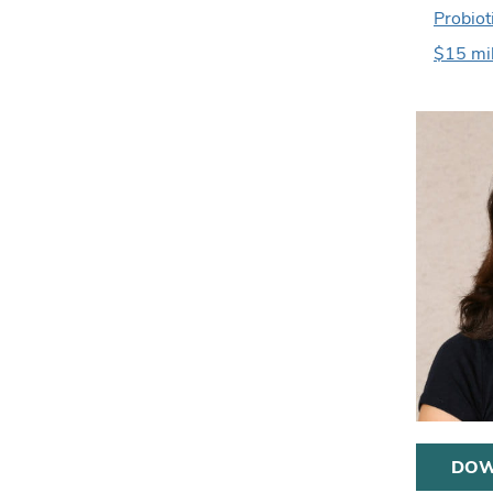
Probiot
$15 mil
DOW