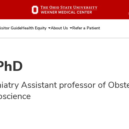
Skip
to
main
content
isitor Guide
Health Equity
About Us
Refer a Patient
Expand
Expand
Health
About
Equity
Us
 PhD
hiatry Assistant professor of Obs
oscience