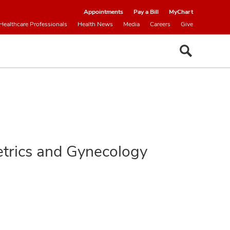
Appointments
Pay a Bill
MyChart
Healthcare Professionals
Health News
Media
Careers
Give
tetrics and Gynecology