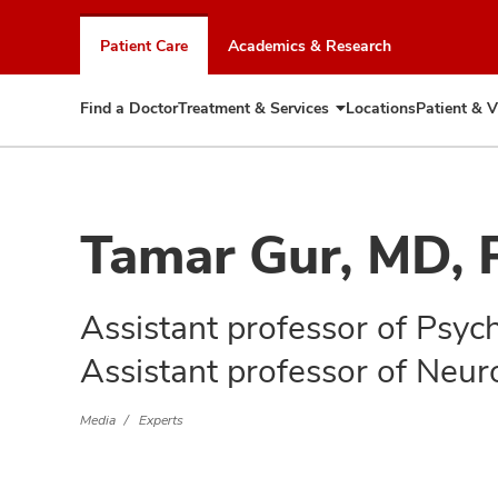
Skip
to
Patient Care
Academics & Research
chat
window
Find a Doctor
Treatment & Services
Locations
Patient & V
Expand
Treatment
&
Services
Tamar Gur, MD,
Assistant professor of Psyc
Assistant professor of Neur
Media
Experts