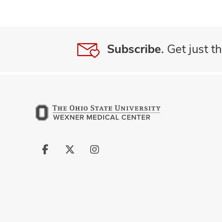
Subscribe.
Get just th
Follow
Follow
Follow
us
us
us
on
on
on
Facebook
X
Instagram