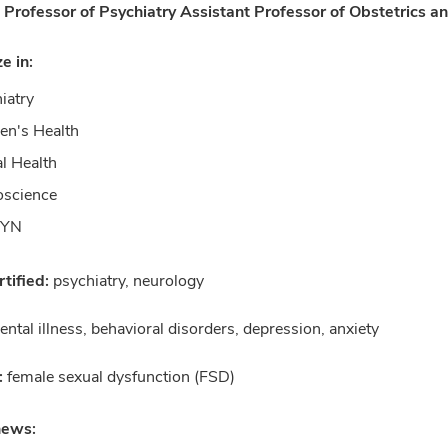
 Professor of Psychiatry Assistant Professor of Obstetrics 
ze in:
iatry
n's Health
l Health
oscience
GYN
tified:
psychiatry, neurology
ntal illness, behavioral disorders, depression, anxiety
:
female sexual dysfunction (FSD)
news: