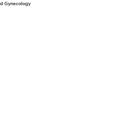
and Gynecology