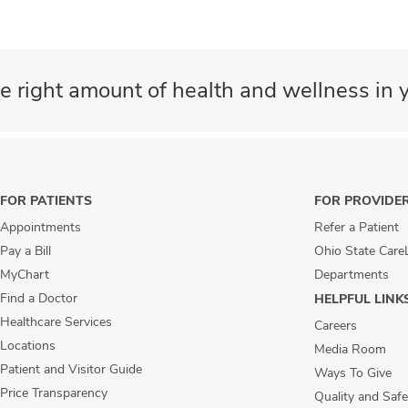
e right amount of health and wellness in y
FOR PATIENTS
FOR PROVIDE
Appointments
Refer a Patient
Pay a Bill
Ohio State Care
MyChart
Departments
Find a Doctor
HELPFUL LINK
Healthcare Services
Careers
Locations
Media Room
Patient and Visitor Guide
Ways To Give
Price Transparency
Quality and Safe