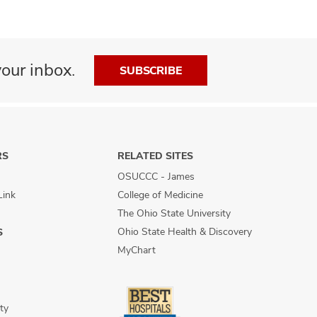
our inbox.
SUBSCRIBE
RS
RELATED SITES
OSUCCC - James
Link
College of Medicine
The Ohio State University
Ohio State Health & Discovery
S
MyChart
ty