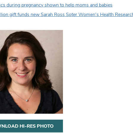
ics during pregnancy shown to help moms and babies
lion gift funds new Sarah Ross Soter Women's Health Resear
NLOAD HI-RES PHOTO