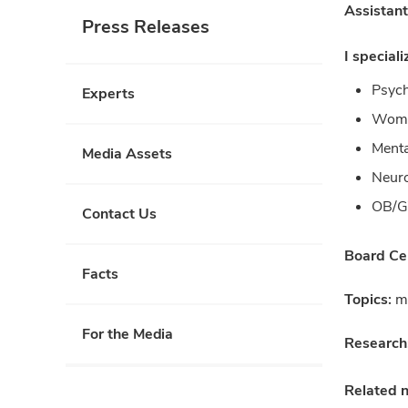
Assistant
Press Releases
I speciali
Psych
Experts
Wome
Menta
Media Assets
Neur
OB/
Contact Us
Board Cer
Facts
Topics:
me
For the Media
Research
Related 