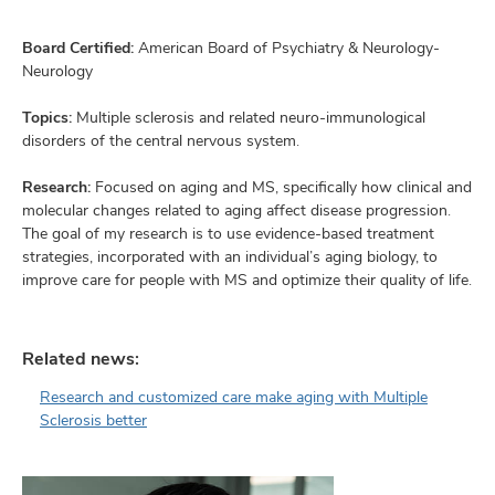
and
ut
Board Certified:
American Board of Psychiatry & Neurology-
Neurology
and
Topics:
Multiple sclerosis and related neuro-immunological
disorders of the central nervous system.
Research:
Focused on aging and MS, specifically how clinical and
molecular changes related to aging affect disease progression.
The goal of my research is to use evidence-based treatment
strategies, incorporated with an individual’s aging biology, to
improve care for people with MS and optimize their quality of life.
Related news:
Research and customized care make aging with Multiple
Sclerosis better