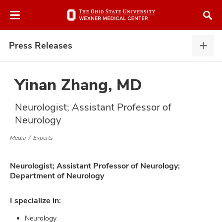
Skip
Skip
to
to
chat
main
window
content
Press Releases
Pres
Rele
expa
Yinan Zhang, MD
Neurologist; Assistant Professor of
atment
Neurology
vices,
Media
Experts
and
Neurologist; Assistant Professor of Neurology;
Department of Neurology
I specialize in:
lth
ty,
Neurology