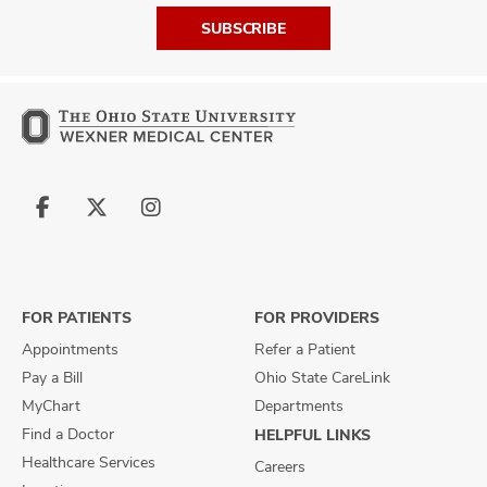
SUBSCRIBE
Follow
Follow
Follow
us
us
us
on
on
on
Facebook
X
Instagram
FOR PATIENTS
FOR PROVIDERS
Appointments
Refer a Patient
Pay a Bill
Ohio State CareLink
MyChart
Departments
Find a Doctor
HELPFUL LINKS
Healthcare Services
Careers