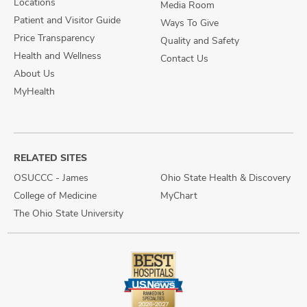
Locations
Media Room
Patient and Visitor Guide
Ways To Give
Price Transparency
Quality and Safety
Health and Wellness
Contact Us
About Us
MyHealth
RELATED SITES
OSUCCC - James
Ohio State Health & Discovery
College of Medicine
MyChart
The Ohio State University