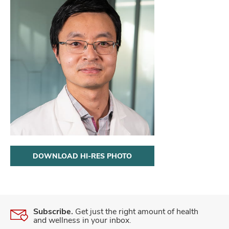
DOWNLOAD HI-RES PHOTO
Subscribe.
Get just the right amount of health
and wellness in your inbox.