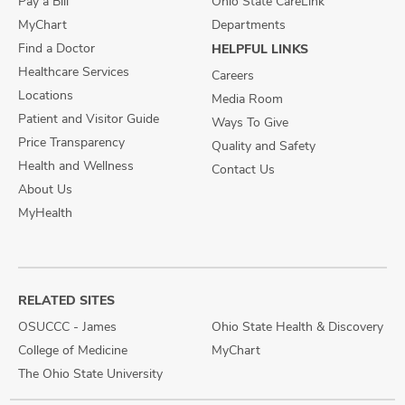
Pay a Bill
Ohio State CareLink
MyChart
Departments
Find a Doctor
HELPFUL LINKS
Healthcare Services
Careers
Locations
Media Room
Patient and Visitor Guide
Ways To Give
Price Transparency
Quality and Safety
Health and Wellness
Contact Us
About Us
MyHealth
RELATED SITES
OSUCCC - James
Ohio State Health & Discovery
College of Medicine
MyChart
The Ohio State University