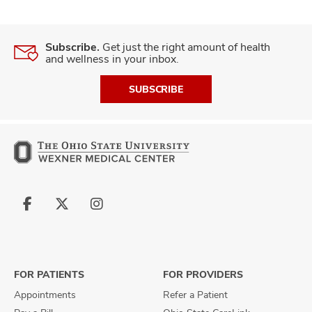
Subscribe.
Get just the right amount of health
and wellness in your inbox.
SUBSCRIBE
Follow
Follow
Follow
us
us
us
on
on
on
Facebook
X
Instagram
FOR PATIENTS
FOR PROVIDERS
Appointments
Refer a Patient