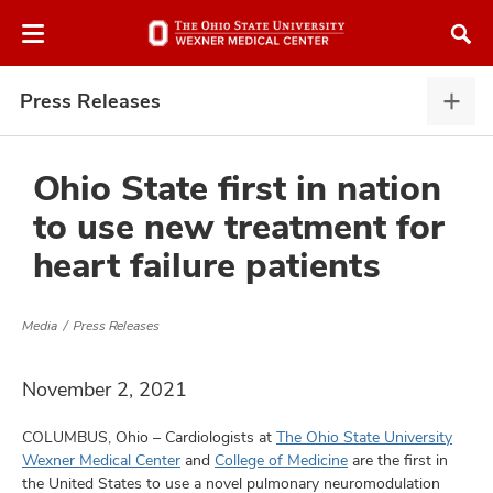
Skip
Skip
to
to
chat
main
window
content
Press Releases
Pres
Rele
expa
Ohio State first in nation
to use new treatment for
atment
heart failure patients
vices,
and
Media
Press Releases
November 2, 2021
COLUMBUS, Ohio – Cardiologists at
The Ohio State University
lth
Wexner Medical Center
and
College of Medicine
are the first in
ty,
the United States to use a novel pulmonary neuromodulation