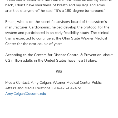
back, I don’t have shortness of breath and my legs and arms
aren’t cold anymore,” he said. “It’s a 180-degree turnaround.”
Emani, who is on the scientific advisory board of the system’s
manufacturer, Cardionomic, helped develop the protocol for the
system and participated in an early feasibility study. The clinical
trial is expected to continue at the Ohio State Wexner Medical
Center for the next couple of years.
According to the Centers for Disease Control & Prevention, about
6.2 million adults in the United States have heart failure.
###
Media Contact: Amy Colgan, Wexner Medical Center Public
Affairs and Media Relations, 614-425-0424 or
Amy.Colgan@osumc.edu