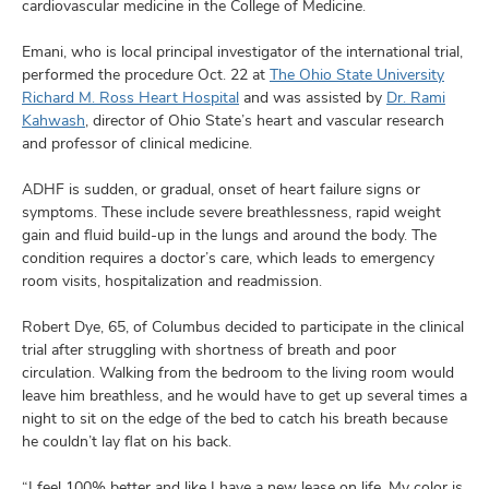
cardiovascular medicine in the College of Medicine.
Emani, who is local principal investigator of the international trial,
performed the procedure Oct. 22 at
The Ohio State University
Richard M. Ross Heart Hospital
and was assisted by
Dr. Rami
Kahwash
, director of Ohio State’s heart and vascular research
and professor of clinical medicine.
ADHF is sudden, or gradual, onset of heart failure signs or
symptoms. These include severe breathlessness, rapid weight
gain and fluid build-up in the lungs and around the body. The
condition requires a doctor’s care, which leads to emergency
room visits, hospitalization and readmission.
Robert Dye, 65, of Columbus decided to participate in the clinical
trial after struggling with shortness of breath and poor
circulation. Walking from the bedroom to the living room would
leave him breathless, and he would have to get up several times a
night to sit on the edge of the bed to catch his breath because
he couldn’t lay flat on his back.
“I feel 100% better and like I have a new lease on life. My color is