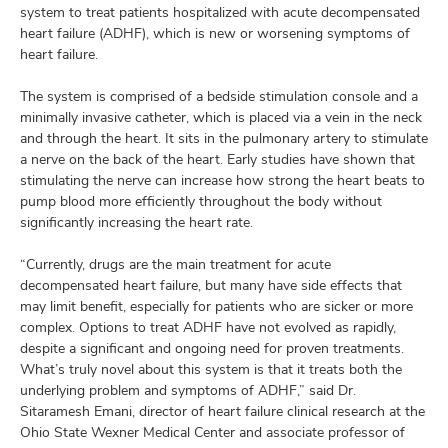
and
system to treat patients hospitalized with acute decompensated
ut
heart failure (ADHF), which is new or worsening symptoms of
heart failure.
and
The system is comprised of a bedside stimulation console and a
minimally invasive catheter, which is placed via a vein in the neck
and through the heart. It sits in the pulmonary artery to stimulate
a nerve on the back of the heart. Early studies have shown that
stimulating the nerve can increase how strong the heart beats to
pump blood more efficiently throughout the body without
significantly increasing the heart rate.
“Currently, drugs are the main treatment for acute
decompensated heart failure, but many have side effects that
may limit benefit, especially for patients who are sicker or more
complex. Options to treat ADHF have not evolved as rapidly,
despite a significant and ongoing need for proven treatments.
What’s truly novel about this system is that it treats both the
underlying problem and symptoms of ADHF,” said Dr.
Sitaramesh Emani, director of heart failure clinical research at the
Ohio State Wexner Medical Center and associate professor of