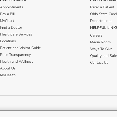
Appointments
Refer a Patient
Pay a Bill
Ohio State Care
MyChart
Departments
Find a Doctor
HELPFUL LINK
Healthcare Services
Careers
Locations
Media Room
Patient and Visitor Guide
Ways To Give
Price Transparency
Quality and Safe
Health and Wellness
Contact Us
About Us
MyHealth
ublic Notices
Disability Access
Vendor Interaction
Patient Rights
Notice of No