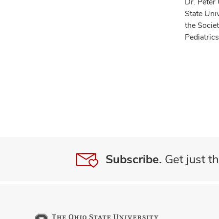
Dr. Peter 
State Uni
the Socie
Pediatric
Subscribe.
Get just th