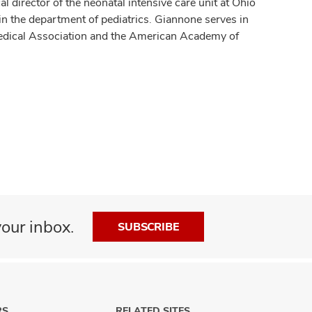
l director of the neonatal intensive care unit at Ohio
in the department of pediatrics. Giannone serves in
Medical Association and the American Academy of
our inbox.
SUBSCRIBE
RS
RELATED SITES