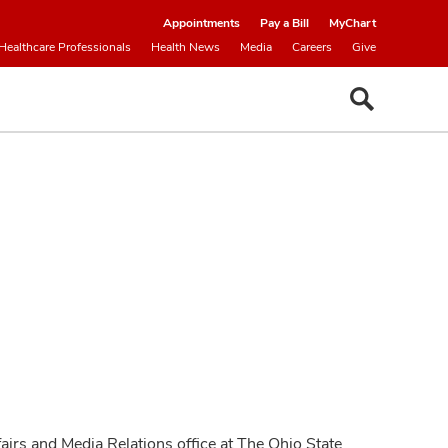
Appointments
Pay a Bill
MyChart
Healthcare Professionals
Health News
Media
Careers
Give
fairs and Media Relations office at The Ohio State