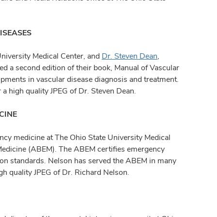
ISEASES
University Medical Center, and
Dr. Steven Dean
,
ed a second edition of their book, Manual of Vascular
pments in vascular disease diagnosis and treatment.
 a high quality JPEG of Dr. Steven Dean.
CINE
ency medicine at The Ohio State University Medical
Medicine (ABEM). The ABEM certifies emergency
tion standards. Nelson has served the ABEM in many
igh quality JPEG of Dr. Richard Nelson.