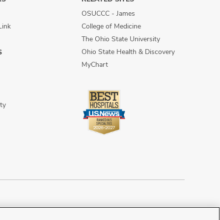
OSUCCC - James
Link
College of Medicine
The Ohio State University
Ohio State Health & Discovery
S
MyChart
ty
n Discrimination
Sitemap