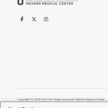
Follow
Follow
Follow
us
us
us
on
on
on
Facebook
X
Instagram
Copyright © 2026 The Ohio State University Wexner Medical Center
Review Cookie Settings
Notice of Privacy Practices
Terms of Use
P