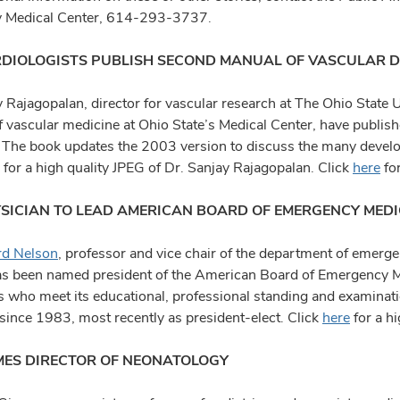
y Medical Center, 614-293-3737.
DIOLOGISTS PUBLISH SECOND MANUAL OF VASCULAR D
y Rajagopalan, director for vascular research at The Ohio State 
f vascular medicine at Ohio State’s Medical Center, have publish
 The book updates the 2003 version to discuss the many develo
for a high quality JPEG of Dr. Sanjay Rajagopalan. Click
here
for
SICIAN TO LEAD AMERICAN BOARD OF EMERGENCY MEDI
rd Nelson
, professor and vice chair of the department of emerg
as been named president of the American Board of Emergency 
s who meet its educational, professional standing and examina
 since 1983, most recently as president-elect. Click
here
for a h
ES DIRECTOR OF NEONATOLOGY