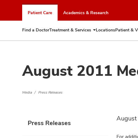
Skip
to
Patient Care
Academics & Research
chat
window
Find a Doctor
Treatment & Services
Locations
Patient & V
Expand
Treatment
&
Services
August 2011 Me
Media
Press Releases
August
Press Releases
For additi