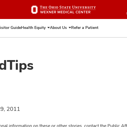
Skip
to
main
content
isitor Guide
Health Equity
About Us
Refer a Patient
Expand
Expand
Health
About
Equity
Us
dTips
 9, 2011
onal information on these or other stories, contact the Public Af