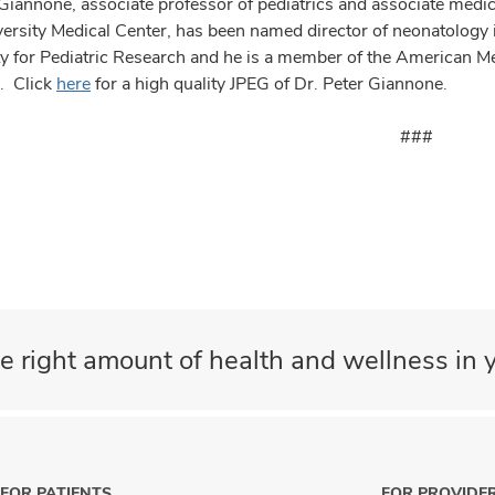
Giannone, associate professor of pediatrics and associate medica
versity Medical Center, has been named director of neonatology 
ty for Pediatric Research and he is a member of the American 
s. Click
here
for a high quality JPEG of Dr. Peter Giannone.
###
e right amount of health and wellness in y
FOR PATIENTS
FOR PROVIDE