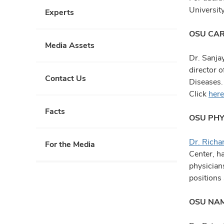
Universit
Experts
OSU CAR
Media Assets
Dr. Sanja
director o
Contact Us
Diseases.
Click
here
Facts
OSU PHY
Dr. Richa
For the Media
Center, h
physician
positions
OSU NAM