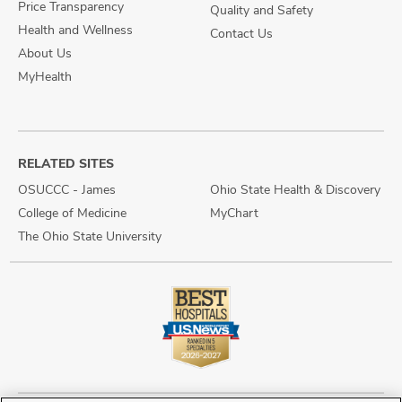
Price Transparency
Quality and Safety
Health and Wellness
Contact Us
About Us
MyHealth
RELATED SITES
OSUCCC - James
Ohio State Health & Discovery
College of Medicine
MyChart
The Ohio State University