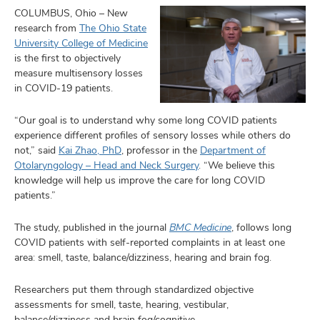
COLUMBUS, Ohio – New
research from
The Ohio State
University College of Medicine
is the first to objectively
measure multisensory losses
in COVID-19 patients.
“Our goal is to understand why some long COVID patients
experience different profiles of sensory losses while others do
not,” said
Kai Zhao, PhD
, professor in the
Department of
Otolaryngology – Head and Neck Surgery
. “We believe this
knowledge will help us improve the care for long COVID
patients.”
The study, published in the journal
BMC Medicine
, follows long
COVID patients with self-reported complaints in at least one
area: smell, taste, balance/dizziness, hearing and brain fog.
Researchers put them through standardized objective
assessments for smell, taste, hearing, vestibular,
balance/dizziness and brain fog/cognitive.