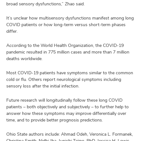
broad sensory dysfunctions,” Zhao said.
It’s unclear how multisensory dysfunctions manifest among long
COVID patients or how long-term versus short-term phases
differ.
According to the World Health Organization, the COVID-19
pandemic resulted in 775 million cases and more than 7 million
deaths worldwide.
Most COVID-19 patients have symptoms similar to the common
cold or flu. Others report neurological symptoms including
sensory loss after the initial infection.
Future research will longitudinally follow these long COVID
patients – both objectively and subjectively – to further help to
answer how these symptoms may improve differentially over
time, and to provide better prognosis predictions.
Ohio State authors include: Ahmad Odeh, Veronica L. Formanek,
Christina Smith, Nidhi Jha, Junichi Tajino, PhD, Jessica H. Lewis,