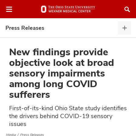
Skip
Skip
to
to
chat
main
window
content
Press Releases
Pres
Rele
expa
New findings provide
objective look at broad
atment
sensory impairments
among long COVID
vices,
and
sufferers
First-of-its-kind Ohio State study identifies
the drivers behind COVID-19 sensory
issues
lth
ty,
Media
Press Releases