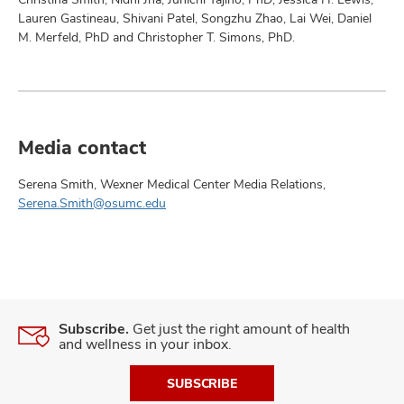
Lauren Gastineau, Shivani Patel, Songzhu Zhao, Lai Wei, Daniel
M. Merfeld, PhD and Christopher T. Simons, PhD.
Media contact
Serena Smith, Wexner Medical Center Media Relations,
Serena.Smith@osumc.edu
Subscribe.
Get just the right amount of health
and wellness in your inbox.
SUBSCRIBE