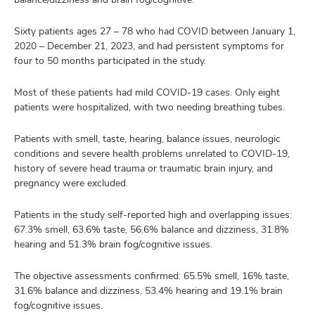
Sixty patients ages 27 – 78 who had COVID between January 1,
2020 – December 21, 2023, and had persistent symptoms for
four to 50 months participated in the study.
Most of these patients had mild COVID-19 cases. Only eight
patients were hospitalized, with two needing breathing tubes.
Patients with smell, taste, hearing, balance issues, neurologic
conditions and severe health problems unrelated to COVID-19,
history of severe head trauma or traumatic brain injury, and
pregnancy were excluded.
Patients in the study self-reported high and overlapping issues:
67.3% smell, 63.6% taste, 56.6% balance and dizziness, 31.8%
hearing and 51.3% brain fog/cognitive issues.
The objective assessments confirmed: 65.5% smell, 16% taste,
31.6% balance and dizziness, 53.4% hearing and 19.1% brain
fog/cognitive issues.