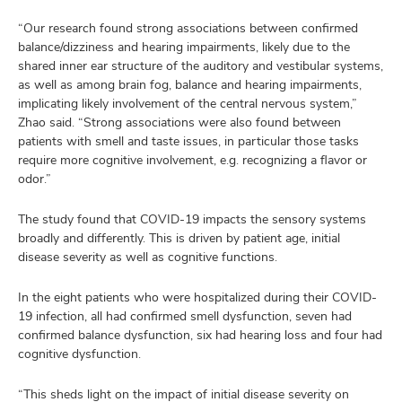
“Our research found strong associations between confirmed
balance/dizziness and hearing impairments, likely due to the
shared inner ear structure of the auditory and vestibular systems,
as well as among brain fog, balance and hearing impairments,
implicating likely involvement of the central nervous system,”
Zhao said. “Strong associations were also found between
patients with smell and taste issues, in particular those tasks
require more cognitive involvement, e.g. recognizing a flavor or
odor.”
The study found that COVID-19 impacts the sensory systems
broadly and differently. This is driven by patient age, initial
disease severity as well as cognitive functions.
In the eight patients who were hospitalized during their COVID-
19 infection, all had confirmed smell dysfunction, seven had
confirmed balance dysfunction, six had hearing loss and four had
cognitive dysfunction.
“This sheds light on the impact of initial disease severity on