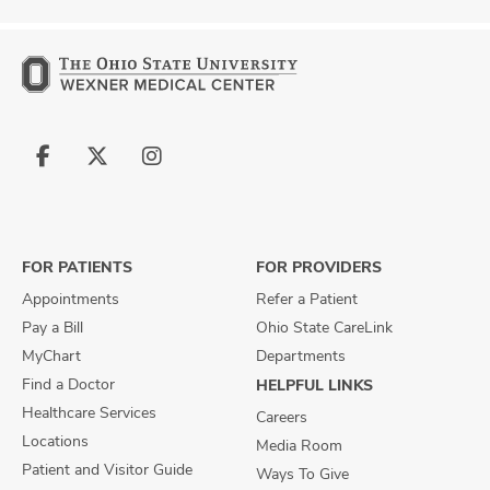
Follow
Follow
Follow
us
us
us
on
on
on
Facebook
X
Instagram
FOR PATIENTS
FOR PROVIDERS
Appointments
Refer a Patient
Pay a Bill
Ohio State CareLink
MyChart
Departments
Find a Doctor
HELPFUL LINKS
Healthcare Services
Careers
Locations
Media Room
Patient and Visitor Guide
Ways To Give