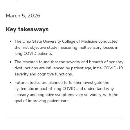
and
ut
March 5, 2026
and
Key takeaways
The Ohio State University College of Medicine conducted
the first objective study measuring multisensory losses in
long COVID patients.
The research found that the severity and breadth of sensory
dysfunctions are influenced by patient age, initial COVID-19
severity and cognitive functions.
Future studies are planned to further investigate the
systematic impact of long COVID and understand why
sensory and cognitive symptoms vary so widely, with the
goal of improving patient care.