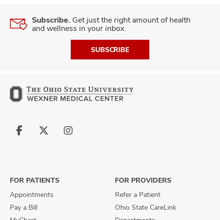
Subscribe.
Get just the right amount of health
and wellness in your inbox.
SUBSCRIBE
Follow
Follow
Follow
us
us
us
on
on
on
Facebook
X
Instagram
FOR PATIENTS
FOR PROVIDERS
Appointments
Refer a Patient
Pay a Bill
Ohio State CareLink