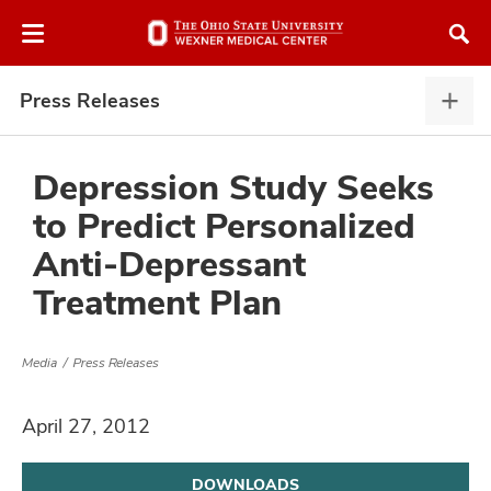
Skip
Skip
to
to
chat
main
window
content
Press Releases
Pres
Rele
expa
Depression Study Seeks
to Predict Personalized
atment
Anti-Depressant
Treatment Plan
vices,
and
Media
Press Releases
April 27, 2012
lth
ty,
DOWNLOADS