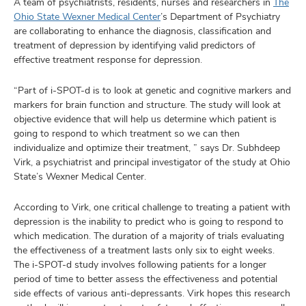
A team of psychiatrists, residents, nurses and researchers in
The
Ohio State Wexner Medical Center
’s Department of Psychiatry
are collaborating to enhance the diagnosis, classification and
treatment of depression by identifying valid predictors of
effective treatment response for depression.
“Part of i-SPOT-d is to look at genetic and cognitive markers and
markers for brain function and structure. The study will look at
objective evidence that will help us determine which patient is
going to respond to which treatment so we can then
individualize and optimize their treatment, ” says Dr. Subhdeep
Virk, a psychiatrist and principal investigator of the study at Ohio
State’s Wexner Medical Center.
According to Virk, one critical challenge to treating a patient with
depression is the inability to predict who is going to respond to
which medication. The duration of a majority of trials evaluating
the effectiveness of a treatment lasts only six to eight weeks.
The i-SPOT-d study involves following patients for a longer
period of time to better assess the effectiveness and potential
side effects of various anti-depressants. Virk hopes this research