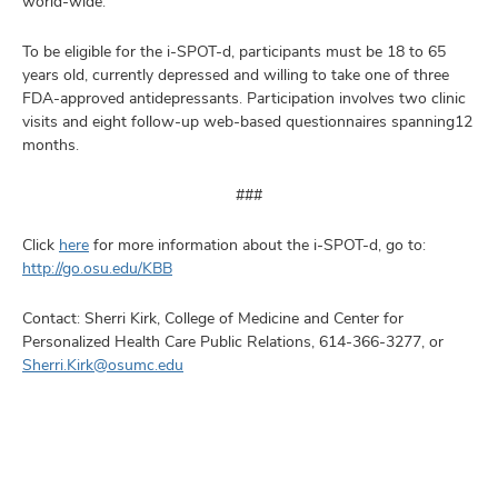
world-wide.
To be eligible for the i-SPOT-d, participants must be 18 to 65
years old, currently depressed and willing to take one of three
FDA-approved antidepressants. Participation involves two clinic
visits and eight follow-up web-based questionnaires spanning12
months.
###
Click
here
for more information about the i-SPOT-d, go to:
http://go.osu.edu/KBB
Contact: Sherri Kirk, College of Medicine and Center for
Personalized Health Care Public Relations, 614-366-3277, or
Sherri.Kirk@osumc.edu