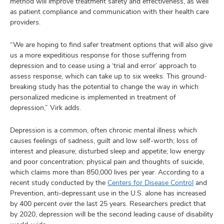
method will improve treatment safety and effectiveness, as well
as patient compliance and communication with their health care
providers.
“We are hoping to find safer treatment options that will also give
us a more expeditious response for those suffering from
depression and to cease using a ‘trial and error’ approach to
assess response, which can take up to six weeks. This ground-
breaking study has the potential to change the way in which
personalized medicine is implemented in treatment of
depression,” Virk adds.
Depression is a common, often chronic mental illness which
causes feelings of sadness, guilt and low self-worth; loss of
interest and pleasure; disturbed sleep and appetite; low energy
and poor concentration; physical pain and thoughts of suicide,
which claims more than 850,000 lives per year. According to a
recent study conducted by the
Centers for Disease Control
and
Prevention, anti-depressant use in the U.S. alone has increased
by 400 percent over the last 25 years. Researchers predict that
by 2020, depression will be the second leading cause of disability