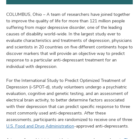
and
ut
COLUMBUS, Ohio – A team of researchers have joined together
and
to improve the quality of life for more than 121 million people
suffering from major depressive disorder, one of the leading
causes of disability world-wide. In the largest study ever to
evaluate characteristics and treatments of depression, physicians
and scientists in 20 countries on five different continents hope to
discover markers that will provide an objective way to predict
response to a particular anti-depressant treatment for an
individual with depression.
For the International Study to Predict Optimized Treatment of
Depression (i-SPOT-d), study volunteers undergo a psychiatric
evaluation, cognitive and genetic testing, and an assessment of
electrical brain activity, to better determine factors associated
with their depression that can predict specific response to three
most commonly used anti-depressants. After these
assessments, participants are randomized to receive one of three
U.S. Food and Drug Administration
-approved anti-depressants.