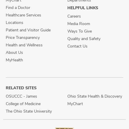
MyChart
Departments
Find a Doctor
HELPFUL LINKS
Healthcare Services
Careers
Locations
Media Room
Patient and Visitor Guide
Ways To Give
Price Transparency
Quality and Safety
Health and Wellness
Contact Us
About Us
MyHealth
RELATED SITES
OSUCCC - James
Ohio State Health & Discovery
College of Medicine
MyChart
The Ohio State University