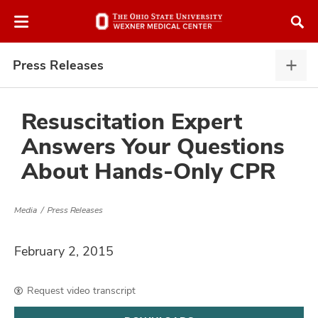
Skip
Skip
to
to
chat
main
window
content
Press Releases
Pres
Rele
expa
Resuscitation Expert
Answers Your Questions
atment
About Hands-Only CPR
vices,
and
Media
Press Releases
February 2, 2015
lth
Request video transcript
ty,