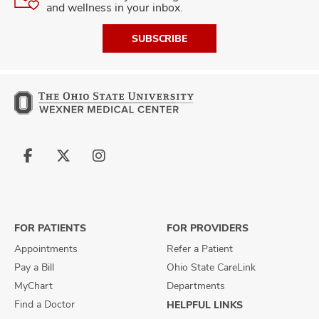
and wellness in your inbox.
SUBSCRIBE
Follow
Follow
Follow
us
us
us
on
on
on
Facebook
X
Instagram
FOR PATIENTS
FOR PROVIDERS
Appointments
Refer a Patient
Pay a Bill
Ohio State CareLink
MyChart
Departments
Find a Doctor
HELPFUL LINKS