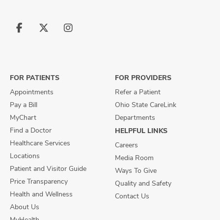
Follow
Follow
Follow
us
us
us
on
on
on
Facebook
X
Instagram
FOR PATIENTS
FOR PROVIDERS
Appointments
Refer a Patient
Pay a Bill
Ohio State CareLink
MyChart
Departments
Find a Doctor
HELPFUL LINKS
Healthcare Services
Careers
Locations
Media Room
Patient and Visitor Guide
Ways To Give
Price Transparency
Quality and Safety
Health and Wellness
Contact Us
About Us
MyHealth