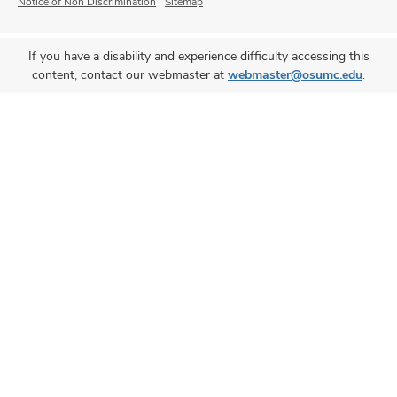
Notice of Non Discrimination
Sitemap
If you have a disability and experience difficulty accessing this
content, contact our webmaster at
webmaster@osumc.edu
.