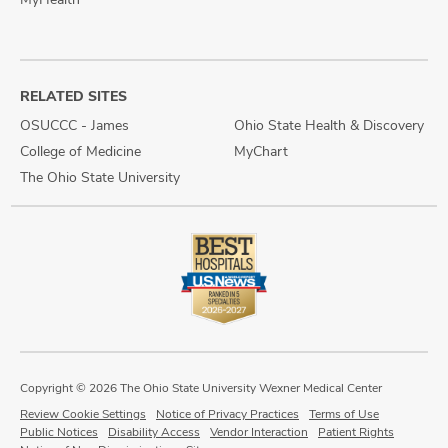
RELATED SITES
OSUCCC - James
Ohio State Health & Discovery
College of Medicine
MyChart
The Ohio State University
Copyright © 2026 The Ohio State University Wexner Medical Center
Review Cookie Settings
Notice of Privacy Practices
Terms of Use
Public Notices
Disability Access
Vendor Interaction
Patient Rights