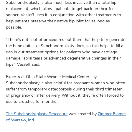
Subchondroplasty is also much less invasive than a total hip
replacement, which allows patients to get back on their feet
sooner. Vasileff uses it in conjunction with other treatments to
help patients preserve their native hip joint for as long as
possible.
“There’s not a lot of procedures out there that help to regenerate
the bone quite like Subchondroplasty does, so this helps to fill a
gap in our treatment options for patients who have cartilage
damage, labral tears or advanced degenerative changes in their
hips,” Vasileff said.
Experts at Ohio State Wexner Medical Center say
Subchondroplasty is also helpful for pregnant women who often
suffer from temporary osteoporosis during their third trimester
of pregnancy or after delivery. Without it, they’re often forced to
use to crutches for months.
The Subchondroplasty Procedure
was created by
Zimmer Biomet
of Warsaw, Ind
.