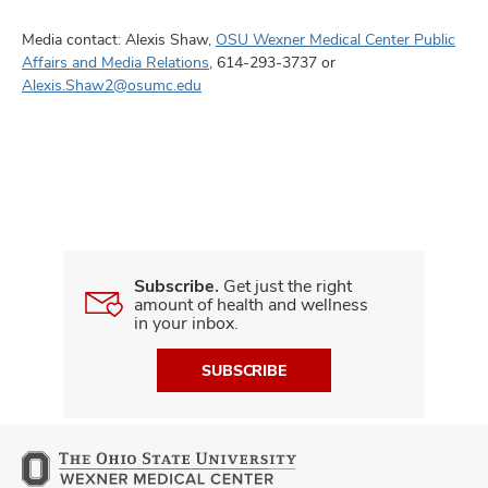
Media contact: Alexis Shaw,
OSU Wexner Medical Center Public
Affairs and Media Relations
, 614-293-3737 or
Alexis.Shaw2@osumc.edu
Subscribe.
Get just the right
amount of health and wellness
in your inbox.
SUBSCRIBE