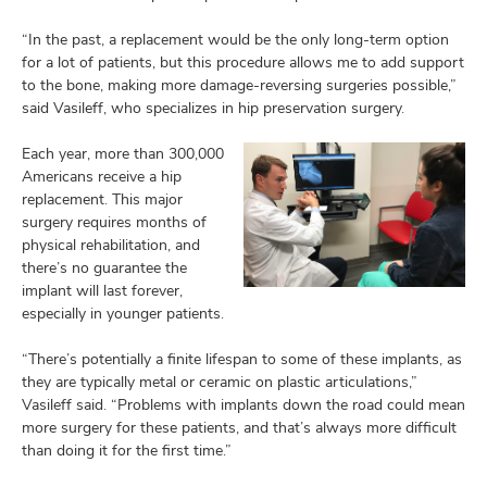
“In the past, a replacement would be the only long-term option
for a lot of patients, but this procedure allows me to add support
to the bone, making more damage-reversing surgeries possible,”
said Vasileff, who specializes in hip preservation surgery.
Each year, more than 300,000
Americans receive a hip
replacement. This major
surgery requires months of
physical rehabilitation, and
there’s no guarantee the
implant will last forever,
especially in younger patients.
“There’s potentially a finite lifespan to some of these implants, as
they are typically metal or ceramic on plastic articulations,”
Vasileff said. “Problems with implants down the road could mean
more surgery for these patients, and that’s always more difficult
than doing it for the first time.”