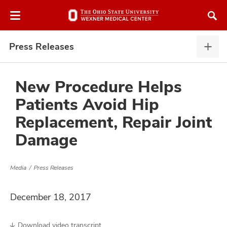
Skip
Skip
to
to
chat
main
window
content
Press Releases
Pres
Rele
expa
New Procedure Helps
Patients Avoid Hip
atment
Replacement, Repair Joint
Damage
vices,
and
Media
Press Releases
December 18, 2017
lth
ty,
Download video transcript