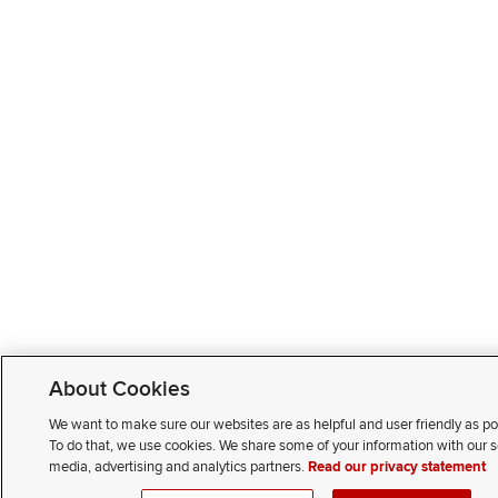
About Cookies
We want to make sure our websites are as helpful and user friendly as po
To do that, we use cookies. We share some of your information with our s
media, advertising and analytics partners.
Read our privacy statement