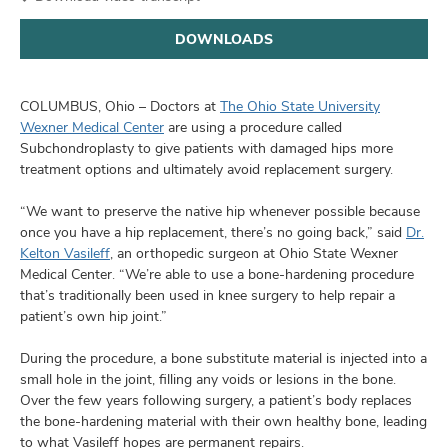
and
ut
DOWNLOADS
and
COLUMBUS, Ohio – Doctors at
The Ohio State University
Wexner Medical Center
are using a procedure called
Subchondroplasty to give patients with damaged hips more
treatment options and ultimately avoid replacement surgery.
“We want to preserve the native hip whenever possible because
once you have a hip replacement, there’s no going back,” said
Dr.
Kelton Vasileff
, an orthopedic surgeon at Ohio State Wexner
Medical Center. “We’re able to use a bone-hardening procedure
that’s traditionally been used in knee surgery to help repair a
patient’s own hip joint.”
During the procedure, a bone substitute material is injected into a
small hole in the joint, filling any voids or lesions in the bone.
Over the few years following surgery, a patient’s body replaces
the bone-hardening material with their own healthy bone, leading
to what Vasileff hopes are permanent repairs.