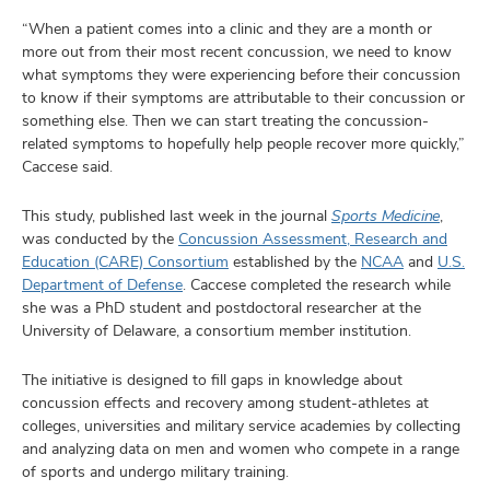
“When a patient comes into a clinic and they are a month or
more out from their most recent concussion, we need to know
what symptoms they were experiencing before their concussion
to know if their symptoms are attributable to their concussion or
something else. Then we can start treating the concussion-
related symptoms to hopefully help people recover more quickly,”
Caccese said.
This study, published last week in the journal
Sports Medicine
,
was conducted by the
Concussion Assessment, Research and
Education (CARE) Consortium
established by the
NCAA
and
U.S.
Department of Defense
. Caccese completed the research while
she was a PhD student and postdoctoral researcher at the
University of Delaware, a consortium member institution.
The initiative is designed to fill gaps in knowledge about
concussion effects and recovery among student-athletes at
colleges, universities and military service academies by collecting
and analyzing data on men and women who compete in a range
of sports and undergo military training.