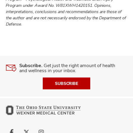
Program under Award No. W81XWH1420151. Opinions,
interpretations, conclusions and recommendations are those of
the author and are not necessarily endorsed by the Department of
Defense.
Subscribe.
Get just the right amount of health
and wellness in your inbox.
SUBSCRIBE