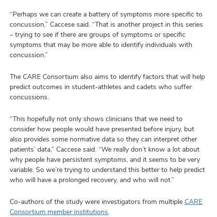
“Perhaps we can create a battery of symptoms more specific to
concussion,” Caccese said. “That is another project in this series
– trying to see if there are groups of symptoms or specific
symptoms that may be more able to identify individuals with
concussion.”
The CARE Consortium also aims to identify factors that will help
predict outcomes in student-athletes and cadets who suffer
concussions.
“This hopefully not only shows clinicians that we need to
consider how people would have presented before injury, but
also provides some normative data so they can interpret other
patients’ data,” Caccese said. “We really don’t know a lot about
why people have persistent symptoms, and it seems to be very
variable. So we’re trying to understand this better to help predict
who will have a prolonged recovery, and who will not.”
Co-authors of the study were investigators from multiple
CARE
Consortium member institutions
.