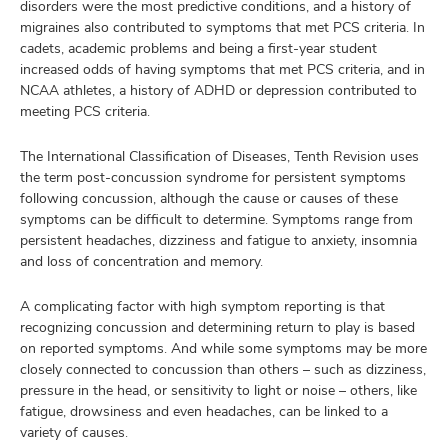
disorders were the most predictive conditions, and a history of
migraines also contributed to symptoms that met PCS criteria. In
cadets, academic problems and being a first-year student
increased odds of having symptoms that met PCS criteria, and in
NCAA athletes, a history of ADHD or depression contributed to
meeting PCS criteria.
The International Classification of Diseases, Tenth Revision uses
the term post-concussion syndrome for persistent symptoms
following concussion, although the cause or causes of these
symptoms can be difficult to determine. Symptoms range from
persistent headaches, dizziness and fatigue to anxiety, insomnia
and loss of concentration and memory.
A complicating factor with high symptom reporting is that
recognizing concussion and determining return to play is based
on reported symptoms. And while some symptoms may be more
closely connected to concussion than others – such as dizziness,
pressure in the head, or sensitivity to light or noise – others, like
fatigue, drowsiness and even headaches, can be linked to a
variety of causes.