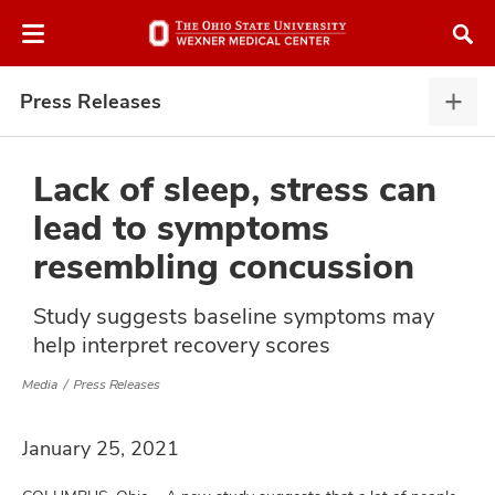
Skip
Skip
to
to
chat
main
window
content
Press Releases
Pres
Rele
expa
Lack of sleep, stress can
lead to symptoms
atment
resembling concussion
vices,
Study suggests baseline symptoms may
and
help interpret recovery scores
Media
Press Releases
January 25, 2021
lth
ty,