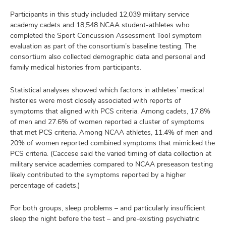
Participants in this study included 12,039 military service
academy cadets and 18,548 NCAA student-athletes who
completed the Sport Concussion Assessment Tool symptom
evaluation as part of the consortium’s baseline testing. The
consortium also collected demographic data and personal and
family medical histories from participants.
Statistical analyses showed which factors in athletes’ medical
histories were most closely associated with reports of
symptoms that aligned with PCS criteria. Among cadets, 17.8%
of men and 27.6% of women reported a cluster of symptoms
that met PCS criteria. Among NCAA athletes, 11.4% of men and
20% of women reported combined symptoms that mimicked the
PCS criteria. (Caccese said the varied timing of data collection at
military service academies compared to NCAA preseason testing
likely contributed to the symptoms reported by a higher
percentage of cadets.)
For both groups, sleep problems – and particularly insufficient
sleep the night before the test – and pre-existing psychiatric