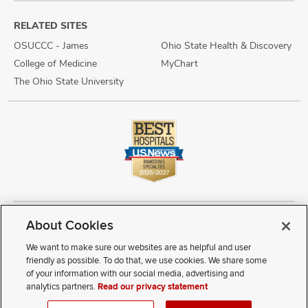
RELATED SITES
OSUCCC - James
Ohio State Health & Discovery
College of Medicine
MyChart
The Ohio State University
About Cookies
Copyright © 2026 The Ohio State University Wexner Medical Center
Review Cookie Settings
Notice of Privacy Practices
Terms of Use
We want to make sure our websites are as helpful and user
Public Notices
Disability Access
Vendor Interaction
Patient Rights
friendly as possible. To do that, we use cookies. We share some
Notice of Non Discrimination
Sitemap
of your information with our social media, advertising and
analytics partners.
Read our privacy statement