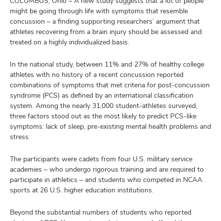
COLUMBUS, Ohio – A new study suggests that a lot of people
and
ut
might be going through life with symptoms that resemble
concussion – a finding supporting researchers’ argument that
athletes recovering from a brain injury should be assessed and
and
treated on a highly individualized basis.
In the national study, between 11% and 27% of healthy college
athletes with no history of a recent concussion reported
combinations of symptoms that met criteria for post-concussion
syndrome (PCS) as defined by an international classification
system. Among the nearly 31,000 student-athletes surveyed,
three factors stood out as the most likely to predict PCS-like
symptoms: lack of sleep, pre-existing mental health problems and
stress.
The participants were cadets from four U.S. military service
academies – who undergo rigorous training and are required to
participate in athletics – and students who competed in NCAA
sports at 26 U.S. higher education institutions.
Beyond the substantial numbers of students who reported