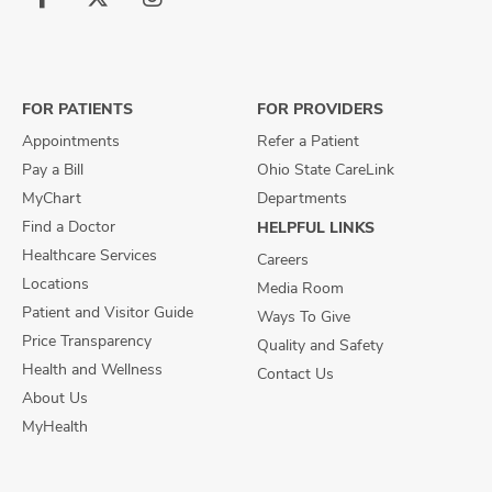
Follow
Follow
Follow
us
us
us
on
on
on
Facebook
X
Instagram
FOR PATIENTS
FOR PROVIDERS
Appointments
Refer a Patient
Pay a Bill
Ohio State CareLink
MyChart
Departments
Find a Doctor
HELPFUL LINKS
Healthcare Services
Careers
Locations
Media Room
Patient and Visitor Guide
Ways To Give
Price Transparency
Quality and Safety
Health and Wellness
Contact Us
About Us
MyHealth