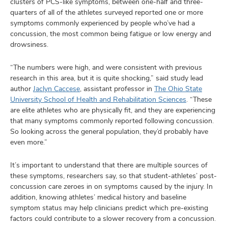
clusters of PCS-like symptoms, between one-half and three-
quarters of all of the athletes surveyed reported one or more
symptoms commonly experienced by people who’ve had a
concussion, the most common being fatigue or low energy and
drowsiness.
“The numbers were high, and were consistent with previous
research in this area, but it is quite shocking,” said study lead
author
Jaclyn Caccese
, assistant professor in
The Ohio State
University School of Health and Rehabilitation Sciences
. “These
are elite athletes who are physically fit, and they are experiencing
that many symptoms commonly reported following concussion.
So looking across the general population, they’d probably have
even more.”
It’s important to understand that there are multiple sources of
these symptoms, researchers say, so that student-athletes’ post-
concussion care zeroes in on symptoms caused by the injury. In
addition, knowing athletes’ medical history and baseline
symptom status may help clinicians predict which pre-existing
factors could contribute to a slower recovery from a concussion.