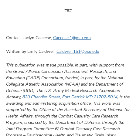
###
Contact: Jaclyn Caccese,
Caccese.1@osu.edu
Written by Emily Caldwell,
Caldwell.151@osu.edu
This publication was made possible, in part, with support from
the Grand Alliance Concussion Assessment, Research, and
Education (CARE) Consortium, funded, in part, by the National
Collegiate Athletic Association (NCAA) and the Department of
Defense (DOD). The U.S. Army Medical Research Acquisition
Activity,
820 Chandler Street, Fort Detrick MD 21702-5014
, is the
awarding and administering acquisition office. This work was
supported by the Office of the Assistant Secretary of Defense for
Health Affairs, through the Combat Casualty Care Research
Program, endorsed by the Department of Defense, through the
Joint Program Committee 6/ Combat Casualty Care Research
Program – Psychological Health and Traumatic Brain Injury