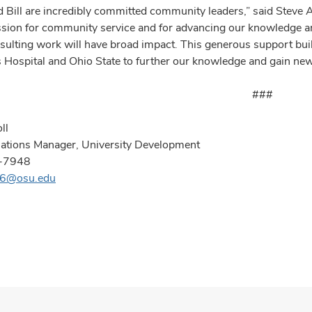
d Bill are incredibly committed community leaders,” said Steve 
ssion for community service and for advancing our knowledge and
esulting work will have broad impact. This generous support bu
s Hospital and Ohio State to further our knowledge and gain new 
###
ll
lations Manager, University Development
-7948
296@osu.edu