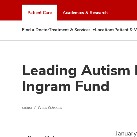
Skip
to
Patient Care
Academics & Research
chat
window
Find a Doctor
Treatment & Services
Locations
Patient & V
Expand
Treatment
&
Services
Leading Autism
Ingram Fund
Media
Press Releases
January