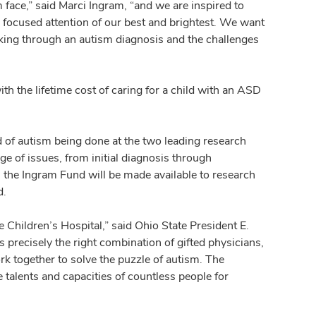
face,” said Marci Ingram, “and we are inspired to
e focused attention of our best and brightest. We want
king through an autism diagnosis and the challenges
th the lifetime cost of caring for a child with an ASD
ld of autism being done at the two leading research
ge of issues, from initial diagnosis through
m the Ingram Fund will be made available to research
d.
Children’s Hospital,” said Ohio State President E.
recisely the right combination of gifted physicians,
ork together to solve the puzzle of autism. The
 talents and capacities of countless people for