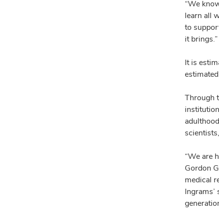
“We know 
learn all 
to suppor
it brings.”
It is esti
estimated 
Through th
institutio
adulthood
scientist
“We are h
Gordon Ge
medical re
Ingrams’ s
generation