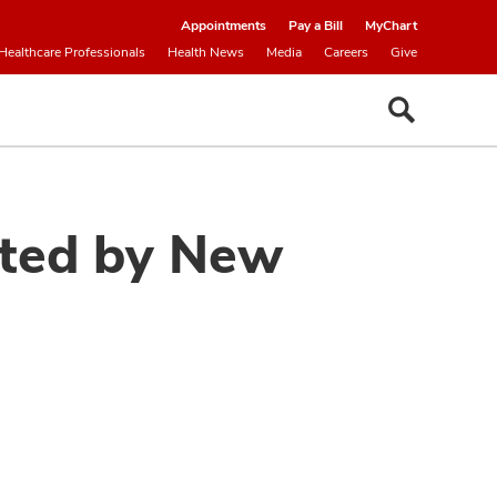
Appointments
Pay a Bill
MyChart
Healthcare Professionals
Health News
Media
Careers
Give
cted by New