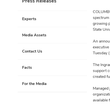
Press Releases
COLUMBUS 
spectrum 
Experts
growing pu
State Uni
Media Assets
An announ
executive
Contact Us
Tuesday (
The Ingra
Facts
support co
created f
For the Media
Managed j
organizat
available 