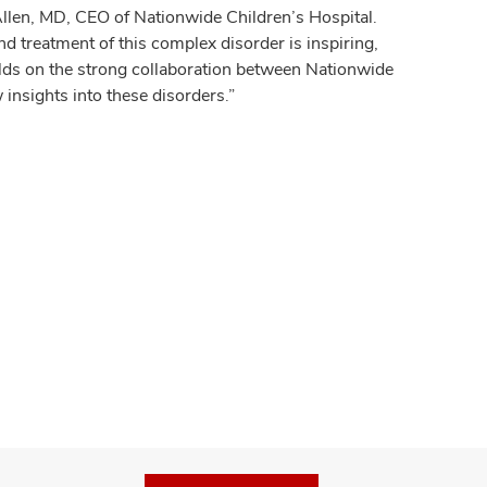
Allen, MD, CEO of Nationwide Children’s Hospital.
 treatment of this complex disorder is inspiring,
ilds on the strong collaboration between Nationwide
insights into these disorders.”