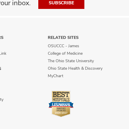
our inbox.
SUBSCRIBE
RS
RELATED SITES
OSUCCC - James
Link
College of Medicine
The Ohio State University
Ohio State Health & Discovery
S
MyChart
ty