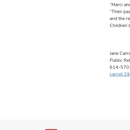
“Marci an
“Their pa
and the r
Children’
Jane Carro
Public Re
614-570
carroll.