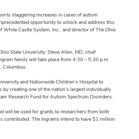
rts staggering increases in cases of autism
nprecedented opportunity to unlock and address this
of White Castle System, Inc., and director of The Ohio
io State University; Steve Allen, MD, chief
ngram family will take place from 4:30 – 5:30 p.m.
., Columbus.
iversity and Nationwide Children’s Hospital to
by creating one of the nation’s largest individually
ngram Research Fund for Autism Spectrum Disorders.
d will be used for grants to researchers from both
is contributed. The Ingrams intend to have $1 million