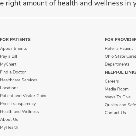
e right amount of health and wellness in y
FOR PATIENTS
FOR PROVIDE
Appointments
Refer a Patient
Pay a Bill
Ohio State Care
MyChart
Departments
Find a Doctor
HELPFUL LINK
Healthcare Services
Careers
Locations
Media Room
Patient and Visitor Guide
Ways To Give
Price Transparency
Quality and Safe
Health and Wellness
Contact Us
About Us
MyHealth