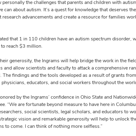
personally the challenges that parents and children with autism 
we can about autism. It’s a quest for knowledge that deserves th
t research advancements and create a resource for families wor
mated that 1 in 110 children have an autism spectrum disorder, wi
to reach $3 million.
eir generosity, the Ingrams will help bridge the work in the fie
ns and allow scientists and faculty to attack a comprehensive ran
. The findings and the tools developed as a result of grants fro
s, physicians, educators, and social workers throughout the worl
onored by the Ingrams’ confidence in Ohio State and Nationwide 
e. “We are fortunate beyond measure to have here in Columbus p
searchers, social scientists, legal scholars, and educators to w
trategic vision and remarkable generosity will help to unlock the
s to come. I can think of nothing more selfless.”