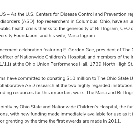
– As the U.S. Centers for Disease Control and Prevention repo
disorders (ASD), top researchers in Columbus, Ohio, have an u
blic health crisis thanks to the generosity of Bill Ingram, CEO 
versity Foundation, and his wife, Marci Ingram.
cement celebration featuring E. Gordon Gee, president of The Oh
 officer of Nationwide Children’s Hospital; and members of the I
1/11) at the Ohio Union Performance Hall, 1739 North High St
ms have committed to donating $10 million to The Ohio State Un
llaborative ASD research at the two highly regarded institutions 
unding resources for this important work: The Marci and Bill I
ointly by Ohio State and Nationwide Children’s Hospital, the fun
ions, with new funding made immediately available for use as it 
for granting by the time the first awards are made in 2011.