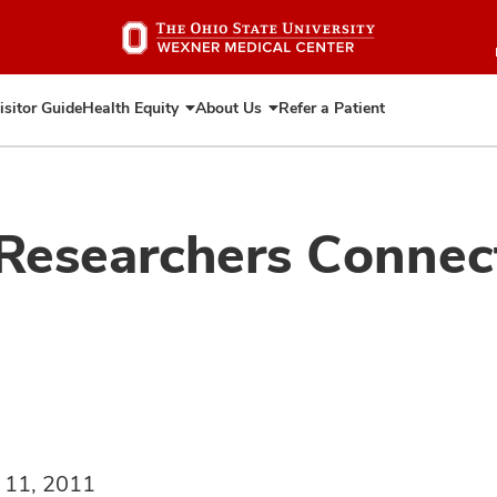
Skip
to
main
content
isitor Guide
Health Equity
About Us
Refer a Patient
Expand
Expand
Health
About
Equity
Us
 Researchers Conne
 11, 2011