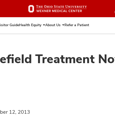
Skip
to
main
content
isitor Guide
Health Equity
About Us
Refer a Patient
Expand
Expand
Health
About
Equity
Us
lefield Treatment No
ber 12, 2013