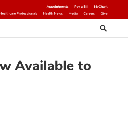
Appointments
Pay a Bill
MyChart
Healthcare Professionals
Health News
Media
Careers
Give
w Available to