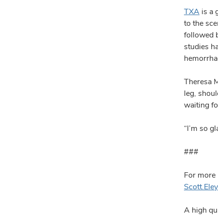
TXA
is a 
to the sce
followed 
studies h
hemorrhag
Theresa M
leg, shou
waiting fo
“I’m so g
###
For more 
Scott.El
A high qua