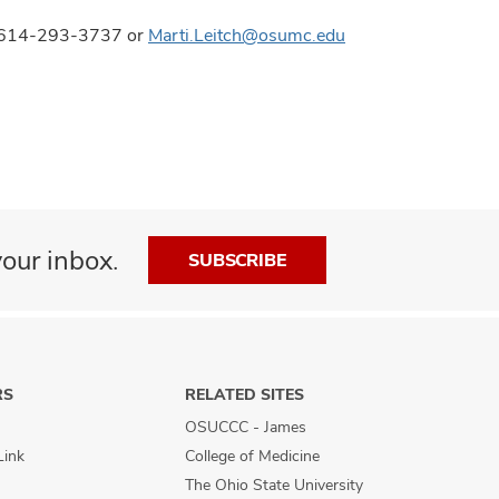
ns, 614-293-3737 or
Marti.Leitch@osumc.edu
our inbox.
SUBSCRIBE
RS
RELATED SITES
OSUCCC - James
Link
College of Medicine
The Ohio State University