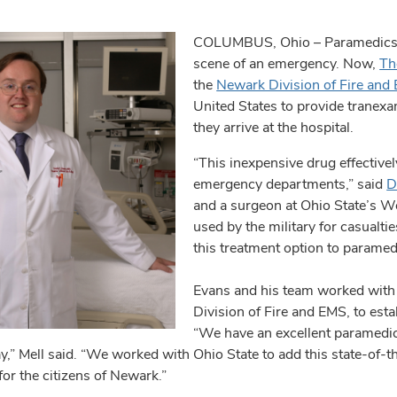
COLUMBUS, Ohio – Paramedics hav
scene of an emergency. Now,
Th
the
Newark Division of Fire and
United States to provide tranexa
they arrive at the hospital.
“This inexpensive drug effective
emergency departments,” said
D
and a surgeon at Ohio State’s W
used by the military for casualti
this treatment option to paramed
Evans and his team worked with 
Division of Fire and EMS, to esta
“We have an excellent paramedic 
y,” Mell said. “We worked with Ohio State to add this state-of-t
for the citizens of Newark.”