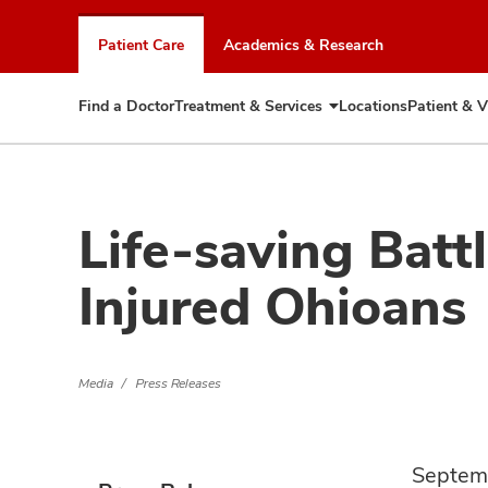
Skip
to
Patient Care
Academics & Research
chat
window
Find a Doctor
Treatment & Services
Locations
Patient & V
Expand
Treatment
&
Services
Life-saving Batt
Injured Ohioans
Media
Press Releases
Septem