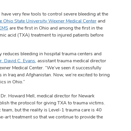
e very few tools to control severe bleeding at the
e Ohio State University Wexner Medical Center
and
 EMS
are the first in Ohio and among the first in the
mic acid (TXA) treatment to injured patients before
ly reduces bleeding in hospital trauma centers and
r. David C. Evans
, assistant trauma medical director
exner Medical Center. “We’ve seen it successfully
es in Iraq and Afghanistan. Now, we’re excited to bring
ics in Ohio.”
Dr. Howard Mell, medical director for Newark
blish the protocol for giving TXA to trauma victims.
team, but the reality is Level-1 trauma care is 40
he-art treatment so that we continue to provide the