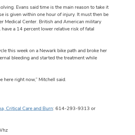
solving. Evans said time is the main reason to take it
e is given within one hour of injury. It must then be
er Medical Center. British and American military
ave a 14 percent lower relative risk of fatal
cle this week on a Newark bike path and broke her
ernal bleeding and started the treatment while
’d be here right now,” Mitchell said.
a, Critical Care and Burn
: 614-293-9313 or
/Whz