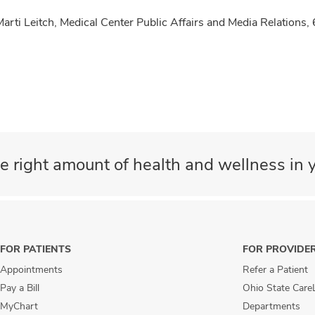
Marti Leitch, Medical Center Public Affairs and Media Relatio
e right amount of health and wellness in y
FOR PATIENTS
FOR PROVIDE
Appointments
Refer a Patient
Pay a Bill
Ohio State Care
MyChart
Departments