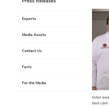
Press Releases
Experts
Media Assets
Contact Us
Facts
For the Media
miles awa
best care 