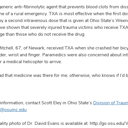
generic anti-fibrinolytic agent that prevents blood clots from dis
ne of a rural emergency. TXA is most effective when the first dos
by a second intravenous dose that is given at Ohio State’s Wexn
ave shown that severely injured trauma victims who receive TXA h
e than those who do not receive the drug.
itchell, 67, of Newark, received TXA when she crashed her bicy
lder, wrist and finger. Paramedics were also concerned about int
r a medical helicopter to arrive.
lad that medicine was there for me, otherwise, who knows if I
information, contact Scott Eley in Ohio State’s
Division of Traum
ey@osumc.edu
.
lity photo of Dr. David Evans is available at: http://go.osu.edu