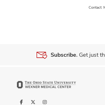
Contact: 
Subscribe.
Get just th
Follow
Follow
Follow